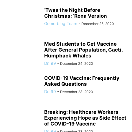
‘Twas the Night Before
Christmas: ‘Rona Version
Gomerblog Team
-
December 25, 2020
Med Students to Get Vaccine
After General Population, Cacti,
Humpback Whales
Dr. 99
-
December 24, 2020
COVID-19 Vaccine: Frequently
Asked Questions
Dr. 99
-
December 23, 2020
Breaking: Healthcare Workers
Experiencing Hope as Side Effect
of COVID-19 Vaccine
Dr. 99
-
December 23, 2020