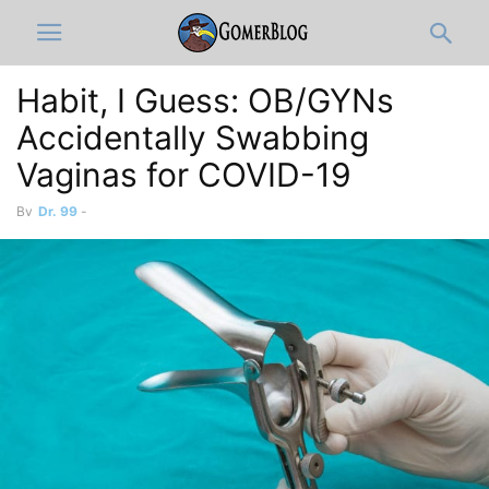
Habit, I Guess: OB/GYNs
Accidentally Swabbing
Vaginas for COVID-19
By
Dr. 99
-