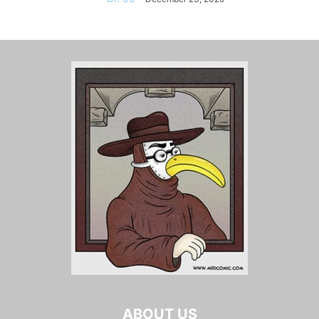
ABOUT US