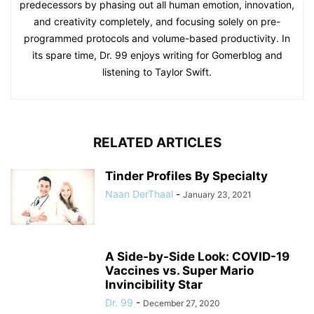
predecessors by phasing out all human emotion, innovation,
and creativity completely, and focusing solely on pre-
programmed protocols and volume-based productivity. In
its spare time, Dr. 99 enjoys writing for Gomerblog and
listening to Taylor Swift.
RELATED ARTICLES
Tinder Profiles By Specialty
Naan DerThaal
-
January 23, 2021
A Side-by-Side Look: COVID-19
Vaccines vs. Super Mario
Invincibility Star
Dr. 99
-
December 27, 2020