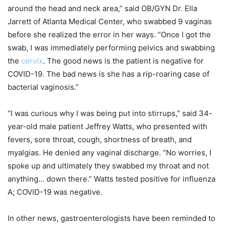
around the head and neck area,” said OB/GYN Dr. Ella
Jarrett of Atlanta Medical Center, who swabbed 9 vaginas
before she realized the error in her ways. “Once I got the
swab, I was immediately performing pelvics and swabbing
the
cervix
. The good news is the patient is negative for
COVID-19. The bad news is she has a rip-roaring case of
bacterial vaginosis.”
“I was curious why I was being put into stirrups,” said 34-
year-old male patient Jeffrey Watts, who presented with
fevers, sore throat, cough, shortness of breath, and
myalgias. He denied any vaginal discharge. “No worries, I
spoke up and ultimately they swabbed my throat and not
anything… down there.” Watts tested positive for influenza
A; COVID-19 was negative.
In other news, gastroenterologists have been reminded to