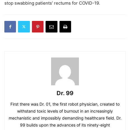
stop swabbing patients’ rectums for COVID-19.
Dr. 99
First there was Dr. 01, the first robot physician, created to
withstand toxic levels of burnout in an increasingly
mechanistic and impossibly demanding healthcare field. Dr.
99 builds upon the advances of its ninety-eight