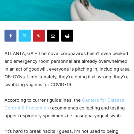
ATLANTA, GA – The novel coronavirus hasn’t even peaked
and emergency room personnel are already overwhelmed.
In an act of goodwill, everyone is pitching in, including area
OB-GYNs. Unfortunately, they’re doing it all wrong: they’re
swabbing vaginas for COVID-19.
According to current guidelines, the
Centers for Disease
Control & Prevention
recommends collecting and testing
upper respiratory specimens i.e. nasopharyngeal swab.
“It’s hard to break habits I guess, I’m not used to being