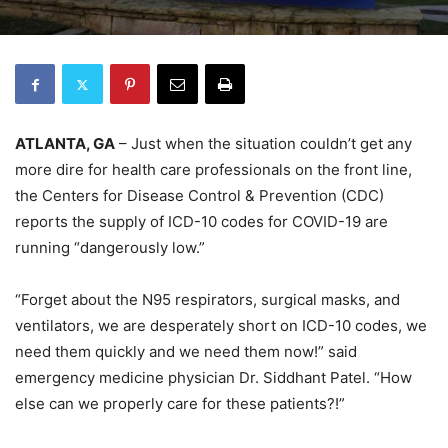
ATLANTA, GA
– Just when the situation couldn’t get any
more dire for health care professionals on the front line,
the Centers for Disease Control & Prevention (CDC)
reports the supply of ICD-10 codes for COVID-19 are
running “dangerously low.”
“Forget about the N95 respirators, surgical masks, and
ventilators, we are desperately short on ICD-10 codes, we
need them quickly and we need them now!” said
emergency medicine physician Dr. Siddhant Patel. “How
else can we properly care for these patients?!”