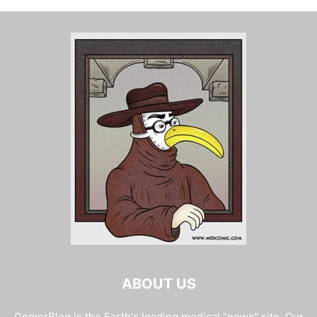
ABOUT US
GomerBlog is the Earth's leading medical "news" site. Our