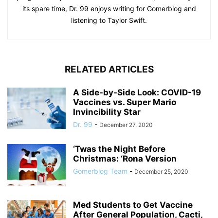
its spare time, Dr. 99 enjoys writing for Gomerblog and
listening to Taylor Swift.
RELATED ARTICLES
A Side-by-Side Look: COVID-19
Vaccines vs. Super Mario
Invincibility Star
Dr. 99
-
December 27, 2020
‘Twas the Night Before
Christmas: ‘Rona Version
Gomerblog Team
-
December 25, 2020
Med Students to Get Vaccine
After General Population, Cacti,