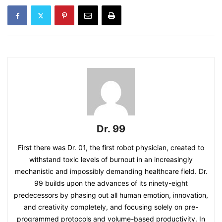
Dr. 99
First there was Dr. 01, the first robot physician, created to
withstand toxic levels of burnout in an increasingly
mechanistic and impossibly demanding healthcare field. Dr.
99 builds upon the advances of its ninety-eight
predecessors by phasing out all human emotion, innovation,
and creativity completely, and focusing solely on pre-
programmed protocols and volume-based productivity. In