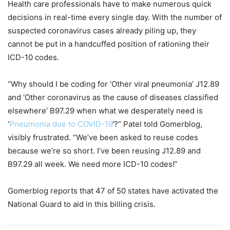
Health care professionals have to make numerous quick
decisions in real-time every single day. With the number of
suspected coronavirus cases already piling up, they
cannot be put in a handcuffed position of rationing their
ICD-10 codes.
“Why should I be coding for ‘Other viral pneumonia’ J12.89
and ‘Other coronavirus as the cause of diseases classified
elsewhere’ B97.29 when what we desperately need is
‘
Pneumonia due to COVID-19
‘?” Patel told Gomerblog,
visibly frustrated. “We’ve been asked to reuse codes
because we’re so short. I’ve been reusing J12.89 and
B97.29 all week. We need more ICD-10 codes!”
Gomerblog reports that 47 of 50 states have activated the
National Guard to aid in this billing crisis.