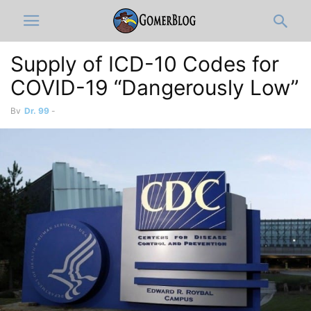
Supply of ICD-10 Codes for
COVID-19 “Dangerously Low”
By
Dr. 99
-