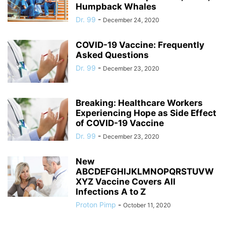
Humpback Whales
Dr. 99
-
December 24, 2020
COVID-19 Vaccine: Frequently
Asked Questions
Dr. 99
-
December 23, 2020
Breaking: Healthcare Workers
Experiencing Hope as Side Effect
of COVID-19 Vaccine
Dr. 99
-
December 23, 2020
New
ABCDEFGHIJKLMNOPQRSTUVW
XYZ Vaccine Covers All
Infections A to Z
Proton Pimp
-
October 11, 2020