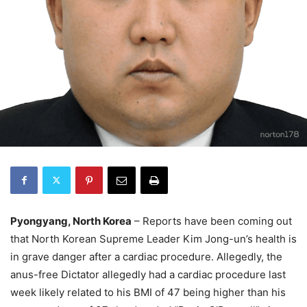
Pyongyang, North Korea
– Reports have been coming out
that North Korean Supreme Leader Kim Jong-un’s health is
in grave danger after a cardiac procedure. Allegedly, the
anus-free Dictator allegedly had a cardiac procedure last
week likely related to his BMI of 47 being higher than his