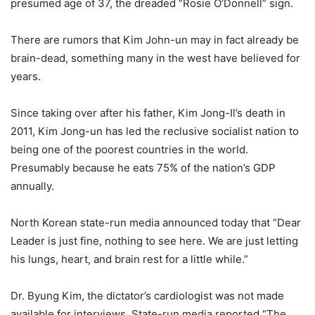
presumed age of 37, the dreaded “Rosie O’Donnell” sign.
There are rumors that Kim John-un may in fact already be
brain-dead, something many in the west have believed for
years.
Since taking over after his father, Kim Jong-Il’s death in
2011, Kim Jong-un has led the reclusive socialist nation to
being one of the poorest countries in the world.
Presumably because he eats 75% of the nation’s GDP
annually.
North Korean state-run media announced today that “Dear
Leader is just fine, nothing to see here. We are just letting
his lungs, heart, and brain rest for a little while.”
Dr. Byung Kim, the dictator’s cardiologist was not made
available for interviews. State-run media reported “The