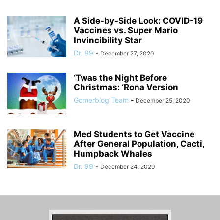
A Side-by-Side Look: COVID-19
Vaccines vs. Super Mario
Invincibility Star
Dr. 99
-
December 27, 2020
‘Twas the Night Before
Christmas: ‘Rona Version
Gomerblog Team
-
December 25, 2020
Med Students to Get Vaccine
After General Population, Cacti,
Humpback Whales
Dr. 99
-
December 24, 2020