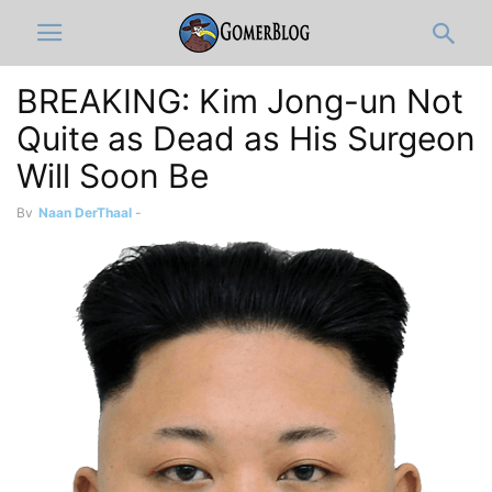
BREAKING: Kim Jong-un Not
Quite as Dead as His Surgeon
Will Soon Be
By
Naan DerThaal
-