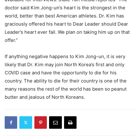
doctor said Kim Jong-un’s heart is the strongest in the
world, better than best American athletes. Dr. Kim has
graciously offered his heart to Dear Leader should Dear
Leader’s heart ever fail. We plan on taking him up on that
offer.”
If anything negative happens to Kim Jong-un, it is very
likely that Dr. Kim may join North Korea’s first and only
COVID case and have the opportunity to die for his
country. The ability to die for their country is one of the
many reasons the rest of the world has been so peanut
butter and jealous of North Koreans.