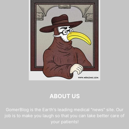
ABOUT US
GomerBlog is the Earth's leading medical "news" site. Our
job is to make you laugh so that you can take better care of
your patients!