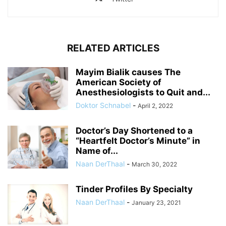
RELATED ARTICLES
Mayim Bialik causes The
American Society of
Anesthesiologists to Quit and...
Doktor Schnabel
-
April 2, 2022
Doctor’s Day Shortened to a
“Heartfelt Doctor’s Minute” in
Name of...
Naan DerThaal
-
March 30, 2022
Tinder Profiles By Specialty
Naan DerThaal
-
January 23, 2021