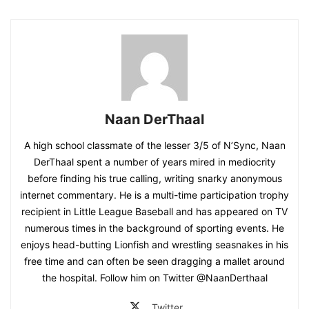
Naan DerThaal
A high school classmate of the lesser 3/5 of N’Sync, Naan
DerThaal spent a number of years mired in mediocrity
before finding his true calling, writing snarky anonymous
internet commentary. He is a multi-time participation trophy
recipient in Little League Baseball and has appeared on TV
numerous times in the background of sporting events. He
enjoys head-butting Lionfish and wrestling seasnakes in his
free time and can often be seen dragging a mallet around
the hospital. Follow him on Twitter @NaanDerthaal
Twitter