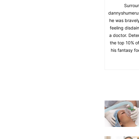
Surroun
dannyshumerus 
he was bravely
feeling disdai
a doctor. Dete
the top 10% o
his fantasy f