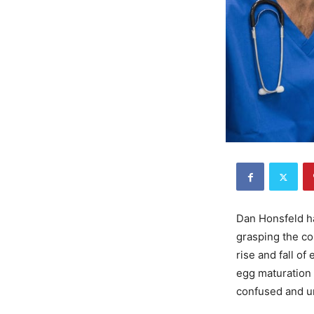
Dan Honsfeld has
grasping the co
rise and fall of
egg maturation a
confused and u