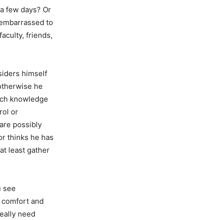
r a few days? Or
 embarrassed to
faculty, friends,
siders himself
otherwise he
much knowledge
rol or
 are possibly
or thinks he has
at least gather
u see
r comfort and
eally need