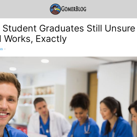
 Student Graduates Still Unsure
d Works, Exactly
us
-