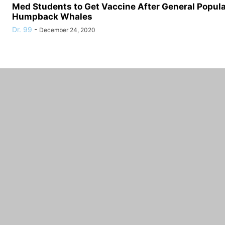
Med Students to Get Vaccine After General Populat
Humpback Whales
Dr. 99
-
December 24, 2020