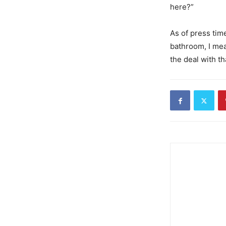
here?”
As of press time
bathroom, I mea
the deal with th