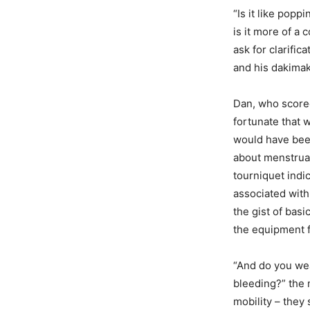
“Is it like popp
is it more of a
ask for clarific
and his dakimak
Dan, who scored
fortunate that 
would have been
about menstrual
tourniquet indi
associated with
the gist of basi
the equipment f
“And do you wea
bleeding?” the 
mobility – they