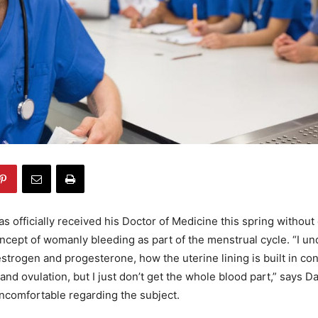
 officially received his Doctor of Medicine this spring without 
ncept of womanly bleeding as part of the menstrual cycle. “I un
 estrogen and progesterone, how the uterine lining is built in co
nd ovulation, but I just don’t get the whole blood part,” says Da
ncomfortable regarding the subject.