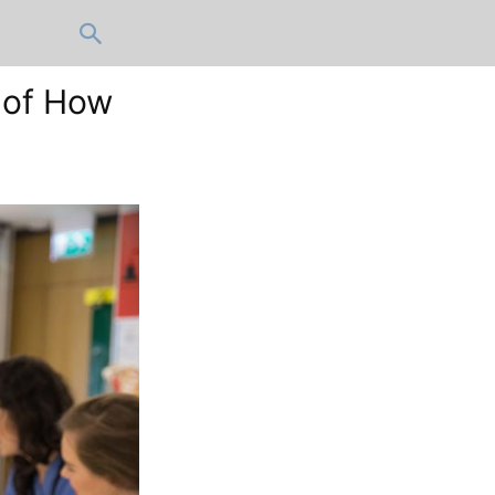
 of How