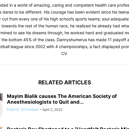
ded in a world of amazing, caring and competent health care profes
dares to be different. His courage has been evident since his teen
 cut from every one of his high school’s sports teams; soul adequat
n towards the rest of the human race, he realized he already had what
rmined to see his dreams through, he worked hard and graduated me
f the bottom 45% of the class. Dannyshumerus has made 11 playoff 
ootball league since 2002 with 4 championships, a fact displayed prom
CV.
RELATED ARTICLES
Mayim Bialik causes The American Society of
Anesthesiologists to Quit and...
Doktor Schnabel
-
April 2, 2022