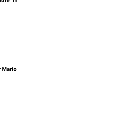
nute” in
r Mario