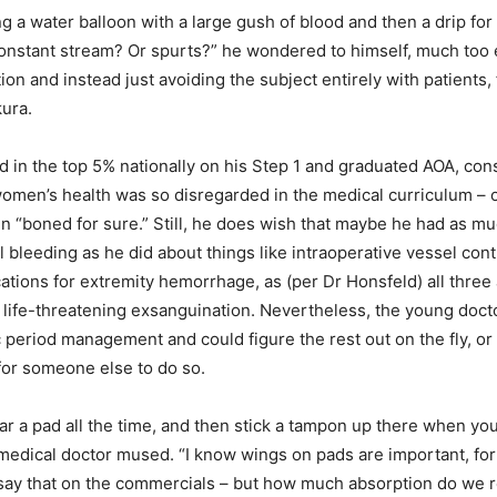
ing a water balloon with a large gush of blood and then a drip fo
 constant stream? Or spurts?” he wondered to himself, much too
ation and instead just avoiding the subject entirely with patients, 
ura.
 in the top 5% nationally on his Step 1 and graduated AOA, con
women’s health was so disregarded in the medical curriculum – 
 “boned for sure.” Still, he does wish that maybe he had as 
 bleeding as he did about things like intraoperative vessel cont
cations for extremity hemorrhage, as (per Dr Honsfeld) all three
 life-threatening exsanguination. Nevertheless, the young doct
c period management and could figure the rest out on the fly, or 
or someone else to do so.
r a pad all the time, and then stick a tampon up there when yo
medical doctor mused. “I know wings on pads are important, fo
 say that on the commercials – but how much absorption do we r