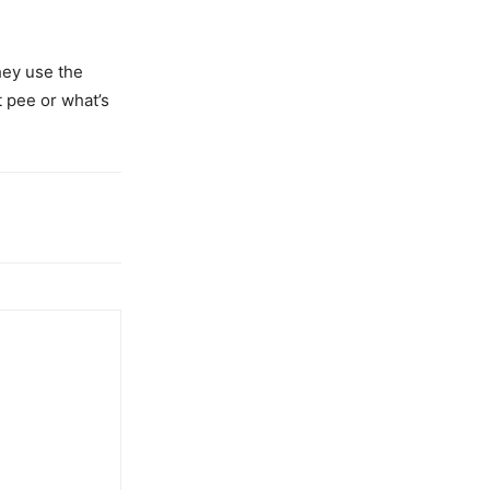
they use the
t pee or what’s