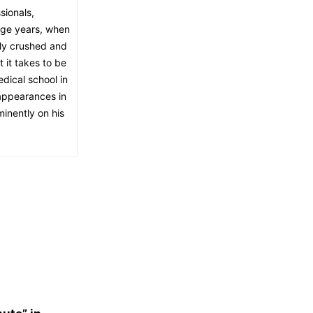
sionals,
age years, when
ely crushed and
 it takes to be
dical school in
appearances in
inently on his