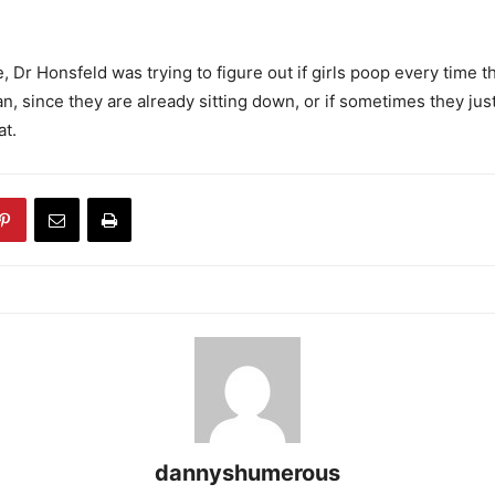
, Dr Honsfeld was trying to figure out if girls poop every time 
n, since they are already sitting down, or if sometimes they jus
at.
dannyshumerous