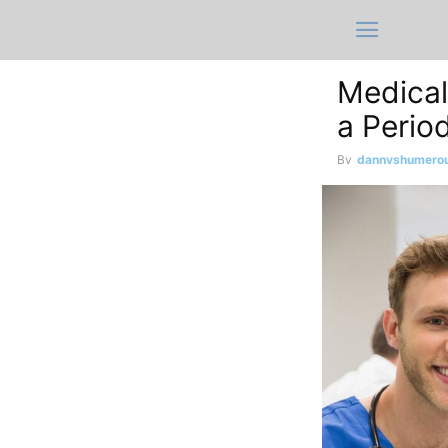
Medical
a Perio
By
dannyshumero