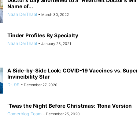
Doctor’s Day Shortened to a “Heartfelt Doctor’s Mi
Name of...
Naan DerThaal
-
March 30, 2022
Tinder Profiles By Specialty
Naan DerThaal
-
January 23, 2021
A Side-by-Side Look: COVID-19 Vaccines vs. Supe
Invincibility Star
Dr. 99
-
December 27, 2020
‘Twas the Night Before Christmas: ‘Rona Version
Gomerblog Team
-
December 25, 2020