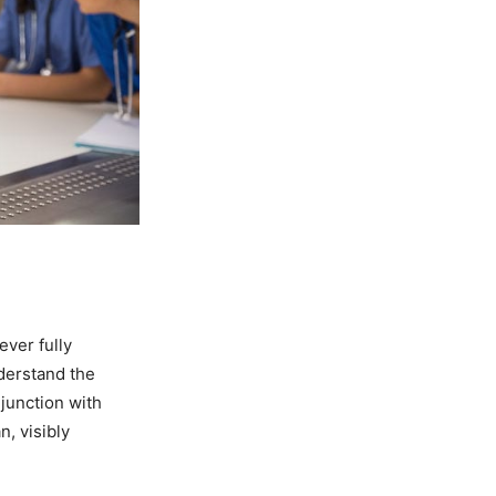
ever fully
derstand the
njunction with
n, visibly