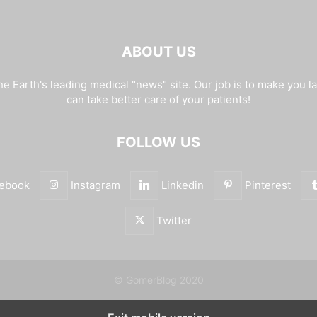
ABOUT US
e Earth's leading medical "news" site. Our job is to make you l
can take better care of your patients!
FOLLOW US
ebook
Instagram
Linkedin
Pinterest
Twitter
© GomerBlog 2020