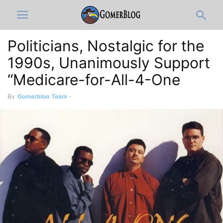
Politicians, Nostalgic for the
1990s, Unanimously Support
“Medicare-for-All-4-One
By
Gomerblog Team
-