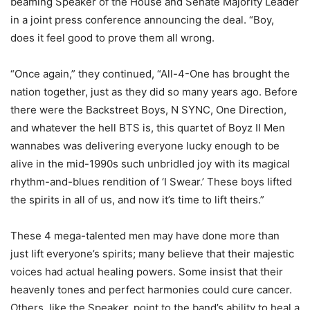
beaming Speaker of the House and Senate Majority Leader
in a joint press conference announcing the deal. “Boy,
does it feel good to prove them all wrong.
“Once again,” they continued, “All-4-One has brought the
nation together, just as they did so many years ago. Before
there were the Backstreet Boys, N SYNC, One Direction,
and whatever the hell BTS is, this quartet of Boyz II Men
wannabes was delivering everyone lucky enough to be
alive in the mid-1990s such unbridled joy with its magical
rhythm-and-blues rendition of ‘I Swear.’ These boys lifted
the spirits in all of us, and now it’s time to lift theirs.”
These 4 mega-talented men may have done more than
just lift everyone’s spirits; many believe that their majestic
voices had actual healing powers. Some insist that their
heavenly tones and perfect harmonies could cure cancer.
Others, like the Speaker, point to the band’s ability to heal a