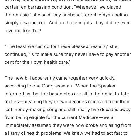
certain embarrassing condition. “Whenever we played
their music,” she said, “my husband’s erectile dysfunction
simply disappeared. And on those nights…boy, did he ever
love me like that!
“The least we can do for these blessed healers,” she
continued, “is to make sure they never have to pay another
cent for their own health care.”
The new bill apparently came together very quickly,
according to one Congressman. “When the Speaker
informed us that the bandmates are all in their mid-to-late
forties—meaning they’re two decades removed from their
last money-making song and still nearly two decades away
from being eligible for the current Medicare—we all
immediately assumed they were now broke and ailing from
a litany of health problems. We knew we had to act fast to