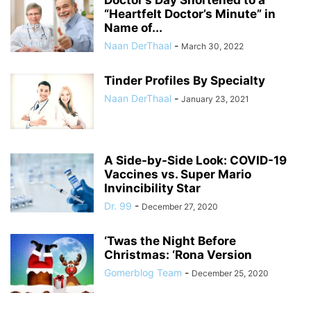
“Heartfelt Doctor’s Minute” in
Name of...
Naan DerThaal
-
March 30, 2022
Tinder Profiles By Specialty
Naan DerThaal
-
January 23, 2021
A Side-by-Side Look: COVID-19
Vaccines vs. Super Mario
Invincibility Star
Dr. 99
-
December 27, 2020
‘Twas the Night Before
Christmas: ‘Rona Version
Gomerblog Team
-
December 25, 2020