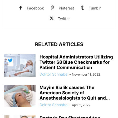
Facebook
Pinterest
Tumblr
Twitter
RELATED ARTICLES
Hospital Administrators Utilizing
Twitter $8 Blue Checkmarks for
Patient Communication
Doktor Schnabel
-
November 11, 2022
Mayim Bialik causes The
American Society of
Anesthesiologists to Quit and...
Doktor Schnabel
-
April 2, 2022
Doctor’s Day Shortened to a