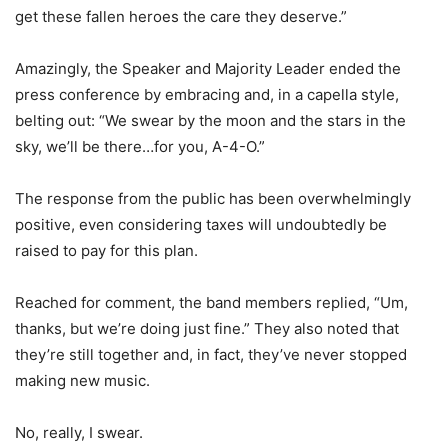
get these fallen heroes the care they deserve.”
Amazingly, the Speaker and Majority Leader ended the
press conference by embracing and, in a capella style,
belting out: “We swear by the moon and the stars in the
sky, we’ll be there…for you, A-4-O.”
The response from the public has been overwhelmingly
positive, even considering taxes will undoubtedly be
raised to pay for this plan.
Reached for comment, the band members replied, “Um,
thanks, but we’re doing just fine.” They also noted that
they’re still together and, in fact, they’ve never stopped
making new music.
No, really, I swear.