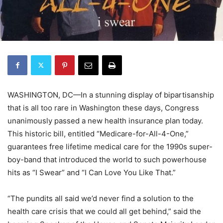
WASHINGTON, DC—In a stunning display of bipartisanship
that is all too rare in Washington these days, Congress
unanimously passed a new health insurance plan today.
This historic bill, entitled “Medicare-for-All-4-One,”
guarantees free lifetime medical care for the 1990s super-
boy-band that introduced the world to such powerhouse
hits as “I Swear” and “I Can Love You Like That.”
“The pundits all said we’d never find a solution to the
health care crisis that we could all get behind,” said the