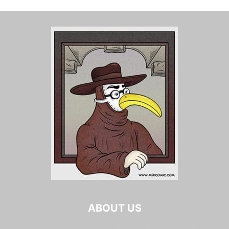
ABOUT US