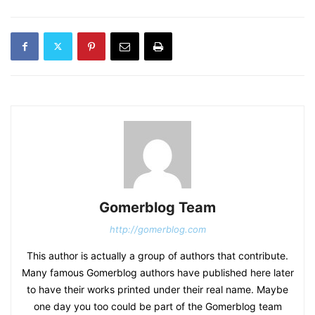
Gomerblog Team
http://gomerblog.com
This author is actually a group of authors that contribute.
Many famous Gomerblog authors have published here later
to have their works printed under their real name. Maybe
one day you too could be part of the Gomerblog team