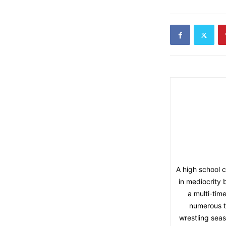
A high school 
in mediocrity 
a multi-tim
numerous t
wrestling seas