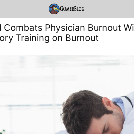
l Combats Physician Burnout Wi
ry Training on Burnout
-