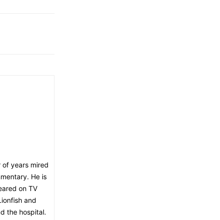
 of years mired
mmentary. He is
peared on TV
ionfish and
d the hospital.