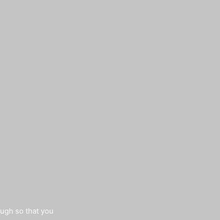
augh so that you