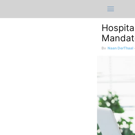
Hospita
Mandato
By
Naan DerThaal