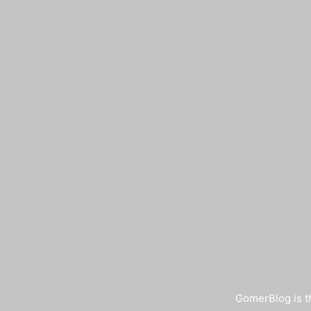
GomerBlog is th