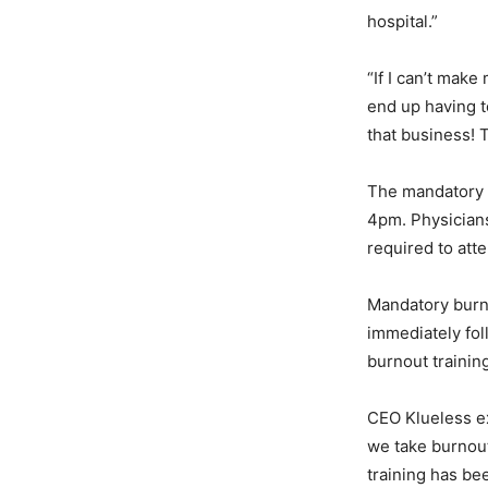
hospital.”
“If I can’t mak
end up having t
that business! 
The mandatory 
4pm. Physicians
required to att
Mandatory burno
immediately fol
burnout trainin
CEO Klueless ex
we take burnout.
training has be