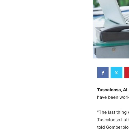
Tuscaloosa, AL
have been worki
“The last thing
Tuscaloosa Lut
told Gomberblog