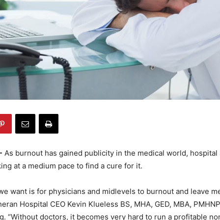
-
As burnout has gained publicity in the medical world, hospital
ng at a medium pace to find a cure for it.
 we want is for physicians and midlevels to burnout and leave me
heran Hospital CEO Kevin Klueless BS, MHA, GED, MBA, PMHNP
. “Without doctors, it becomes very hard to run a profitable no