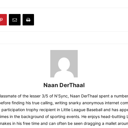
Naan DerThaal
classmate of the lesser 3/5 of N’Sync, Naan DerThaal spent a number
before finding his true calling, writing snarky anonymous internet co
e participation trophy recipient in Little League Baseball and has ap
imes in the background of sporting events. He enjoys head-butting L
nakes in his free time and can often be seen dragging a mallet aroun