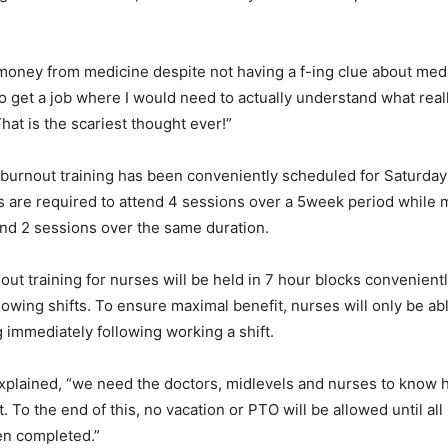
e money from medicine despite not having a f-ing clue about medi
o get a job where I would need to actually understand what real
That is the scariest thought ever!”
burnout training has been conveniently scheduled for Saturday
 are required to attend 4 sessions over a 5week period while m
end 2 sessions over the same duration.
ut training for nurses will be held in 7 hour blocks convenientl
lowing shifts. To ensure maximal benefit, nurses will only be ab
g immediately following working a shift.
plained, “we need the doctors, midlevels and nurses to know 
 To the end of this, no vacation or PTO will be allowed until all
en completed.”