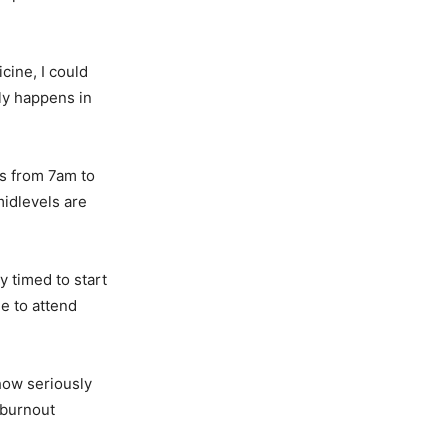
cine, I could
ly happens in
s from 7am to
idlevels are
y timed to start
le to attend
how seriously
 burnout