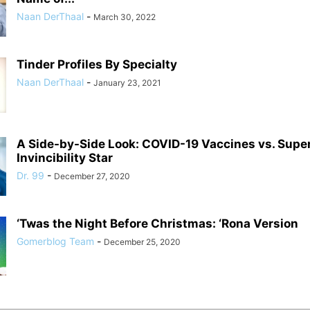
Naan DerThaal
-
March 30, 2022
Tinder Profiles By Specialty
Naan DerThaal
-
January 23, 2021
A Side-by-Side Look: COVID-19 Vaccines vs. Supe
Invincibility Star
Dr. 99
-
December 27, 2020
‘Twas the Night Before Christmas: ‘Rona Version
Gomerblog Team
-
December 25, 2020