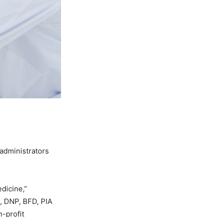
 administrators
dicine,”
, DNP, BFD, PIA
n-profit