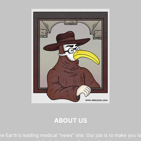
ABOUT US
e Earth's leading medical "news" site. Our job is to make you l