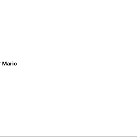
r Mario