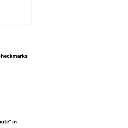
e Checkmarks
nute” in