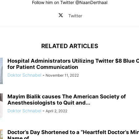
Follow him on Twitter @NaanDerthaal
Twitter
RELATED ARTICLES
Hospital Administrators Utilizing Twitter $8 Blu
for Patient Communication
Doktor Schnabel
-
November 11, 2022
Mayim Bialik causes The American Society of
Anesthesiologists to Quit and...
Doktor Schnabel
-
April 2, 2022
Doctor’s Day Shortened to a “Heartfelt Doctor’s Mi
Name of...