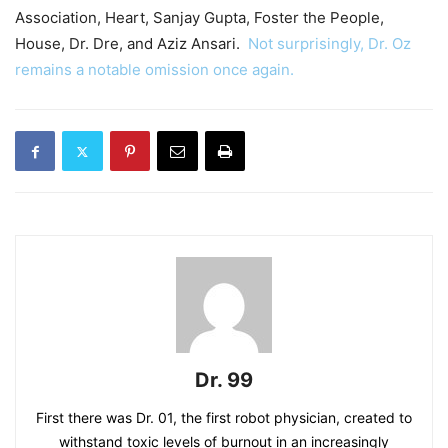
Association, Heart, Sanjay Gupta, Foster the People,
House, Dr. Dre, and Aziz Ansari.
Not surprisingly, Dr. Oz
remains a notable omission once again.
Dr. 99
First there was Dr. 01, the first robot physician, created to
withstand toxic levels of burnout in an increasingly