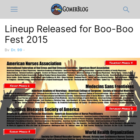
Lineup Released for Boo-Boo
Fest 2015
By
Dr. 99
-