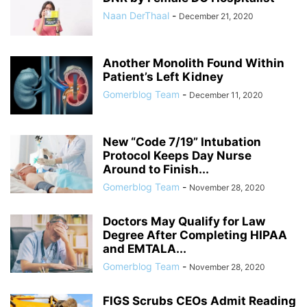
Naan DerThaal
-
December 21, 2020
Another Monolith Found Within
Patient’s Left Kidney
Gomerblog Team
-
December 11, 2020
New “Code 7/19” Intubation
Protocol Keeps Day Nurse
Around to Finish...
Gomerblog Team
-
November 28, 2020
Doctors May Qualify for Law
Degree After Completing HIPAA
and EMTALA...
Gomerblog Team
-
November 28, 2020
FIGS Scrubs CEOs Admit Reading