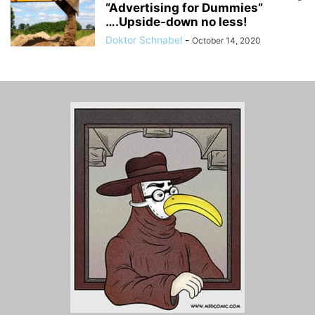
“Advertising for Dummies”
….Upside-down no less!
Doktor Schnabel
-
October 14, 2020