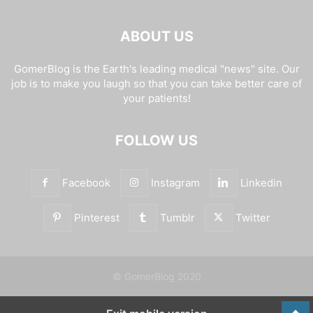
ABOUT US
GomerBlog is the Earth's leading medical "news" site. Our
job is to make you laugh so that you can take better care of
your patients!
FOLLOW US
Facebook
Instagram
Linkedin
Pinterest
Tumblr
Twitter
© GomerBlog 2020