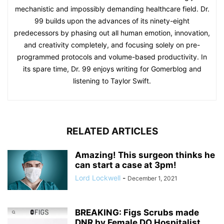
mechanistic and impossibly demanding healthcare field. Dr.
99 builds upon the advances of its ninety-eight
predecessors by phasing out all human emotion, innovation,
and creativity completely, and focusing solely on pre-
programmed protocols and volume-based productivity. In
its spare time, Dr. 99 enjoys writing for Gomerblog and
listening to Taylor Swift.
RELATED ARTICLES
Amazing! This surgeon thinks he
can start a case at 3pm!
Lord Lockwell
-
December 1, 2021
BREAKING: Figs Scrubs made
DNR by Female DO Hospitalist