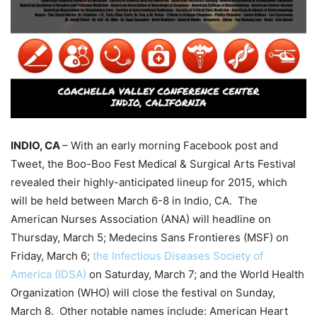
INDIO, CA
– With an early morning Facebook post and
Tweet, the Boo-Boo Fest Medical & Surgical Arts Festival
revealed their highly-anticipated lineup for 2015, which
will be held between March 6-8 in Indio, CA. The
American Nurses Association (ANA) will headline on
Thursday, March 5; Medecins Sans Frontieres (MSF) on
Friday, March 6;
the Infectious Diseases Society of
America (IDSA)
on Saturday, March 7; and the World Health
Organization (WHO) will close the festival on Sunday,
March 8. Other notable names include: American Heart