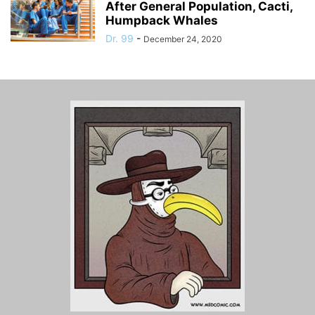
After General Population, Cacti,
Humpback Whales
Dr. 99
-
December 24, 2020