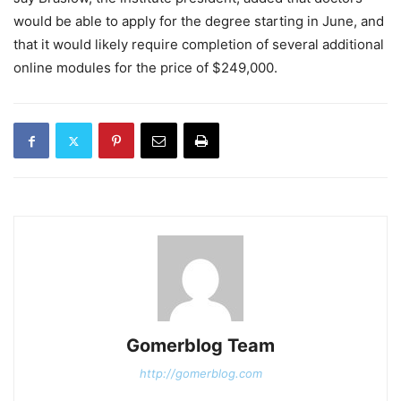
would be able to apply for the degree starting in June, and
that it would likely require completion of several additional
online modules for the price of $249,000.
Gomerblog Team
http://gomerblog.com