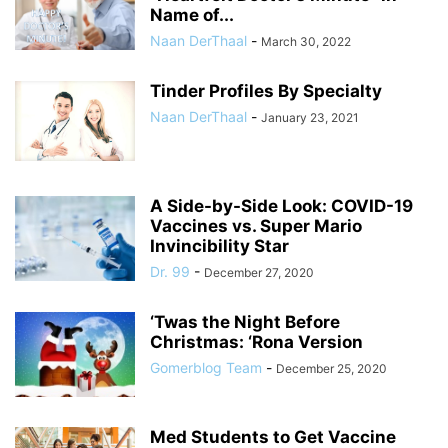
Name of...
Naan DerThaal
-
March 30, 2022
Tinder Profiles By Specialty
Naan DerThaal
-
January 23, 2021
A Side-by-Side Look: COVID-19
Vaccines vs. Super Mario
Invincibility Star
Dr. 99
-
December 27, 2020
‘Twas the Night Before
Christmas: ‘Rona Version
Gomerblog Team
-
December 25, 2020
Med Students to Get Vaccine