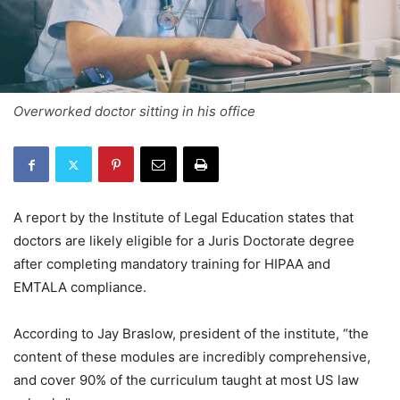
Overworked doctor sitting in his office
A report by the Institute of Legal Education states that
doctors are likely eligible for a Juris Doctorate degree
after completing mandatory training for HIPAA and
EMTALA compliance.
According to Jay Braslow, president of the institute, “the
content of these modules are incredibly comprehensive,
and cover 90% of the curriculum taught at most US law