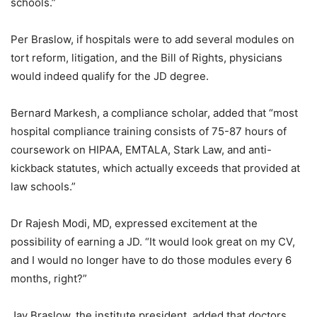
schools.”
Per Braslow, if hospitals were to add several modules on
tort reform, litigation, and the Bill of Rights, physicians
would indeed qualify for the JD degree.
Bernard Markesh, a compliance scholar, added that “most
hospital compliance training consists of 75-87 hours of
coursework on HIPAA, EMTALA, Stark Law, and anti-
kickback statutes, which actually exceeds that provided at
law schools.”
Dr Rajesh Modi, MD, expressed excitement at the
possibility of earning a JD. “It would look great on my CV,
and I would no longer have to do those modules every 6
months, right?”
Jay Braslow, the institute president, added that doctors