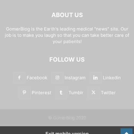
ABOUT US
GomerBlog is the Earth's leading medical "news" site. Our
job is to make you laugh so that you can take better care of
your patients!
FOLLOW US
Facebook
Instagram
Linkedin
Pinterest
Tumblr
Twitter
© GomerBlog 2020
Exit mobile version