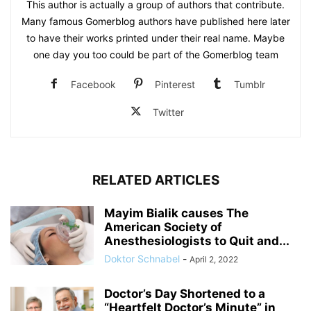
This author is actually a group of authors that contribute.
Many famous Gomerblog authors have published here later
to have their works printed under their real name. Maybe
one day you too could be part of the Gomerblog team
Facebook
Pinterest
Tumblr
Twitter
RELATED ARTICLES
Mayim Bialik causes The
American Society of
Anesthesiologists to Quit and...
Doktor Schnabel
-
April 2, 2022
Doctor’s Day Shortened to a
“Heartfelt Doctor’s Minute” in