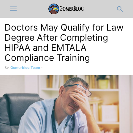
Doctors May Qualify for Law
Degree After Completing
HIPAA and EMTALA
Compliance Training
By
Gomerblog Team
-