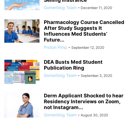
Selling Insurance
Gomerblog Team
-
December 11, 2020
Pharmacology Course Cancelled
After Study Suggests It
Influences Med Students’
Future...
Proton Pimp
-
September 12, 2020
DEA Busts Med Student
Publication Ring
Gomerblog Team
-
September 3, 2020
Derm Applicant Shocked to hear
Residency Interviews on Zoom,
not Instagram...
Gomerblog Team
-
August 30, 2020