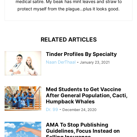
medical satire. My beak has mint leaves and straw to
protect myself from the plague...plus it looks good.
RELATED ARTICLES
Tinder Profiles By Specialty
Naan DerThaal
-
January 23, 2021
Med Students to Get Vaccine
After General Population, Cacti,
Humpback Whales
Dr. 99
-
December 24, 2020
AMA To Stop Publishing
Guidelines, Focus Instead on