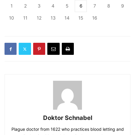
1
2
3
4
5
6
7
8
9
10
11
12
13
14
15
16
Doktor Schnabel
Plague doctor from 1622 who practices blood letting and