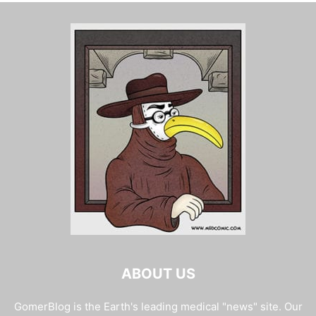
ABOUT US
GomerBlog is the Earth's leading medical "news" site. Our