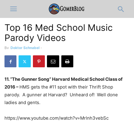
Top 16 Med School Music
Parody Videos
By
Doktor Schnabel
-
11. “The Gunner Song” Harvard Medical School Class of
2016 –
HMS gets the #11 spot with their Thrift Shop
parody. A gunner at Harvard? Unheard of! Well done
ladies and gents.
https://www.youtube.com/watch?v=Mrlnh3vebSc