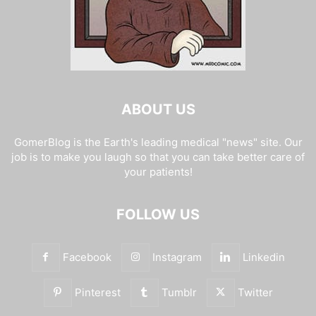
ABOUT US
GomerBlog is the Earth's leading medical "news" site. Our
job is to make you laugh so that you can take better care of
your patients!
FOLLOW US
Facebook
Instagram
Linkedin
Pinterest
Tumblr
Twitter