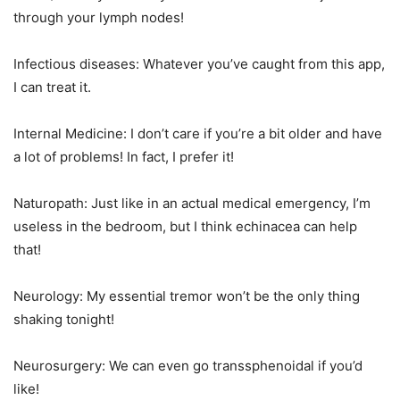
through your lymph nodes!
Infectious diseases: Whatever you’ve caught from this app,
I can treat it.
Internal Medicine: I don’t care if you’re a bit older and have
a lot of problems! In fact, I prefer it!
Naturopath: Just like in an actual medical emergency, I’m
useless in the bedroom, but I think echinacea can help
that!
Neurology: My essential tremor won’t be the only thing
shaking tonight!
Neurosurgery: We can even go transsphenoidal if you’d
like!