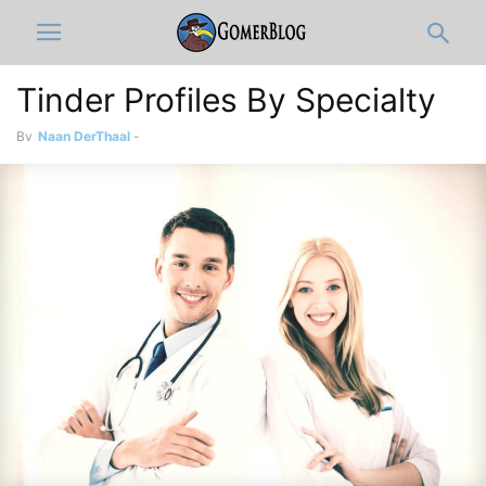
Tinder Profiles By Specialty
By
Naan DerThaal
-