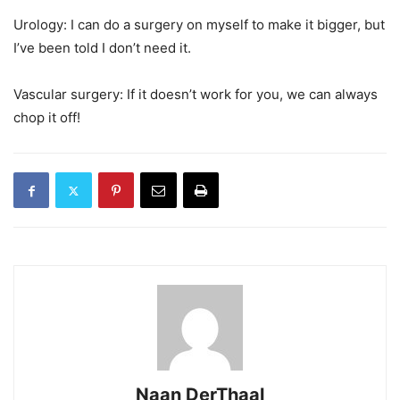
Urology: I can do a surgery on myself to make it bigger, but
I’ve been told I don’t need it.
Vascular surgery: If it doesn’t work for you, we can always
chop it off!
Naan DerThaal