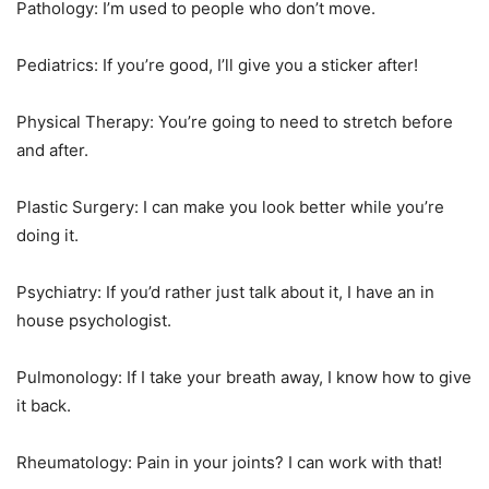
Pathology: I’m used to people who don’t move.
Pediatrics: If you’re good, I’ll give you a sticker after!
Physical Therapy: You’re going to need to stretch before
and after.
Plastic Surgery: I can make you look better while you’re
doing it.
Psychiatry: If you’d rather just talk about it, I have an in
house psychologist.
Pulmonology: If I take your breath away, I know how to give
it back.
Rheumatology: Pain in your joints? I can work with that!