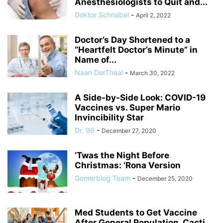
Anesthesiologists to Quit and...
Doktor Schnabel
-
April 2, 2022
Doctor’s Day Shortened to a
“Heartfelt Doctor’s Minute” in
Name of...
Naan DerThaal
-
March 30, 2022
A Side-by-Side Look: COVID-19
Vaccines vs. Super Mario
Invincibility Star
Dr. 99
-
December 27, 2020
‘Twas the Night Before
Christmas: ‘Rona Version
Gomerblog Team
-
December 25, 2020
Med Students to Get Vaccine
After General Population, Cacti,