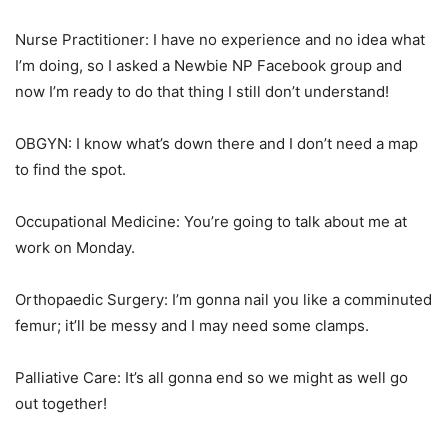
Nurse Practitioner: I have no experience and no idea what
I’m doing, so I asked a Newbie NP Facebook group and
now I’m ready to do that thing I still don’t understand!
OBGYN: I know what’s down there and I don’t need a map
to find the spot.
Occupational Medicine: You’re going to talk about me at
work on Monday.
Orthopaedic Surgery: I’m gonna nail you like a comminuted
femur; it’ll be messy and I may need some clamps.
Palliative Care: It’s all gonna end so we might as well go
out together!