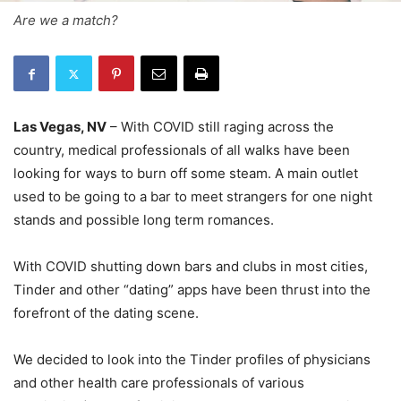
Are we a match?
Las Vegas, NV
– With COVID still raging across the
country, medical professionals of all walks have been
looking for ways to burn off some steam. A main outlet
used to be going to a bar to meet strangers for one night
stands and possible long term romances.
With COVID shutting down bars and clubs in most cities,
Tinder and other “dating” apps have been thrust into the
forefront of the dating scene.
We decided to look into the Tinder profiles of physicians
and other health care professionals of various