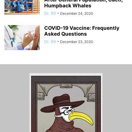
Humpback Whales
Dr. 99
-
December 24, 2020
COVID-19 Vaccine: Frequently
Asked Questions
Dr. 99
-
December 23, 2020