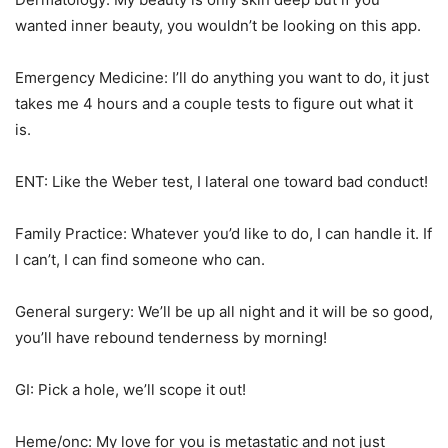
wanted inner beauty, you wouldn’t be looking on this app.
Emergency Medicine: I’ll do anything you want to do, it just
takes me 4 hours and a couple tests to figure out what it
is.
ENT: Like the Weber test, I lateral one toward bad conduct!
Family Practice: Whatever you’d like to do, I can handle it. If
I can’t, I can find someone who can.
General surgery: We’ll be up all night and it will be so good,
you’ll have rebound tenderness by morning!
GI: Pick a hole, we’ll scope it out!
Heme/onc: My love for you is metastatic and not just