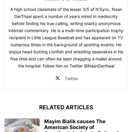
A high school classmate of the lesser 3/5 of N’Sync, Naan
DerThaal spent a number of years mired in mediocrity
before finding his true calling, writing snarky anonymous
internet commentary. He is a multi-time participation trophy
recipient in Little League Baseball and has appeared on TV
numerous times in the background of sporting events. He
enjoys head-butting Lionfish and wrestling seasnakes in his
free time and can often be seen dragging a mallet around
the hospital. Follow him on Twitter @NaanDerthaal
Twitter
RELATED ARTICLES
Mayim Bialik causes The
American Society of