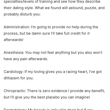
specialties/levels of training and see how they describe
their dating style. What we found will astound, puzzle, and
probably disturb you:
Administration: I’m going to provide no help during the
process, but be damn sure I’ll take full credit for it
afterwards!
Anesthesia: You may not feel anything but you also won’t
have any pain afterwards.
Cardiology: If my loving gives you a racing heart, I’ve got
diltiazem for you.
Chiropractic: There is zero evidence I provide any benefit,
but I’ll give you the best placebo you can imagine!
Dermatology: My beauty is only skin deep but if you