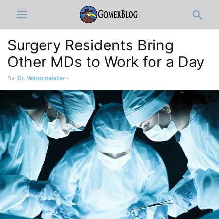
Surgery Residents Bring
Other MDs to Work for a Day
By
Dr. Wangmeister
-