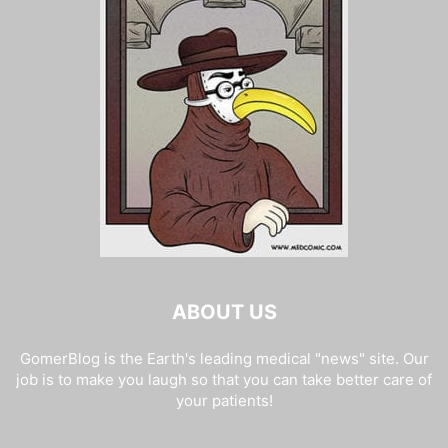
ABOUT US
GomerBlog is the Earth's leading medical "news" site. Our
job is to make you laugh so that you can take better care of
your patients!