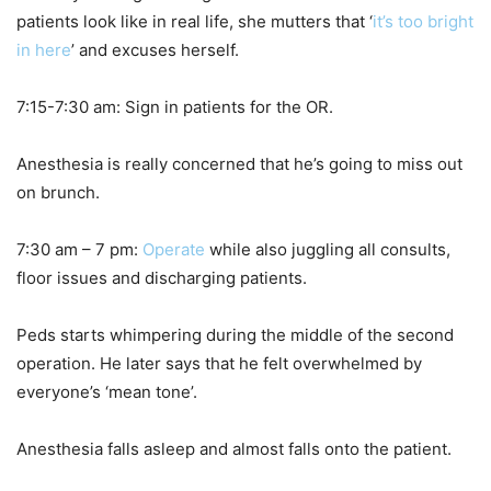
patients look like in real life, she mutters that ‘
it’s too bright
in here
’ and excuses herself.
7:15-7:30 am: Sign in patients for the OR.
Anesthesia is really concerned that he’s going to miss out
on brunch.
7:30 am – 7 pm:
Operate
while also juggling all consults,
floor issues and discharging patients.
Peds starts whimpering during the middle of the second
operation. He later says that he felt overwhelmed by
everyone’s ‘mean tone’.
Anesthesia falls asleep and almost falls onto the patient.