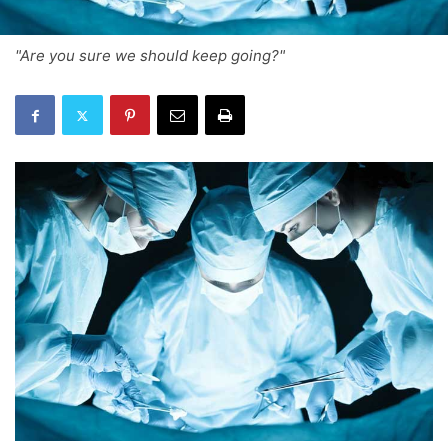
"Are you sure we should keep going?"