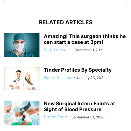
RELATED ARTICLES
Amazing! This surgeon thinks he
can start a case at 3pm!
Lord Lockwell
-
December 1, 2021
Tinder Profiles By Specialty
Naan DerThaal
-
January 23, 2021
New Surgical Intern Faints at
Sight of Blood Pressure
Proton Pimp
-
September 10, 2020