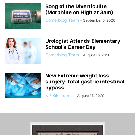
Song of the Diverticulite
(Morphine on High at 3am)
Gomerblog Team
-
September 5, 2020
Urologist Attends Elementary
School’s Career Day
Gomerblog Team
-
August 16, 2020
New Extreme weight loss
surgery: total gastric intestinal
bypass
NP Kiki Lopez
-
August 15, 2020