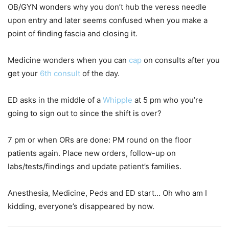
OB/GYN wonders why you don’t hub the veress needle
upon entry and later seems confused when you make a
point of finding fascia and closing it.
Medicine wonders when you can
cap
on consults after you
get your
6th consult
of the day.
ED asks in the middle of a
Whipple
at 5 pm who you’re
going to sign out to since the shift is over?
7 pm or when ORs are done: PM round on the floor
patients again. Place new orders, follow-up on
labs/tests/findings and update patient’s families.
Anesthesia, Medicine, Peds and ED start… Oh who am I
kidding, everyone’s disappeared by now.