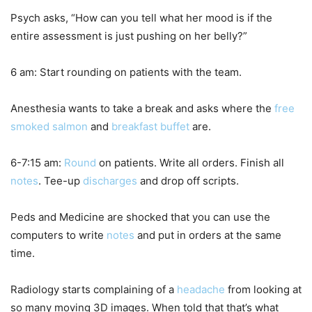
Psych asks, “How can you tell what her mood is if the
entire assessment is just pushing on her belly?”
6 am: Start rounding on patients with the team.
Anesthesia wants to take a break and asks where the
free
smoked salmon
and
breakfast buffet
are.
6-7:15 am:
Round
on patients. Write all orders. Finish all
notes
. Tee-up
discharges
and drop off scripts.
Peds and Medicine are shocked that you can use the
computers to write
notes
and put in orders at the same
time.
Radiology starts complaining of a
headache
from looking at
so many moving 3D images. When told that that’s what