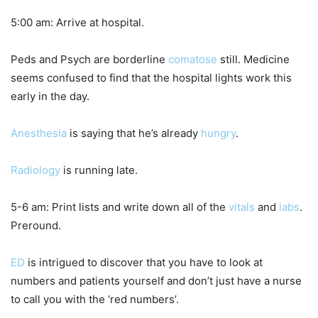
5:00 am: Arrive at hospital.
Peds and Psych are borderline
comatose
still. Medicine
seems confused to find that the hospital lights work this
early in the day.
Anesthesia
is saying that he’s already
hungry
.
Radiology
is running late.
5-6 am: Print lists and write down all of the
vitals
and
labs
.
Preround.
ED
is intrigued to discover that you have to look at
numbers and patients yourself and don’t just have a nurse
to call you with the ‘red numbers’.