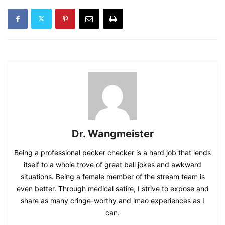
Dr. Wangmeister
Being a professional pecker checker is a hard job that lends
itself to a whole trove of great ball jokes and awkward
situations. Being a female member of the stream team is
even better. Through medical satire, I strive to expose and
share as many cringe-worthy and lmao experiences as I
can.