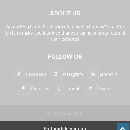
ABOUT US
GomerBlog is the Earth's leading medical "news" site. Our
job is to make you laugh so that you can take better care of
your patients!
FOLLOW US
Facebook
Instagram
Linkedin
Pinterest
Tumblr
Twitter
© GomerBlog 2020
Exit mobile version