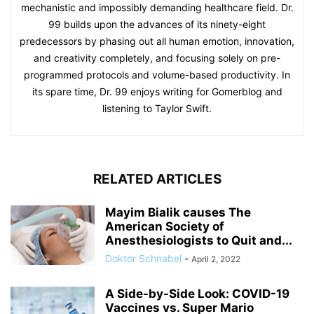
mechanistic and impossibly demanding healthcare field. Dr.
99 builds upon the advances of its ninety-eight
predecessors by phasing out all human emotion, innovation,
and creativity completely, and focusing solely on pre-
programmed protocols and volume-based productivity. In
its spare time, Dr. 99 enjoys writing for Gomerblog and
listening to Taylor Swift.
RELATED ARTICLES
Mayim Bialik causes The
American Society of
Anesthesiologists to Quit and...
Doktor Schnabel
-
April 2, 2022
A Side-by-Side Look: COVID-19
Vaccines vs. Super Mario