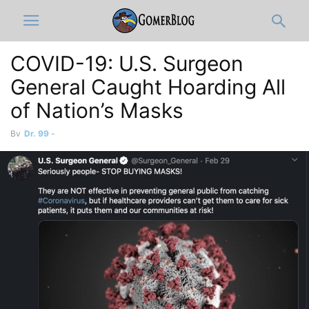
COVID-19: U.S. Surgeon
General Caught Hoarding All
of Nation’s Masks
By
Dr. 99
-