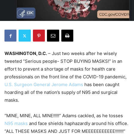
WASHINGTON, D.C.
– Just two weeks after he wisely
tweeted “Serious people- STOP BUYING MASKS!” in an
effort to prevent a shortage of masks for health care
professionals on the front line of the COVID-19 pandemic,
U.S. Surgeon General Jerome Adams
has been caught
hoarding all of the nation’s supply of N95 and surgical
masks.
“MINE, MINE, ALL MINE!!!!!” Adams cackled, as he tosses
N95 masks
and face shields haphazardly around his office.
“ALL THESE MASKS AND JUST FOR MEEEEEEEEEEE!!!!!!!”