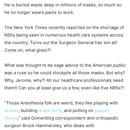
He is buried waste deep in millions of masks, so much so
he no longer wears pants to work.
The
New York Times
recently reported on the shortage of
N95s being seen in numerous health care systems across
the country. Turns out the Surgeon General has ’em all!
Come on, what gives?!
What was thought to be sage advice to the American public
was a ruse so he could stockpile all those masks. But why?
Why, Jerome, why?! All our healthcare professionals need
them!! Can you at least give us a few, even like five N95s?!
“Those Anesthesia folk are weird, they like playing with
drapes
, building
drape forts
, and putting on
puppet
shows
,” said Gomerblog correspondent and orthopedic
surgeon Brock Hammersley, who deals with