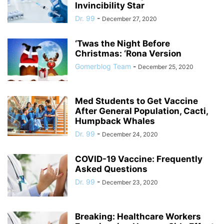
Invincibility Star
Dr. 99
-
December 27, 2020
‘Twas the Night Before
Christmas: ‘Rona Version
Gomerblog Team
-
December 25, 2020
Med Students to Get Vaccine
After General Population, Cacti,
Humpback Whales
Dr. 99
-
December 24, 2020
COVID-19 Vaccine: Frequently
Asked Questions
Dr. 99
-
December 23, 2020
Breaking: Healthcare Workers