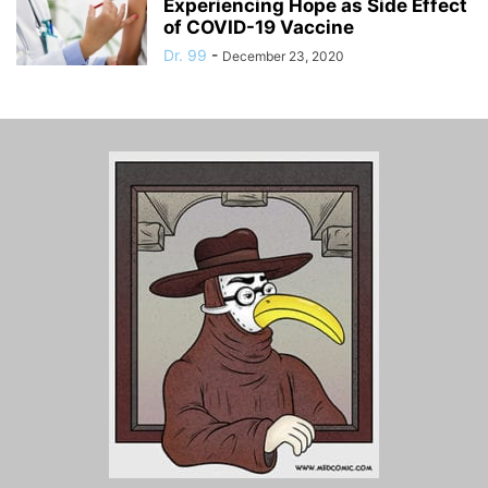
Experiencing Hope as Side Effect
of COVID-19 Vaccine
Dr. 99
-
December 23, 2020