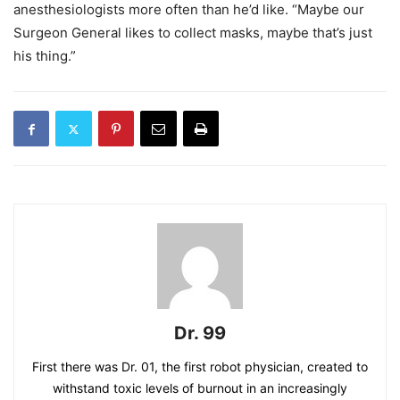
anesthesiologists more often than he’d like. “Maybe our
Surgeon General likes to collect masks, maybe that’s just
his thing.”
Dr. 99
First there was Dr. 01, the first robot physician, created to
withstand toxic levels of burnout in an increasingly