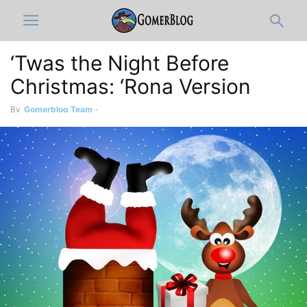
‘Twas the Night Before
Christmas: ‘Rona Version
By
Gomerblog Team
-