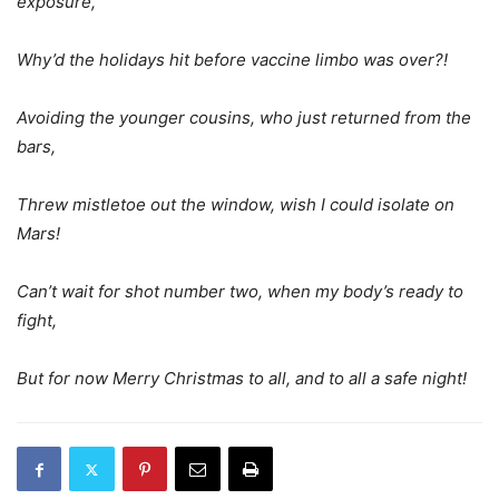
exposure,
Why’d the holidays hit before vaccine limbo was over?!
Avoiding the younger cousins, who just returned from the
bars,
Threw mistletoe out the window, wish I could isolate on
Mars!
Can’t wait for shot number two, when my body’s ready to
fight,
But for now Merry Christmas to all, and to all a safe night!