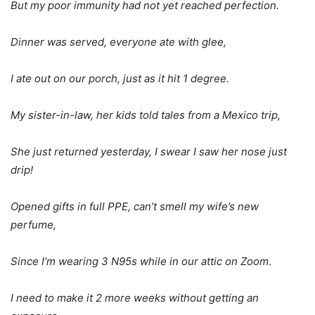
But my poor immunity had not yet reached perfection.
Dinner was served, everyone ate with glee,
I ate out on our porch, just as it hit 1 degree.
My sister-in-law, her kids told tales from a Mexico trip,
She just returned yesterday, I swear I saw her nose just
drip!
Opened gifts in full PPE, can’t smell my wife’s new
perfume,
Since I’m wearing 3 N95s while in our attic on Zoom
.
I need to make it 2 more weeks without getting an