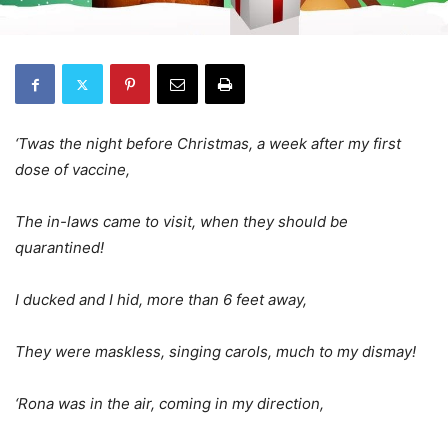
‘Twas the night before Christmas, a week after my first
dose of vaccine,
The in-laws came to visit, when they should be
quarantined!
I ducked and I hid, more than 6 feet away,
They were maskless, singing carols, much to my dismay!
‘Rona was in the air, coming in my direction,