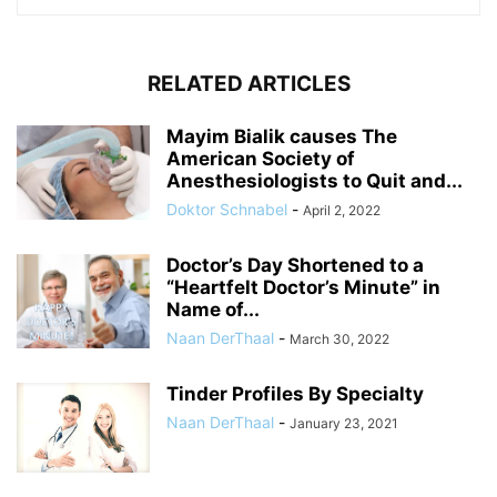
RELATED ARTICLES
Mayim Bialik causes The
American Society of
Anesthesiologists to Quit and...
Doktor Schnabel
-
April 2, 2022
Doctor’s Day Shortened to a
“Heartfelt Doctor’s Minute” in
Name of...
Naan DerThaal
-
March 30, 2022
Tinder Profiles By Specialty
Naan DerThaal
-
January 23, 2021