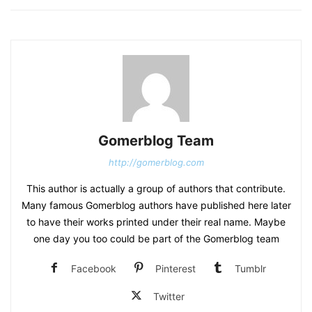
Gomerblog Team
http://gomerblog.com
This author is actually a group of authors that contribute.
Many famous Gomerblog authors have published here later
to have their works printed under their real name. Maybe
one day you too could be part of the Gomerblog team
Facebook
Pinterest
Tumblr
Twitter