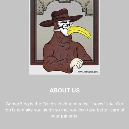
ABOUT US
GomerBlog is the Earth's leading medical "news" site. Our
job is to make you laugh so that you can take better care of
your patients!