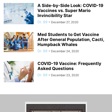
A Side-by-Side Look: COVID-19
Vaccines vs. Super Mario
Invincibility Star
Dr. 99
-
December 27, 2020
Med Students to Get Vaccine
After General Population, Cacti,
Humpback Whales
Dr. 99
-
December 24, 2020
COVID-19 Vaccine: Frequently
Asked Questions
Dr. 99
-
December 23, 2020