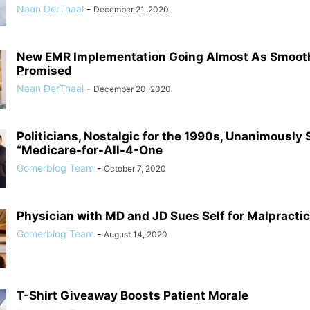
Naan DerThaal
-
December 21, 2020
New EMR Implementation Going Almost As Smoot
Promised
Naan DerThaal
-
December 20, 2020
Politicians, Nostalgic for the 1990s, Unanimously
“Medicare-for-All-4-One
Gomerblog Team
-
October 7, 2020
Physician with MD and JD Sues Self for Malpracti
Gomerblog Team
-
August 14, 2020
T-Shirt Giveaway Boosts Patient Morale