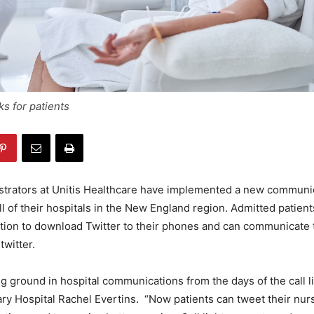
s for patients
istrators at Unitis Healthcare have implemented a new communi
all of their hospitals in the New England region. Admitted patient
ption to download Twitter to their phones and can communicate 
twitter.
g ground in hospital communications from the days of the call li
ry Hospital Rachel Evertins. “Now patients can tweet their nur