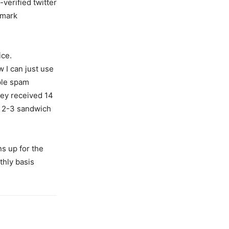
-verified twitter
kmark
ice.
w I can just use
ple spam
hey received 14
a 2-3 sandwich
ns up for the
thly basis