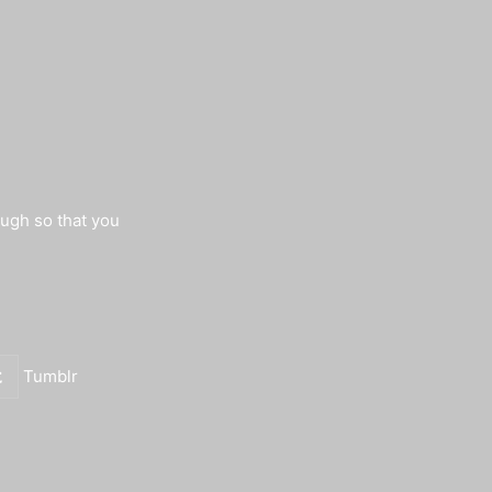
augh so that you
Tumblr