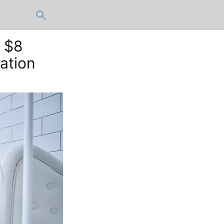
r $8
ation