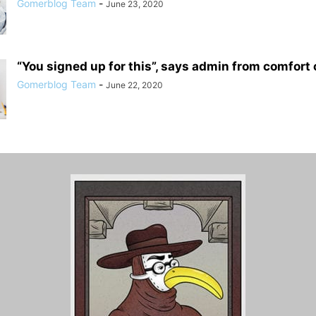
Gomerblog Team
-
June 23, 2020
“You signed up for this”, says admin from comfort o
Gomerblog Team
-
June 22, 2020