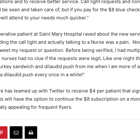
tions and to receive better service. Call light requests and non
ill be seen and taken care of, but if you pay for the $8 blue chec
 will attend to your needs much quicker.”
erative patient at Saint Mary Hospital raved about the new serv
ng the call light and actually talking to a Nurse was a pain. No
eet my request or question. Before being verified, I had multi
 nurses had no clue if the requests were legit. Like one night t
 turkey sandwich and dilaudid push from me when I am more of 
 dilaudid push every once in a while!”
re has teamed up with Twitter to receive $4 per patient that sig
ts will have the option to continue the $8 subscription on a mon
lly appealing for frequent flyers.