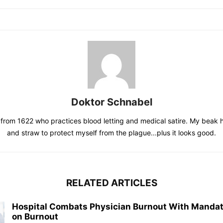
Doktor Schnabel
from 1622 who practices blood letting and medical satire. My beak 
and straw to protect myself from the plague...plus it looks good.
RELATED ARTICLES
Hospital Combats Physician Burnout With Mandat
on Burnout