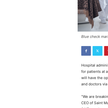
Blue check mark
Hospital admin
for patients at 
will have the o
and doctors via 
“We are breakin
CEO of Saint Ma