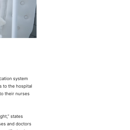
cation system
s to the hospital
to their nurses
ght,” states
ses and doctors