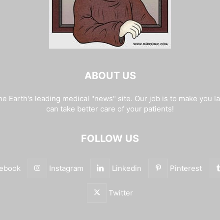
ABOUT US
e Earth's leading medical "news" site. Our job is to make you l
can take better care of your patients!
FOLLOW US
ebook
Instagram
Linkedin
Pinterest
Twitter