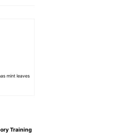
has mint leaves
ory Training