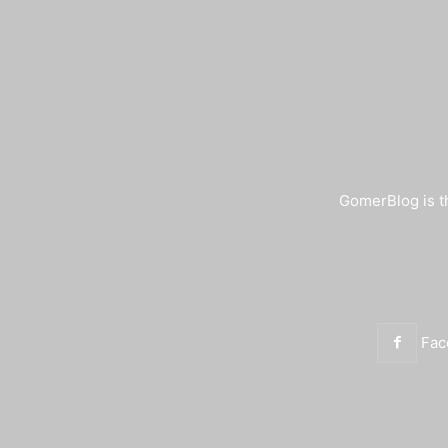
GomerBlog is th
Fac