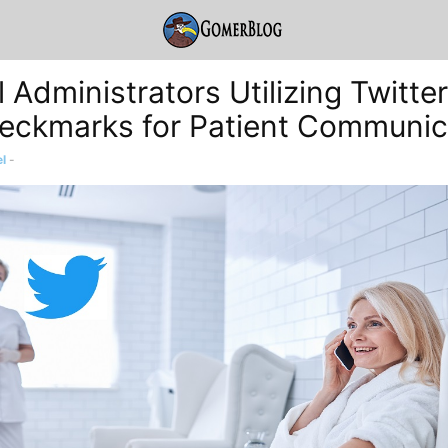
 Administrators Utilizing Twitte
eckmarks for Patient Communic
l
-