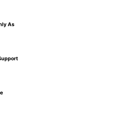
hly As
 Support
ce