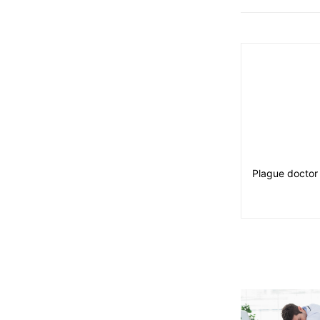
Plague doctor 