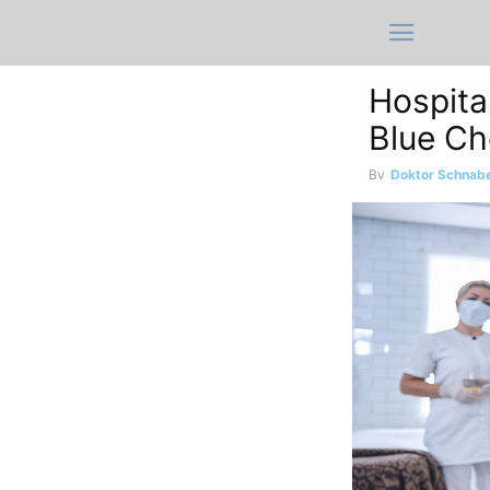
Hospital
Blue Ch
By
Doktor Schnabe