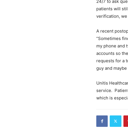
24/7 to ask ques
patients will st
verification, we
A recent postop
“Sometimes findi
my phone and tw
accounts so the
requests for a
guy and maybe a
Unitis Healthca
service. Patien
which is especia