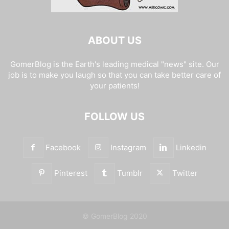
ABOUT US
GomerBlog is the Earth's leading medical "news" site. Our
job is to make you laugh so that you can take better care of
your patients!
FOLLOW US
Facebook
Instagram
Linkedin
Pinterest
Tumblr
Twitter
© GomerBlog 2020