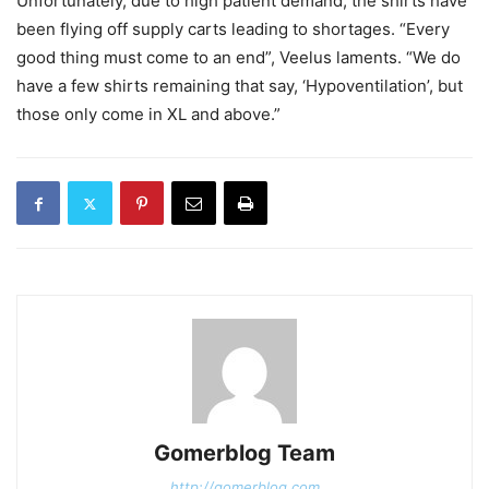
Unfortunately, due to high patient demand, the shirts have
been flying off supply carts leading to shortages. “Every
good thing must come to an end”, Veelus laments. “We do
have a few shirts remaining that say, ‘Hypoventilation’, but
those only come in XL and above.”
Gomerblog Team
http://gomerblog.com