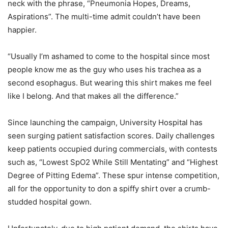
neck with the phrase, “Pneumonia Hopes, Dreams,
Aspirations”. The multi-time admit couldn’t have been
happier.
“Usually I’m ashamed to come to the hospital since most
people know me as the guy who uses his trachea as a
second esophagus. But wearing this shirt makes me feel
like I belong. And that makes all the difference.”
Since launching the campaign, University Hospital has
seen surging patient satisfaction scores. Daily challenges
keep patients occupied during commercials, with contests
such as, “Lowest SpO2 While Still Mentating” and “Highest
Degree of Pitting Edema”. These spur intense competition,
all for the opportunity to don a spiffy shirt over a crumb-
studded hospital gown.