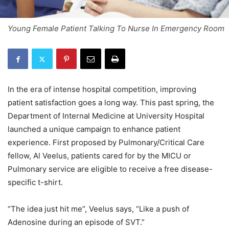
Young Female Patient Talking To Nurse In Emergency Room
In the era of intense hospital competition, improving
patient satisfaction goes a long way. This past spring, the
Department of Internal Medicine at University Hospital
launched a unique campaign to enhance patient
experience. First proposed by Pulmonary/Critical Care
fellow, Al Veelus, patients cared for by the MICU or
Pulmonary service are eligible to receive a free disease-
specific t-shirt.
“The idea just hit me”, Veelus says, “Like a push of
Adenosine during an episode of SVT.”