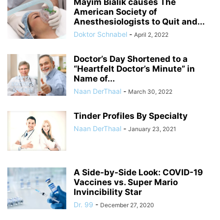
Mayim Bialik causes The
American Society of
Anesthesiologists to Quit and...
Doktor Schnabel
-
April 2, 2022
Doctor’s Day Shortened to a
“Heartfelt Doctor’s Minute” in
Name of...
Naan DerThaal
-
March 30, 2022
Tinder Profiles By Specialty
Naan DerThaal
-
January 23, 2021
A Side-by-Side Look: COVID-19
Vaccines vs. Super Mario
Invincibility Star
Dr. 99
-
December 27, 2020