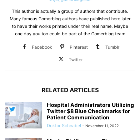
This author is actually a group of authors that contribute.
Many famous Gomerblog authors have published here later
to have their works printed under their real name. Maybe
one day you too could be part of the Gomerblog team
Facebook
Pinterest
Tumblr
Twitter
RELATED ARTICLES
Hospital Administrators Utilizing
Twitter $8 Blue Checkmarks for
Patient Communication
Doktor Schnabel
-
November 11, 2022