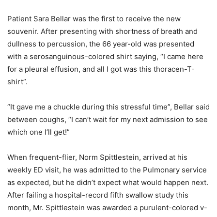
Patient Sara Bellar was the first to receive the new
souvenir. After presenting with shortness of breath and
dullness to percussion, the 66 year-old was presented
with a serosanguinous-colored shirt saying, “I came here
for a pleural effusion, and all I got was this thoracen-T-
shirt”.
“It gave me a chuckle during this stressful time”, Bellar said
between coughs, “I can’t wait for my next admission to see
which one I’ll get!”
When frequent-flier, Norm Spittlestein, arrived at his
weekly ED visit, he was admitted to the Pulmonary service
as expected, but he didn’t expect what would happen next.
After failing a hospital-record fifth swallow study this
month, Mr. Spittlestein was awarded a purulent-colored v-