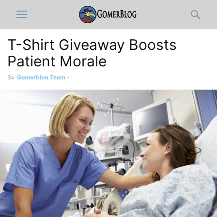
T-Shirt Giveaway Boosts
Patient Morale
By
Gomerblog Team
-