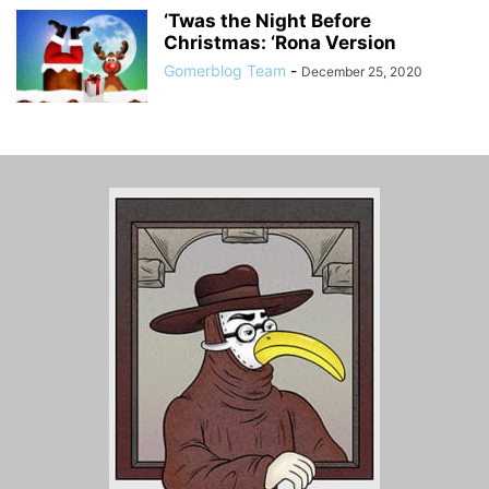
‘Twas the Night Before
Christmas: ‘Rona Version
Gomerblog Team
-
December 25, 2020