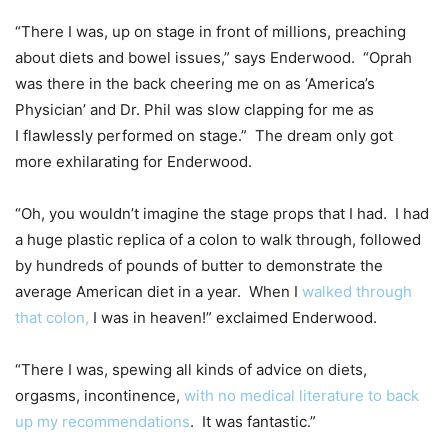
“There I was, up on stage in front of millions, preaching
about diets and bowel issues,” says Enderwood. “Oprah
was there in the back cheering me on as ‘America’s
Physician’ and Dr. Phil was slow clapping for me as
I flawlessly performed on stage.” The dream only got
more exhilarating for Enderwood.
“Oh, you wouldn’t imagine the stage props that I had. I had
a huge plastic replica of a colon to walk through, followed
by hundreds of pounds of butter to demonstrate the
average American diet in a year. When I
walked through
that colon,
I was in heaven!” exclaimed Enderwood.
“There I was, spewing all kinds of advice on diets,
orgasms, incontinence,
with no medical literature to back
up my recommendations
. It was fantastic.”