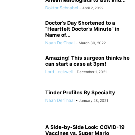
Anesthesiologists to Quit and...
Doktor Schnabel
-
April 2, 2022
Doctor’s Day Shortened to a
“Heartfelt Doctor’s Minute” in
Name of...
Naan DerThaal
-
March 30, 2022
Amazing! This surgeon thinks he
can start a case at 3pm!
Lord Lockwell
-
December 1, 2021
Tinder Profiles By Specialty
Naan DerThaal
-
January 23, 2021
A Side-by-Side Look: COVID-19
Vaccines vs. Super Mario