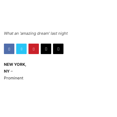
What an 'amazing dream' last night
NEW YORK,
NY
–
Prominent