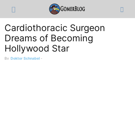
Cardiothoracic Surgeon
Dreams of Becoming
Hollywood Star
By
Doktor Schnabel
-