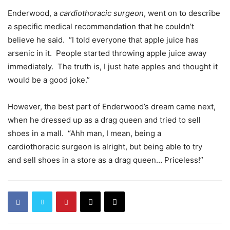
Enderwood, a
cardiothoracic surgeon
, went on to describe
a specific medical recommendation that he couldn’t
believe he said. “I told everyone that apple juice has
arsenic in it. People started throwing apple juice away
immediately. The truth is, I just hate apples and thought it
would be a good joke.”
However, the best part of Enderwood’s dream came next,
when he dressed up as a drag queen and tried to sell
shoes in a mall. “Ahh man, I mean, being a
cardiothoracic surgeon is alright, but being able to try
and sell shoes in a store as a drag queen… Priceless!”