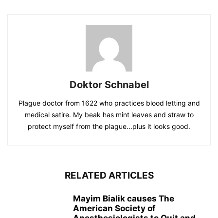
Doktor Schnabel
Plague doctor from 1622 who practices blood letting and
medical satire. My beak has mint leaves and straw to
protect myself from the plague...plus it looks good.
RELATED ARTICLES
Mayim Bialik causes The
American Society of