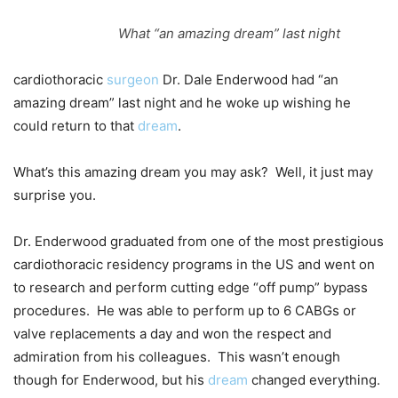
What “an amazing dream” last night
cardiothoracic
surgeon
Dr. Dale Enderwood had “an
amazing dream” last night and he woke up wishing he
could return to that
dream
.
What’s this amazing dream you may ask? Well, it just may
surprise you.
Dr. Enderwood graduated from one of the most prestigious
cardiothoracic residency programs in the US and went on
to research and perform cutting edge “off pump” bypass
procedures. He was able to perform up to 6 CABGs or
valve replacements a day and won the respect and
admiration from his colleagues. This wasn’t enough
though for Enderwood, but his
dream
changed everything.