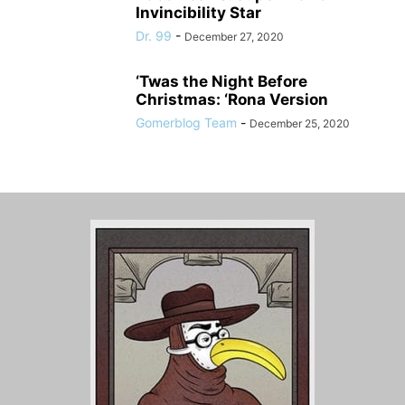
Invincibility Star
Dr. 99
-
December 27, 2020
‘Twas the Night Before
Christmas: ‘Rona Version
Gomerblog Team
-
December 25, 2020