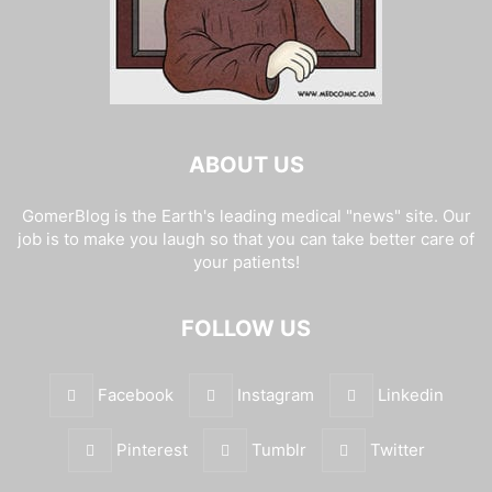
ABOUT US
GomerBlog is the Earth's leading medical "news" site. Our
job is to make you laugh so that you can take better care of
your patients!
FOLLOW US
Facebook
Instagram
Linkedin
Pinterest
Tumblr
Twitter