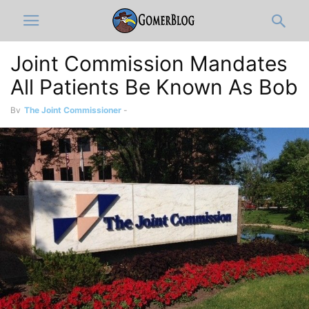
Joint Commission Mandates
All Patients Be Known As Bob
By
The Joint Commissioner
-