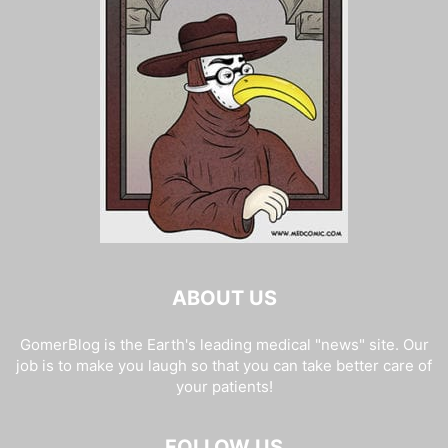
ABOUT US
GomerBlog is the Earth's leading medical "news" site. Our
job is to make you laugh so that you can take better care of
your patients!
FOLLOW US