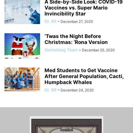
A Side-by-Side Look: COVID-19
Vaccines vs. Super Mario
Invincibility Star
Dr. 99
-
December 27, 2020
‘Twas the Night Before
Christmas: ‘Rona Version
Gomerblog Team
-
December 25, 2020
Med Students to Get Vaccine
After General Population, Cacti,
Humpback Whales
Dr. 99
-
December 24, 2020