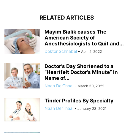
RELATED ARTICLES
Mayim Bialik causes The
American Society of
Anesthesiologists to Quit and...
Doktor Schnabel
-
April 2, 2022
Doctor’s Day Shortened to a
“Heartfelt Doctor’s Minute” in
Name of...
Naan DerThaal
-
March 30, 2022
Tinder Profiles By Specialty
Naan DerThaal
-
January 23, 2021