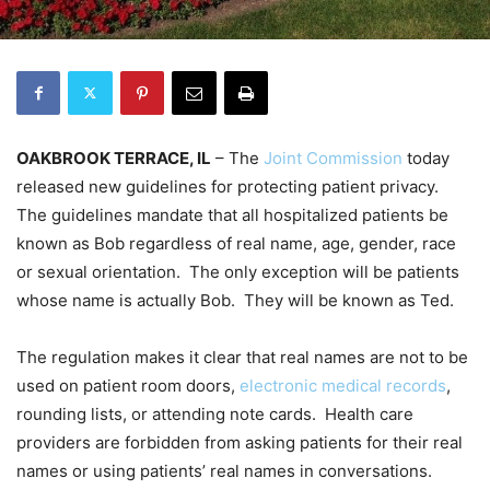
OAKBROOK TERRACE, IL
– The
Joint Commission
today
released new guidelines for protecting patient privacy.
The guidelines mandate that all hospitalized patients be
known as Bob regardless of real name, age, gender, race
or sexual orientation. The only exception will be patients
whose name is actually Bob. They will be known as Ted.
The regulation makes it clear that real names are not to be
used on patient room doors,
electronic medical records
,
rounding lists, or attending note cards. Health care
providers are forbidden from asking patients for their real
names or using patients’ real names in conversations.