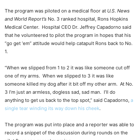
The program was piloted on a medical floor at
U.S. News
and World Report’s
No. 3 ranked hospital, Rons Hopkins
Medical Center. Hospital CEO Dr. Jeffrey Capadorno said
that he volunteered to pilot the program in hopes that his
“go get ‘em” attitude would help catapult Rons back to No.
1.
“When we slipped from 1 to 2 it was like someone cut off
one of my arms. When we slipped to 3 it was like
someone killed my dog after it bit off my other arm. At No.
3 I’m just an armless, dogless sad, sad man. I’ll do
anything to get us back to the top spot,” said Capadorno,
a
single tear winding its way down his cheek
.
The program was put into place and a reporter was able to
record a snippet of the discussion during rounds on the