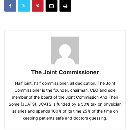
The Joint Commissioner
Half joint, half commissioner, all dedication. The Joint
Commissioner is the founder, chairman, CEO and sole
member of the board of the Joint Commission And Then
Some (JCATS). JCATS is funded by a 50% tax on physician
salaries and spends 100% of its time 25% of the time on
keeping patients safe and doctors guessing.