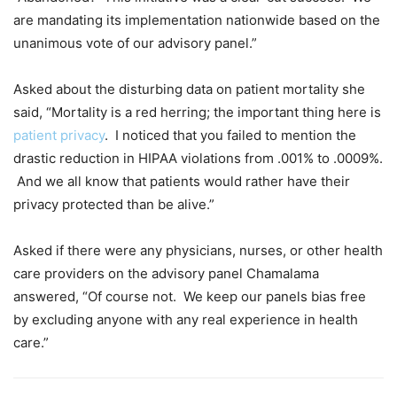
are mandating its implementation nationwide based on the
unanimous vote of our advisory panel.”
Asked about the disturbing data on patient mortality she
said, “Mortality is a red herring; the important thing here is
patient privacy
. I noticed that you failed to mention the
drastic reduction in HIPAA violations from .001% to .0009%.
And we all know that patients would rather have their
privacy protected than be alive.”
Asked if there were any physicians, nurses, or other health
care providers on the advisory panel Chamalama
answered, “Of course not. We keep our panels bias free
by excluding anyone with any real experience in health
care.”