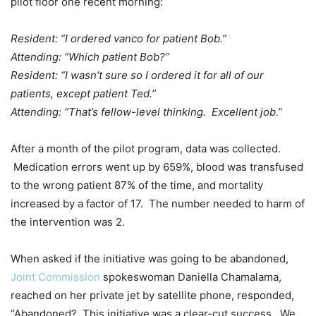
pilot floor one recent morning:
Resident: “I ordered vanco for patient Bob.”
Attending: “Which patient Bob?”
Resident: “I wasn’t sure so I ordered it for all of our
patients, except patient Ted.”
Attending: “That’s fellow-level thinking. Excellent job.”
After a month of the pilot program, data was collected.
Medication errors went up by 659%, blood was transfused
to the wrong patient 87% of the time, and mortality
increased by a factor of 17. The number needed to harm of
the intervention was 2.
When asked if the initiative was going to be abandoned,
Joint Commission
spokeswoman Daniella Chamalama,
reached on her private jet by satellite phone, responded,
“Abandoned? This initiative was a clear-cut success. We