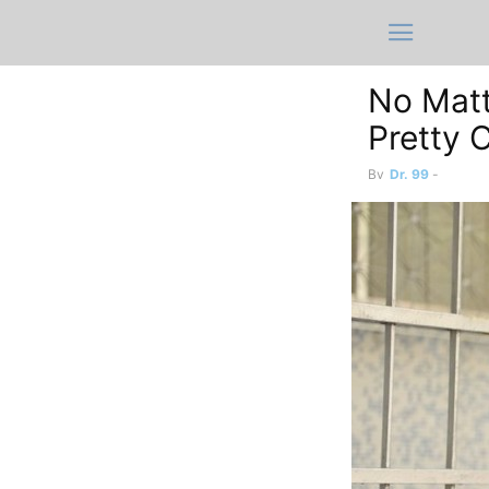
No Matt
Pretty 
By
Dr. 99
-