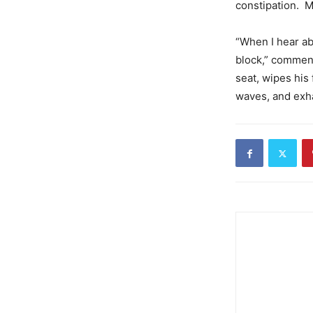
constipation. M
“When I hear ab
block,” comment
seat, wipes hi
waves, and exha