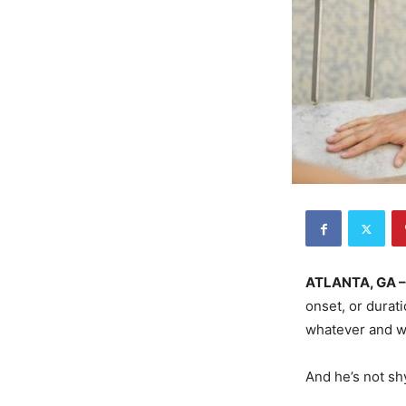
ATLANTA, GA 
onset, or durati
whatever and wh
And he’s not sh