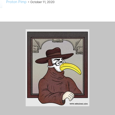
Proton Pimp
-
October 11, 2020