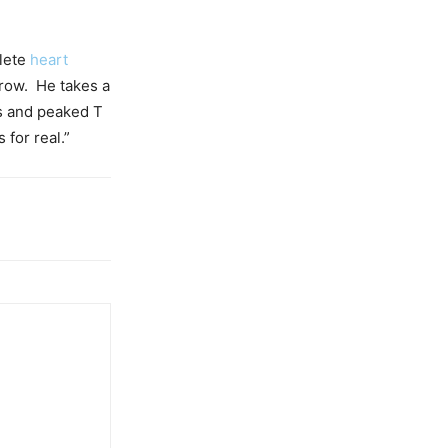
plete
heart
brow. He takes a
s and peaked T
for real.”