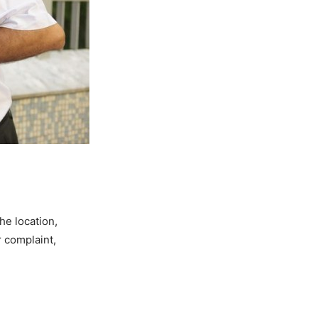
he location,
r complaint,