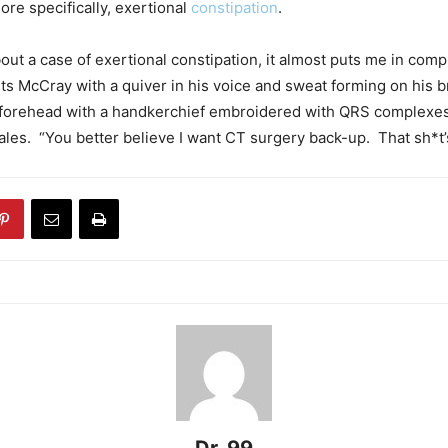
ore specifically, exertional
constipation
.
out a case of exertional constipation, it almost puts me in com
s McCray with a quiver in his voice and sweat forming on his 
s forehead with a handkerchief embroidered with QRS complexe
les. “You better believe I want CT surgery back-up. That sh*t’s 