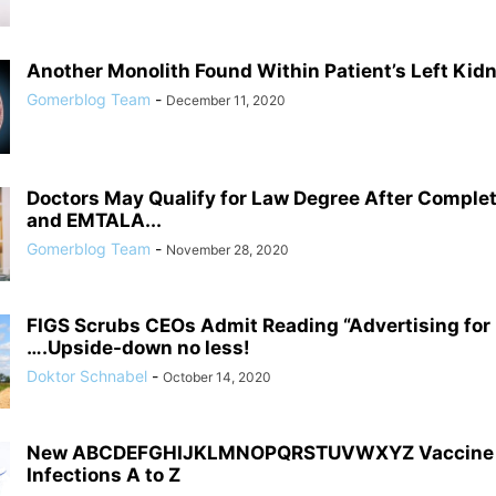
Another Monolith Found Within Patient’s Left Kid
Gomerblog Team
-
December 11, 2020
Doctors May Qualify for Law Degree After Comple
and EMTALA...
Gomerblog Team
-
November 28, 2020
FIGS Scrubs CEOs Admit Reading “Advertising fo
….Upside-down no less!
Doktor Schnabel
-
October 14, 2020
New ABCDEFGHIJKLMNOPQRSTUVWXYZ Vaccine C
Infections A to Z