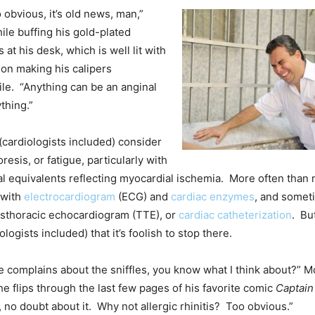
 obvious, it’s old news, man,”
le buffing his gold-plated
s at his desk, which is well lit with
 on making his calipers
ile. “Anything can be an anginal
thing.”
 (cardiologists included) consider
esis, or fatigue, particularly with
al equivalents reflecting myocardial ischemia. More often than n
 with
electrocardiogram
(ECG) and
cardiac enzymes
, and somet
ansthoracic echocardiogram (TTE), or
cardiac catheterization
. Bu
ologists included) that it’s foolish to stop there.
complains about the sniffles, you know what I think about?” M
 he flips through the last few pages of his favorite comic
Captain
, no doubt about it. Why not allergic rhinitis? Too obvious.”