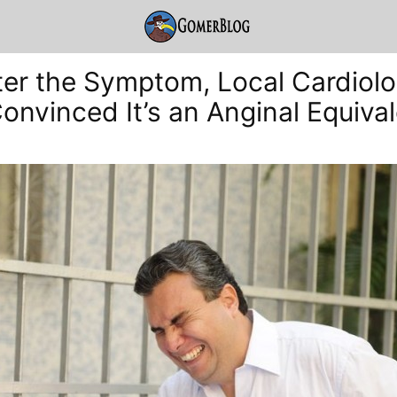
er the Symptom, Local Cardiolo
Convinced It’s an Anginal Equiva