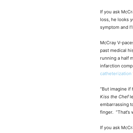
If you ask McCr
loss, he looks y
symptom and I’l
McCray V-paces 
past medical his
running a half 
infarction comp
catheterization
“But imagine if
Kiss the Chef
le
embarrassing to 
finger. “That’s
If you ask McCr