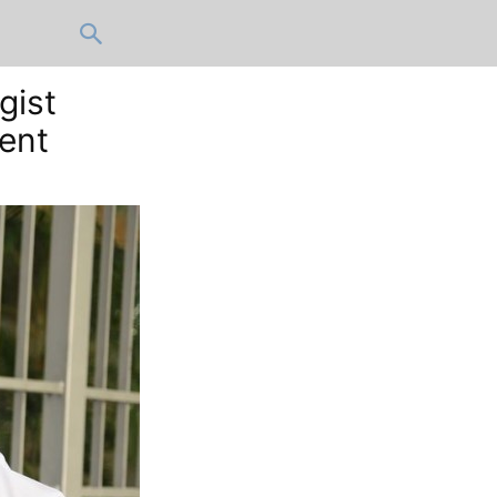
gist
lent