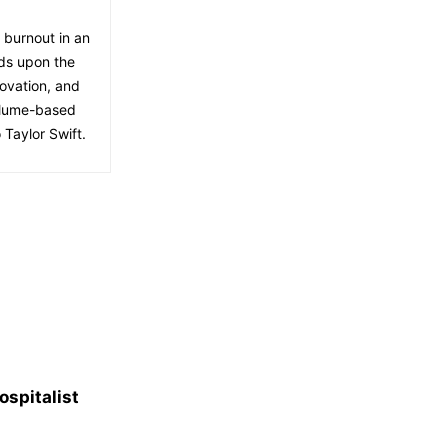
f burnout in an
lds upon the
ovation, and
volume-based
 Taylor Swift.
spitalist