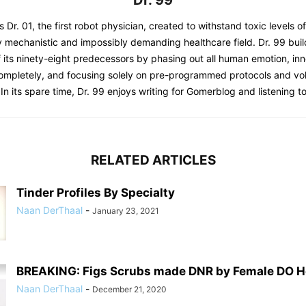
Dr. 99
s Dr. 01, the first robot physician, created to withstand toxic levels o
y mechanistic and impossibly demanding healthcare field. Dr. 99 bui
 its ninety-eight predecessors by phasing out all human emotion, inn
completely, and focusing solely on pre-programmed protocols and 
 In its spare time, Dr. 99 enjoys writing for Gomerblog and listening to
RELATED ARTICLES
Tinder Profiles By Specialty
Naan DerThaal
-
January 23, 2021
BREAKING: Figs Scrubs made DNR by Female DO Ho
Naan DerThaal
-
December 21, 2020