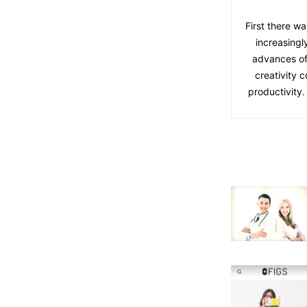
First there wa
increasingl
advances of
creativity 
productivity.