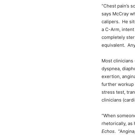
“Chest pain’s so
says McCray whi
calipers. He sit
a C-Arm, intent
completely ster
equivalent. Any
Most clinicians
dyspnea, diaphor
exertion, angin
further workup
stress test, tr
clinicians (cardi
“When someone 
rhetorically, as
Echos
. “Angina