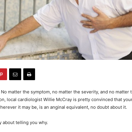
–
No matter the symptom, no matter the severity, and no matter t
on, local cardiologist Willie McCray is pretty convinced that you
erever it may be, is an anginal equivalent, no doubt about it.
y about telling you why.