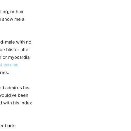
ing, or hair
u show me a
ld-male with no
oe blister after
rior myocardial
t cardiac
ries.
nd admires his
 would’ve been
d with his index
er back: