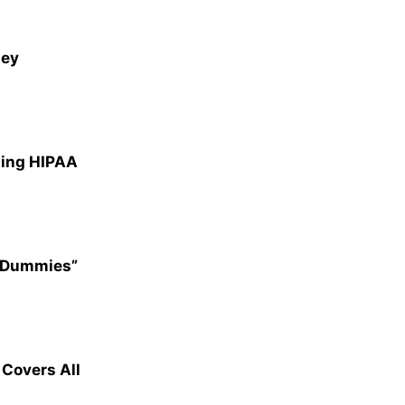
ney
ting HIPAA
r Dummies”
overs All