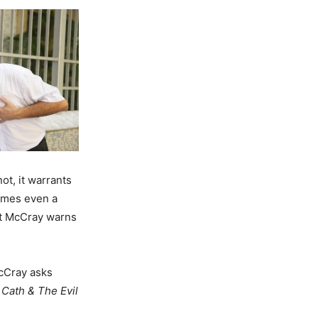
ot, it warrants
imes even a
t McCray warns
cCray asks
 Cath & The Evil