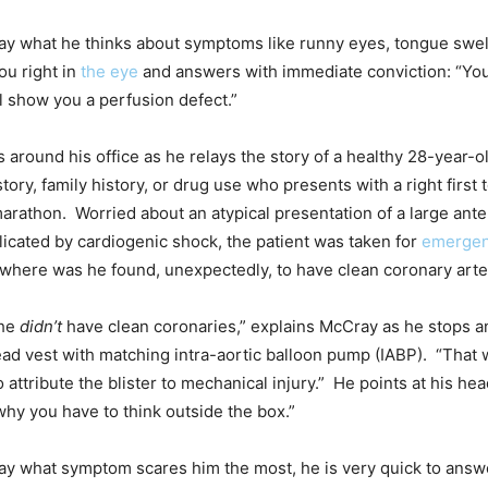
ay what he thinks about symptoms like runny eyes, tongue swell
ou right in
the eye
and answers with immediate conviction: “Yo
l show you a perfusion defect.”
around his office as he relays the story of a healthy 28-year-o
tory, family history, or drug use who presents with a right first t
marathon. Worried about an atypical presentation of a large ante
licated by cardiogenic shock, the patient was taken for
emergen
where was he found, unexpectedly, to have clean coronary arte
 he
didn’t
have clean coronaries,” explains McCray as he stops a
ad vest with matching intra-aortic balloon pump (IABP). “That
attribute the blister to mechanical injury.” He points at his hea
 why you have to think outside the box.”
ay what symptom scares him the most, he is very quick to answ