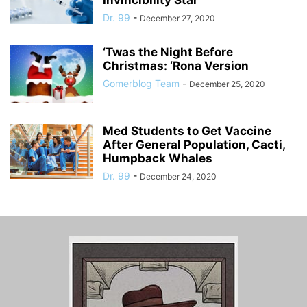
Invincibility Star
Dr. 99
-
December 27, 2020
‘Twas the Night Before
Christmas: ‘Rona Version
Gomerblog Team
-
December 25, 2020
Med Students to Get Vaccine
After General Population, Cacti,
Humpback Whales
Dr. 99
-
December 24, 2020