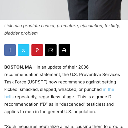
sick man prostate cancer, premature, ejaculation, fertility,
bladder problem
BOSTON, MA
– In an update of their 2006
recommendation statement, the U.S. Preventive Services
Task Force (USPSTF) now recommends against getting
kicked, smacked, slapped, whacked, or punched
in the
balls
repeatedly, regardless of age. This is a grade D
recommendation (“D” as in “descended” testicles) and
applies to men in the general U.S. population.
“Such measures neutralize a male, causing them to drop to