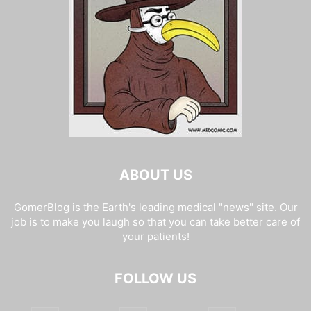
ABOUT US
GomerBlog is the Earth's leading medical "news" site. Our
job is to make you laugh so that you can take better care of
your patients!
FOLLOW US