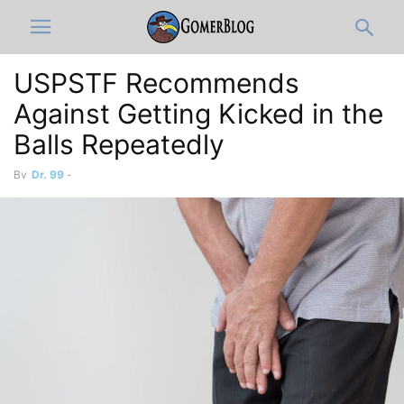
USPSTF Recommends
Against Getting Kicked in the
Balls Repeatedly
By
Dr. 99
-