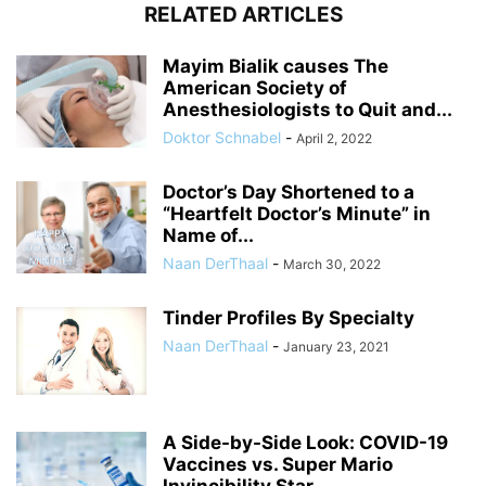
RELATED ARTICLES
Mayim Bialik causes The
American Society of
Anesthesiologists to Quit and...
Doktor Schnabel
-
April 2, 2022
Doctor’s Day Shortened to a
“Heartfelt Doctor’s Minute” in
Name of...
Naan DerThaal
-
March 30, 2022
Tinder Profiles By Specialty
Naan DerThaal
-
January 23, 2021
A Side-by-Side Look: COVID-19
Vaccines vs. Super Mario