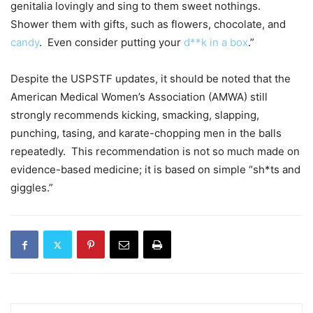
genitalia lovingly and sing to them sweet nothings.
Shower them with gifts, such as flowers, chocolate, and
candy
. Even consider putting your
d**k in a box
.”
Despite the USPSTF updates, it should be noted that the
American Medical Women’s Association (AMWA) still
strongly recommends kicking, smacking, slapping,
punching, tasing, and karate-chopping men in the balls
repeatedly. This recommendation is not so much made on
evidence-based medicine; it is based on simple “sh*ts and
giggles.”