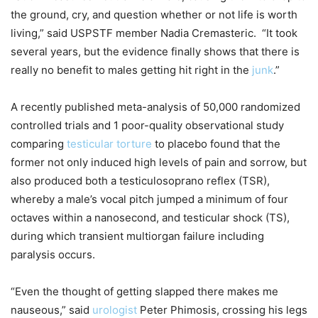
the ground, cry, and question whether or not life is worth
living,” said USPSTF member Nadia Cremasteric. “It took
several years, but the evidence finally shows that there is
really no benefit to males getting hit right in the
junk
.”
A recently published meta-analysis of 50,000 randomized
controlled trials and 1 poor-quality observational study
comparing
testicular torture
to placebo found that the
former not only induced high levels of pain and sorrow, but
also produced both a testiculosoprano reflex (TSR),
whereby a male’s vocal pitch jumped a minimum of four
octaves within a nanosecond, and testicular shock (TS),
during which transient multiorgan failure including
paralysis occurs.
“Even the thought of getting slapped there makes me
nauseous,” said
urologist
Peter Phimosis, crossing his legs