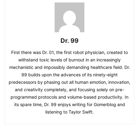
Dr. 99
First there was Dr. 01, the first robot physician, created to
withstand toxic levels of burnout in an increasingly
mechanistic and impossibly demanding healthcare field. Dr.
99 builds upon the advances of its ninety-eight
predecessors by phasing out all human emotion, innovation,
and creativity completely, and focusing solely on pre-
programmed protocols and volume-based productivity. In
its spare time, Dr. 99 enjoys writing for Gomerblog and
listening to Taylor Swift.