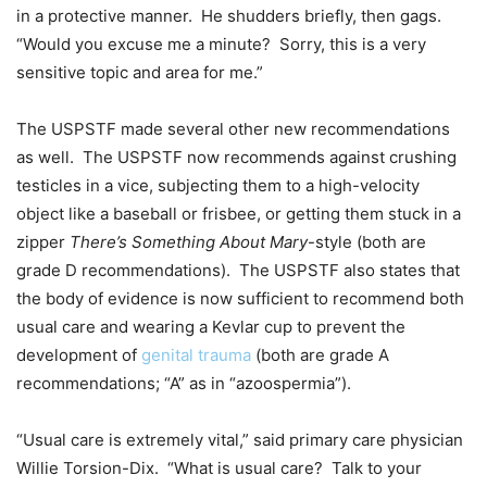
in a protective manner. He shudders briefly, then gags.
“Would you excuse me a minute? Sorry, this is a very
sensitive topic and area for me.”
The USPSTF made several other new recommendations
as well. The USPSTF now recommends against crushing
testicles in a vice, subjecting them to a high-velocity
object like a baseball or frisbee, or getting them stuck in a
zipper
There’s Something About Mary
-style (both are
grade D recommendations). The USPSTF also states that
the body of evidence is now sufficient to recommend both
usual care and wearing a Kevlar cup to prevent the
development of
genital trauma
(both are grade A
recommendations; “A” as in “azoospermia”).
“Usual care is extremely vital,” said primary care physician
Willie Torsion-Dix. “What is usual care? Talk to your