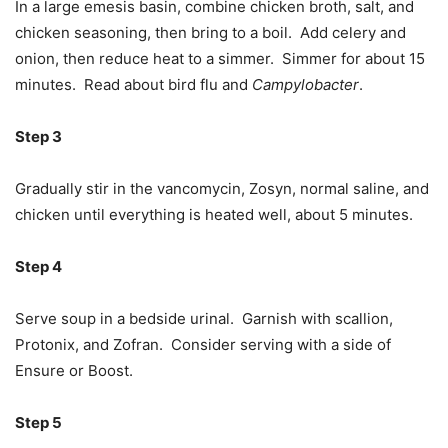
In a large emesis basin, combine chicken broth, salt, and
chicken seasoning, then bring to a boil. Add celery and
onion, then reduce heat to a simmer. Simmer for about 15
minutes. Read about bird flu and
Campylobacter
.
Step 3
Gradually stir in the vancomycin, Zosyn, normal saline, and
chicken until everything is heated well, about 5 minutes.
Step 4
Serve soup in a bedside urinal. Garnish with scallion,
Protonix, and Zofran. Consider serving with a side of
Ensure or Boost.
Step 5