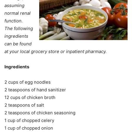
assuming
normal renal
function.
The following
ingredients
can be found
at your local grocery store or inpatient pharmacy.
Ingredients
2 cups of egg noodles
2 teaspoons of hand sanitizer
12 cups of chicken broth
2 teaspoons of salt
2 teaspoons of chicken seasoning
1 cup of chopped celery
1 cup of chopped onion