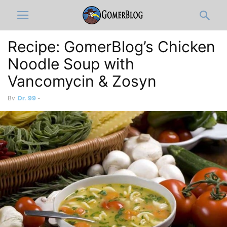
Recipe: GomerBlog’s Chicken
Noodle Soup with
Vancomycin & Zosyn
By
Dr. 99
-