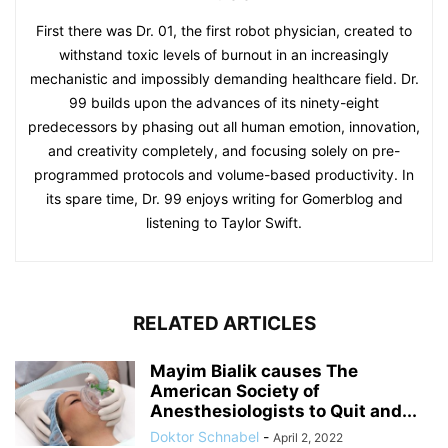
First there was Dr. 01, the first robot physician, created to
withstand toxic levels of burnout in an increasingly
mechanistic and impossibly demanding healthcare field. Dr.
99 builds upon the advances of its ninety-eight
predecessors by phasing out all human emotion, innovation,
and creativity completely, and focusing solely on pre-
programmed protocols and volume-based productivity. In
its spare time, Dr. 99 enjoys writing for Gomerblog and
listening to Taylor Swift.
RELATED ARTICLES
Mayim Bialik causes The
American Society of
Anesthesiologists to Quit and...
Doktor Schnabel
-
April 2, 2022