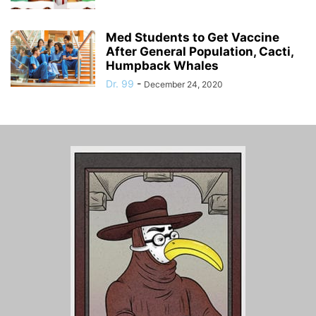
Med Students to Get Vaccine
After General Population, Cacti,
Humpback Whales
Dr. 99
-
December 24, 2020