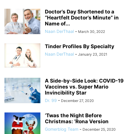
Doctor’s Day Shortened to a
“Heartfelt Doctor’s Minute” in
Name of...
Naan DerThaal
-
March 30, 2022
Tinder Profiles By Specialty
Naan DerThaal
-
January 23, 2021
A Side-by-Side Look: COVID-19
Vaccines vs. Super Mario
Invincibility Star
Dr. 99
-
December 27, 2020
‘Twas the Night Before
Christmas: ‘Rona Version
Gomerblog Team
-
December 25, 2020