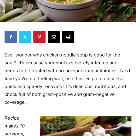
Ever wonder why chicken noodle soup is good for the
soul? It’s because your soul is severely infected and
needs to be treated with broad-spectrum antibiotics. Next
time you’re not feeling well, use this recipe to ensure a
quick and speedy recovery! It’s delicious, nutritious, and
chock full of both gram-positive
and
gram-negative
coverage.
Recipe
makes 10
servings,