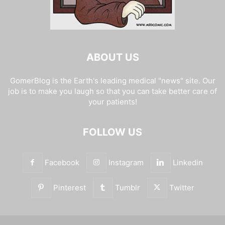
ABOUT US
GomerBlog is the Earth's leading medical "news" site. Our
job is to make you laugh so that you can take better care of
your patients!
FOLLOW US
Facebook
Instagram
Linkedin
Pinterest
Tumblr
Twitter