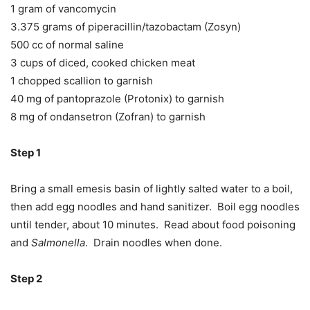
1 gram of vancomycin
3.375 grams of piperacillin/tazobactam (Zosyn)
500 cc of normal saline
3 cups of diced, cooked chicken meat
1 chopped scallion to garnish
40 mg of pantoprazole (Protonix) to garnish
8 mg of ondansetron (Zofran) to garnish
Step 1
Bring a small emesis basin of lightly salted water to a boil,
then add egg noodles and hand sanitizer. Boil egg noodles
until tender, about 10 minutes. Read about food poisoning
and
Salmonella
. Drain noodles when done.
Step 2