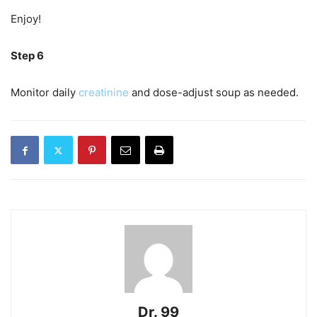
Enjoy!
Step 6
Monitor daily
creatinine
and dose-adjust soup as needed.
Dr. 99