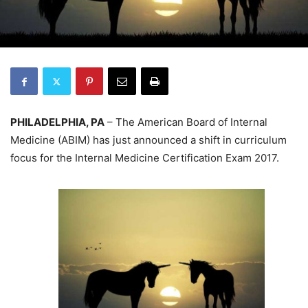
PHILADELPHIA, PA
– The American Board of Internal
Medicine (ABIM) has just announced a shift in curriculum
focus for the Internal Medicine Certification Exam 2017.