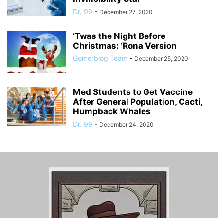
Dr. 99
-
December 27, 2020
‘Twas the Night Before
Christmas: ‘Rona Version
Gomerblog Team
-
December 25, 2020
Med Students to Get Vaccine
After General Population, Cacti,
Humpback Whales
Dr. 99
-
December 24, 2020