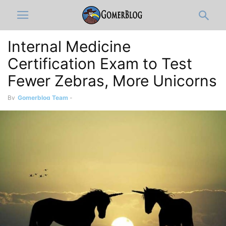
Internal Medicine
Certification Exam to Test
Fewer Zebras, More Unicorns
By
Gomerblog Team
-