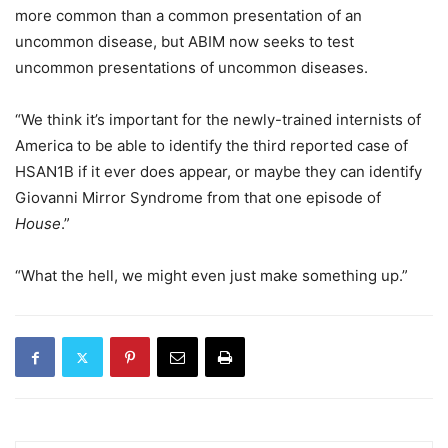
more common than a common presentation of an
uncommon disease, but ABIM now seeks to test
uncommon presentations of uncommon diseases.
“We think it’s important for the newly-trained internists of
America to be able to identify the third reported case of
HSAN1B if it ever does appear, or maybe they can identify
Giovanni Mirror Syndrome from that one episode of
House
.”
“What the hell, we might even just make something up.”