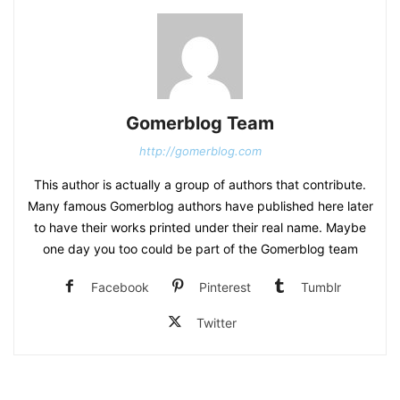
Gomerblog Team
http://gomerblog.com
This author is actually a group of authors that contribute.
Many famous Gomerblog authors have published here later
to have their works printed under their real name. Maybe
one day you too could be part of the Gomerblog team
Facebook
Pinterest
Tumblr
Twitter