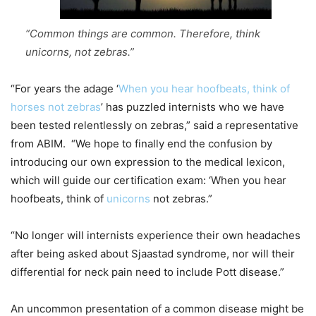
“Common things are common. Therefore, think
unicorns, not zebras.”
“For years the adage ‘
When you hear hoofbeats, think of
horses not zebras
’ has puzzled internists who we have
been tested relentlessly on zebras,” said a representative
from ABIM. “We hope to finally end the confusion by
introducing our own expression to the medical lexicon,
which will guide our certification exam: ‘When you hear
hoofbeats, think of
unicorns
not zebras.”
“No longer will internists experience their own headaches
after being asked about Sjaastad syndrome, nor will their
differential for neck pain need to include Pott disease.”
An uncommon presentation of a common disease might be