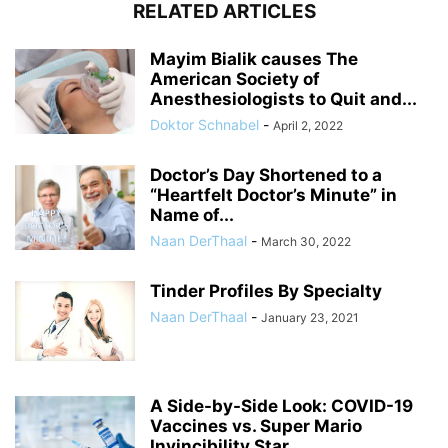
RELATED ARTICLES
Mayim Bialik causes The
American Society of
Anesthesiologists to Quit and...
Doktor Schnabel
-
April 2, 2022
Doctor’s Day Shortened to a
“Heartfelt Doctor’s Minute” in
Name of...
Naan DerThaal
-
March 30, 2022
Tinder Profiles By Specialty
Naan DerThaal
-
January 23, 2021
A Side-by-Side Look: COVID-19
Vaccines vs. Super Mario
Invincibility Star