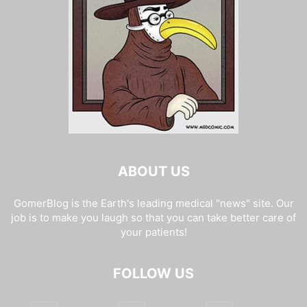
ABOUT US
GomerBlog is the Earth's leading medical "news" site. Our
job is to make you laugh so that you can take better care of
your patients!
FOLLOW US