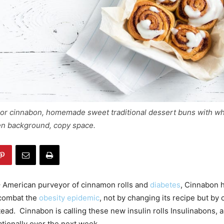
 or cinnabon, homemade sweet traditional dessert buns with w
n background, copy space.
 American purveyor of cinnamon rolls and
diabetes
, Cinnabon 
 combat the
obesity epidemic
, not by changing its recipe but by 
stead. Cinnabon is calling these new insulin rolls Insulinabons,
ationally over the next week.