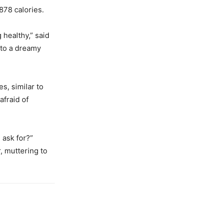
878 calories.
 healthy,” said
nto a dreamy
s, similar to
afraid of
 ask for?”
, muttering to