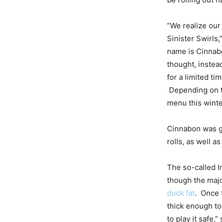
“We realize our
Sinister Swirls
name is Cinnab
thought, instea
for a limited ti
Depending on th
menu this winte
Cinnabon was gr
rolls, as well a
The so-called I
though the majo
duck fat
. Once 
thick enough t
to play it safe