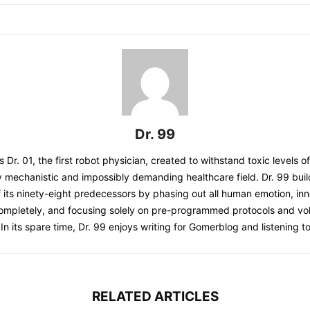
Dr. 99
s Dr. 01, the first robot physician, created to withstand toxic levels o
y mechanistic and impossibly demanding healthcare field. Dr. 99 bui
 its ninety-eight predecessors by phasing out all human emotion, inn
completely, and focusing solely on pre-programmed protocols and 
 In its spare time, Dr. 99 enjoys writing for Gomerblog and listening to
RELATED ARTICLES