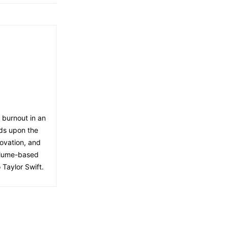
f burnout in an
lds upon the
ovation, and
volume-based
 Taylor Swift.