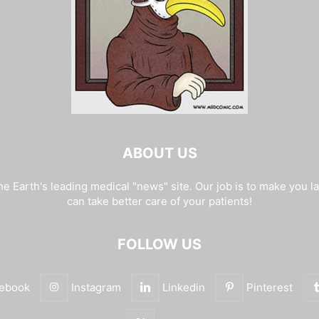
ABOUT US
e Earth's leading medical "news" site. Our job is to make you l
can take better care of your patients!
FOLLOW US
ebook
Instagram
Linkedin
Pinterest