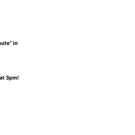
nute” in
 at 3pm!