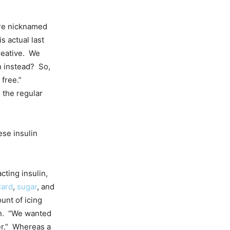
’re nicknamed
is actual last
reative. We
n instead? So,
 free.”
 the regular
ese insulin
cting insulin,
lard
,
sugar
, and
unt of icing
lin. “We wanted
er.” Whereas a