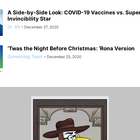
A Side-by-Side Look: COVID-19 Vaccines vs. Supe
Invincibility Star
Dr. 99
-
December 27, 2020
‘Twas the Night Before Christmas: ‘Rona Version
Gomerblog Team
-
December 25, 2020