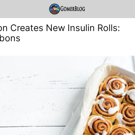
n Creates New Insulin Rolls:
abons