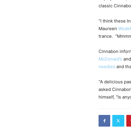
classic Cinnabo
“I think these I
Maureen
Wode
trance. “Mmmm 
Cinnabon informe
McDonald’s
an
needles
and tha
“A delicious pa
asked Cinnabon.
himself, “Is an