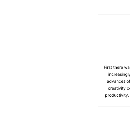
First there wa
increasingl
advances of
creativity 
productivity.