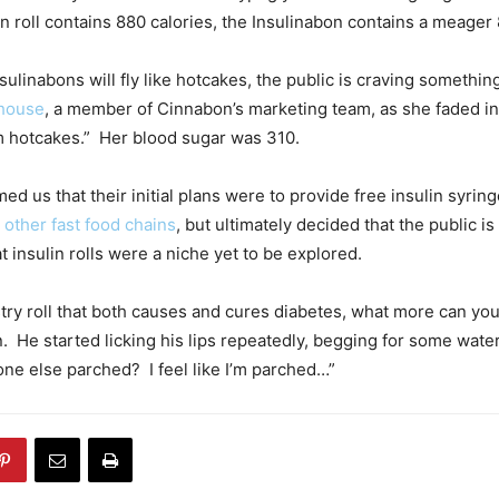
n roll contains 880 calories, the Insulinabon contains a meager 
nsulinabons will fly like hotcakes, the public is craving something
house
, a member of Cinnabon’s marketing team, as she faded i
hotcakes.” Her blood sugar was 310.
d us that their initial plans were to provide free insulin syringe
d
other fast food chains
, but ultimately decided that the public is 
t insulin rolls were a niche yet to be explored.
stry roll that both causes and cures diabetes, what more can you
 He started licking his lips repeatedly, begging for some water
yone else parched? I feel like I’m parched…”