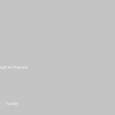
augh so that you
Tumblr