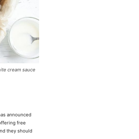
hite cream sauce
has announced
offering free
 and they should