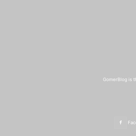
GomerBlog is th
Fac