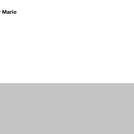
r Mario