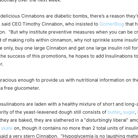
 delicious Cinnabons are diabetic bombs, there’s a reason they
,” said CEO Timothy Cinnabon, who insisted to
GomerBlog
that h
on. “But why institute preventive measures when you can be c
d of making rolls within cinnamon, why not sprinkle some insuli
me only, buy one large Cinnabon and get one large insulin roll for
e success of this promotions, he hopes to add Insulinabons to
r.
acious enough to provide us with nutritional information on th
s a free glucometer.
nsulinabons are laden with a healthy mixture of short and long-a
rity of the yeast-leavened dough still consists of
butter
,
sugar
,
they are baked, they are slathered in a “disturbingly liberal” amo
o
skate
on, though it contains no more than 2 total units of insu
,” said a very stern Cinnabon. “Hypoglycemia is no laughing matt