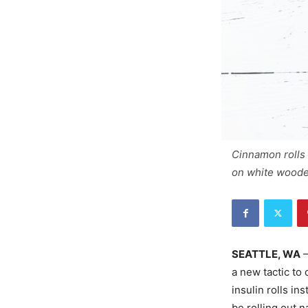
Cinnamon rolls
on white woode
SEATTLE, WA
–
a new tactic to
insulin rolls in
be rolling out n