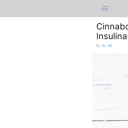
Cinnabo
Insulin
By
Dr. 99
-