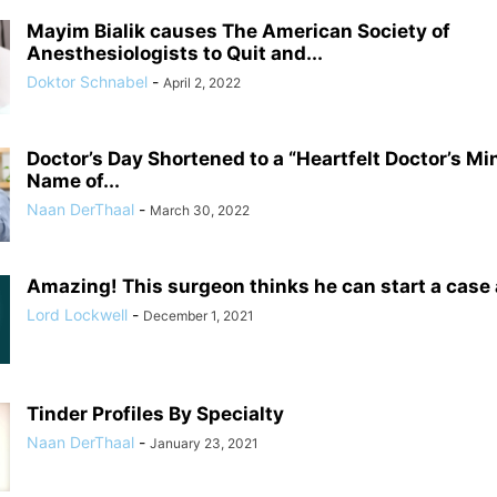
Mayim Bialik causes The American Society of
Anesthesiologists to Quit and...
Doktor Schnabel
-
April 2, 2022
Doctor’s Day Shortened to a “Heartfelt Doctor’s Mi
Name of...
Naan DerThaal
-
March 30, 2022
Amazing! This surgeon thinks he can start a case
Lord Lockwell
-
December 1, 2021
Tinder Profiles By Specialty
Naan DerThaal
-
January 23, 2021