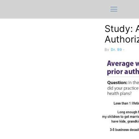
Study: 
Authoriz
By
Dr. 99
-