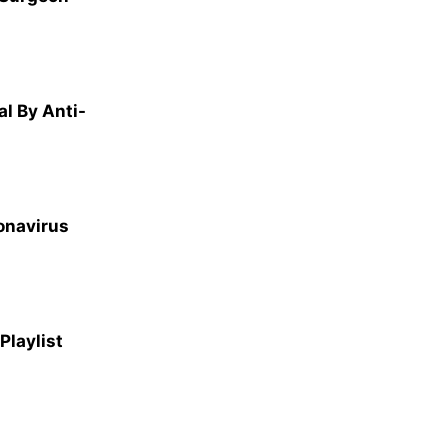
l By Anti-
ronavirus
laylist