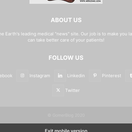
ABOUT US
e Earth's leading medical "news" site. Our job is to make you l
can take better care of your patients!
FOLLOW US
ebook
Instagram
Linkedin
Pinterest
Twitter
© GomerBlog 2020
Exit mobile version