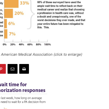
 American Medical Association (click to enlarge)