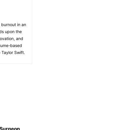
f burnout in an
lds upon the
ovation, and
volume-based
 Taylor Swift.
 Surgeon