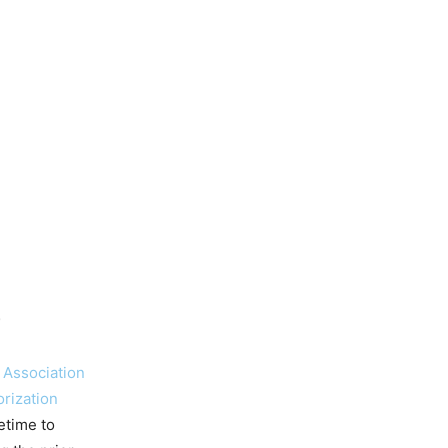
)
 Associa
tion
orization
etime to