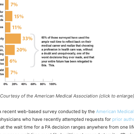
Courtesy of the American Medical Association (click to enlarge
A recent web-based survey conducted by the
American Medical
physicians who have recently attempted requests for
prior auth
at the wait time for a PA decision ranges anywhere from one lif