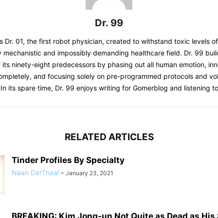
Dr. 99
s Dr. 01, the first robot physician, created to withstand toxic levels o
y mechanistic and impossibly demanding healthcare field. Dr. 99 bui
 its ninety-eight predecessors by phasing out all human emotion, inn
completely, and focusing solely on pre-programmed protocols and 
 In its spare time, Dr. 99 enjoys writing for Gomerblog and listening to
RELATED ARTICLES
Tinder Profiles By Specialty
Naan DerThaal
-
January 23, 2021
BREAKING: Kim Jong-un Not Quite as Dead as His