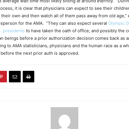
e average wait time most likely sitting at around eternity. “Durin
ocess, it is clear that physicians can expect to see their child
f their own and then watch all of them pass away from old age,”
esperson for the AMA. “They can also expect several
Olympic 
. presidents
to have taken the oath of office, and possibly the c
n beings before a prior authorization decision comes back as a
ing to AMA statisticians, physicians and the human race as a w
before the next prior auth is approved.