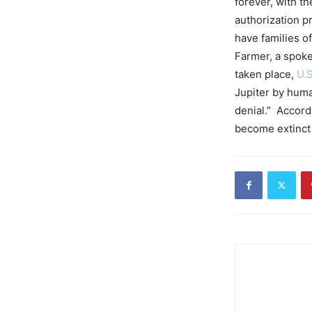
forever, with th
authorization pr
have families o
Farmer, a spok
taken place,
U.S
Jupiter by huma
denial.” Accord
become extinct 