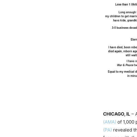
CHICAGO, IL
– 
(AMA)
of 1,000 
(PA)
revealed th