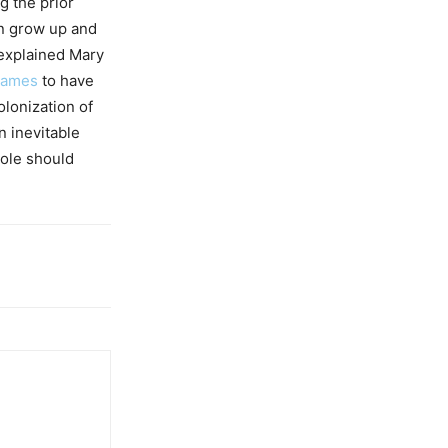
g the prior
ren grow up and
 explained Mary
Games
to have
olonization of
n inevitable
hole should