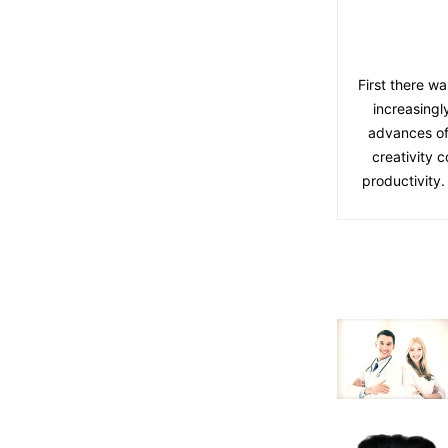
First there wa
increasingl
advances of
creativity 
productivity.