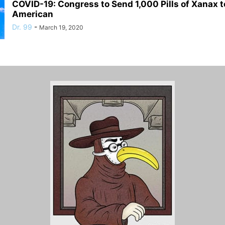
COVID-19: Congress to Send 1,000 Pills of Xanax t
American
Dr. 99
-
March 19, 2020