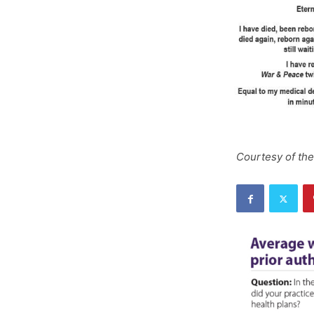
Courtesy of the