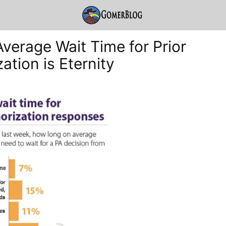
Average Wait Time for Prior
ation is Eternity