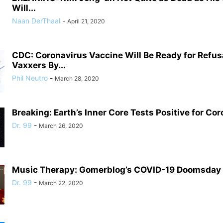
Will...
Naan DerThaal
-
April 21, 2020
CDC: Coronavirus Vaccine Will Be Ready for Refusa
Vaxxers By...
Phil Neutro
-
March 28, 2020
Breaking: Earth’s Inner Core Tests Positive for Co
Dr. 99
-
March 26, 2020
Music Therapy: Gomerblog’s COVID-19 Doomsday P
Dr. 99
-
March 22, 2020