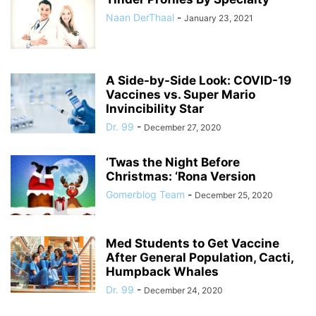
Naan DerThaal
-
January 23, 2021
A Side-by-Side Look: COVID-19
Vaccines vs. Super Mario
Invincibility Star
Dr. 99
-
December 27, 2020
‘Twas the Night Before
Christmas: ‘Rona Version
Gomerblog Team
-
December 25, 2020
Med Students to Get Vaccine
After General Population, Cacti,
Humpback Whales
Dr. 99
-
December 24, 2020