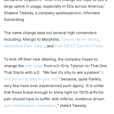
large uptick in usage, especially in EDs across America,”
Shawna Tweedy, a company spokesperson, informed
Gomerblog.
The name change beat out several high contenders
including: Allergic to Morphine,
Tylenol Never Works
,
Abdominal Pain: Step 1
, and
Post-ED CT Comfort Food
.
To kick off their new labeling, the company hopes to
change the
pain scale
from a 0-10 to Tylenol-to-That One
That Starts with a D. “We feel it’s silly to ask a patient ‘
Is
this the worst pain in your life?
’ because, quite frankly,
very few have ever experienced such agony. It is unfair
that those brave enough to shine light on 10/10 arthritis
pain should have to suffer with inferior, evidence driven
anti-inflammatory medication
,” stated Tweedy.