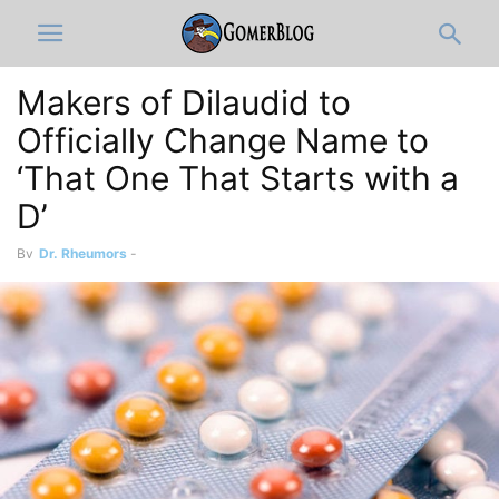
Makers of Dilaudid to
Officially Change Name to
‘That One That Starts with a
D’
By
Dr. Rheumors
-