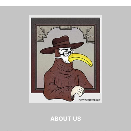
ABOUT US