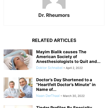
Dr. Rheumors
RELATED ARTICLES
Mayim Bialik causes The
American Society of
Anesthesiologists to Quit and...
Doktor Schnabel
-
April 2, 2022
Doctor’s Day Shortened to a
“Heartfelt Doctor’s Minute” in
Name of...
Naan DerThaal
-
March 30, 2022
Tinder Profiles By Specialty