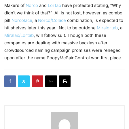
Makers of
Norco
and
Lortab
have protested stating, “Why
didn’t we think of that?” All is not lost, however, as combo
pill
Norcolace
, a
Norco/Colace
combination, is expected to
hit shelves later this year. Not to be outdone
Miralortab
, a
Miralax/Lortab
, will follow suit. Though both these
companies are dealing with massive backlash after
crowdsourced naming campaign promises were reneged
upon after the name PoopyMcPainControl won first place.