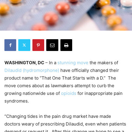
WASHINGTON, DC
– In a
stunning move
the makers of
Dilaudid (hydromorphone)
have officially changed their
product name to “That One That Starts with a D.” The
move comes about as lawmakers attempt to curb the
growing nationwide use of
opioids
for inappropriate pain
syndromes.
“Changing tides in the pain drug market have made
doctors weary of prescribing Dilaudid, even when patients
demand or request it. After this change we hope to see a