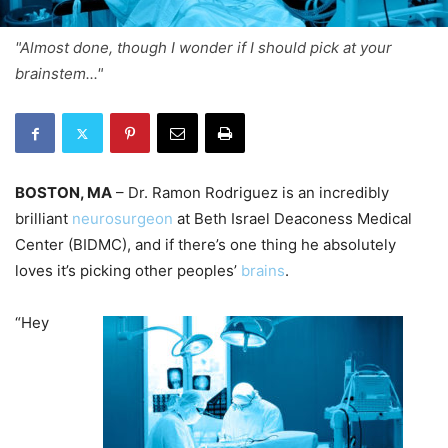
"Almost done, though I wonder if I should pick at your
brainstem..."
BOSTON, MA
– Dr. Ramon Rodriguez is an incredibly
brilliant
neurosurgeon
at Beth Israel Deaconess Medical
Center (BIDMC), and if there’s one thing he absolutely
loves it’s picking other peoples’
brains
.
“Hey