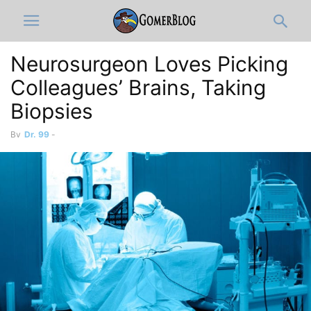
Neurosurgeon Loves Picking
Colleagues’ Brains, Taking
Biopsies
By
Dr. 99
-