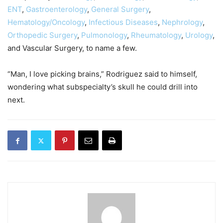
ENT
,
Gastroenterology
,
General Surgery
,
Hematology/Oncology
,
Infectious Diseases
,
Nephrology
,
Orthopedic Surgery
,
Pulmonology
,
Rheumatology
,
Urology
,
and Vascular Surgery, to name a few.
“Man, I love picking brains,” Rodriguez said to himself,
wondering what subspecialty’s skull he could drill into
next.