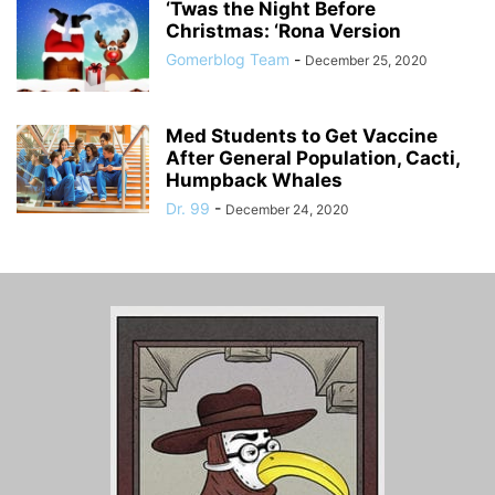
‘Twas the Night Before
Christmas: ‘Rona Version
Gomerblog Team
-
December 25, 2020
Med Students to Get Vaccine
After General Population, Cacti,
Humpback Whales
Dr. 99
-
December 24, 2020