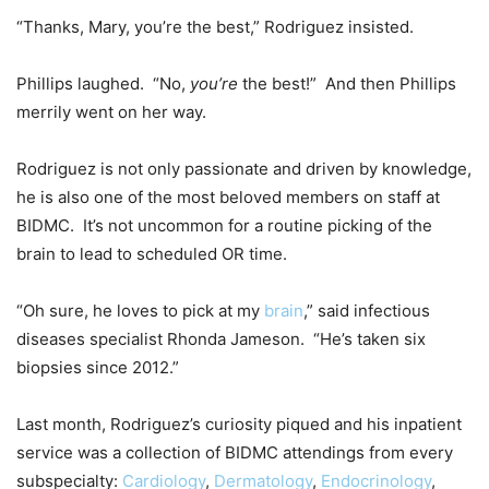
“Thanks, Mary, you’re the best,” Rodriguez insisted.
Phillips laughed. “No,
you’re
the best!” And then Phillips
merrily went on her way.
Rodriguez is not only passionate and driven by knowledge,
he is also one of the most beloved members on staff at
BIDMC. It’s not uncommon for a routine picking of the
brain to lead to scheduled OR time.
“Oh sure, he loves to pick at my
brain
,” said infectious
diseases specialist Rhonda Jameson. “He’s taken six
biopsies since 2012.”
Last month, Rodriguez’s curiosity piqued and his inpatient
service was a collection of BIDMC attendings from every
subspecialty:
Cardiology
,
Dermatology
,
Endocrinology
,