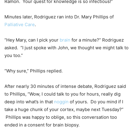
Ramon. Your quest for knowledge is so infectious!”
Minutes later, Rodriguez ran into Dr. Mary Phillips of
Palliative Care
.
“Hey Mary, can I pick your
brain
for a minute?” Rodriguez
asked. “I just spoke with John, we thought we might talk to
you too.”
“Why sure,” Phillips replied.
After nearly 30 minutes of intense debate, Rodriguez said
to Phillips, “Wow, I could talk to you for hours, really dig
deep into what’s in that
noggin
of yours. Do you mind if I
take a huge chunk of your cortex, maybe next Tuesday?”
Phillips was happy to oblige, so this conversation too
ended in a consent for brain biopsy.