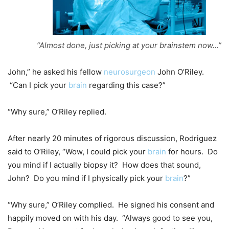
“Almost done, just picking at your brainstem now…”
John,” he asked his fellow
neurosurgeon
John O’Riley.
“Can I pick your
brain
regarding this case?”
“Why sure,” O’Riley replied.
After nearly 20 minutes of rigorous discussion, Rodriguez
said to O’Riley, “Wow, I could pick your
brain
for hours. Do
you mind if I actually biopsy it? How does that sound,
John? Do you mind if I physically pick your
brain
?”
“Why sure,” O’Riley complied. He signed his consent and
happily moved on with his day. “Always good to see you,