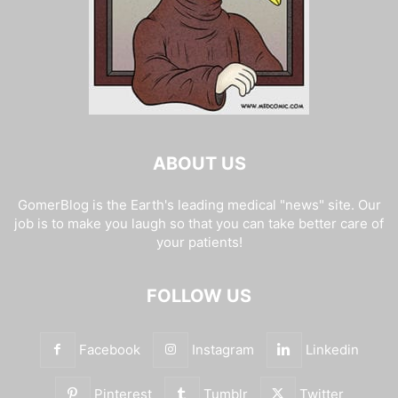
ABOUT US
GomerBlog is the Earth's leading medical "news" site. Our
job is to make you laugh so that you can take better care of
your patients!
FOLLOW US
Facebook
Instagram
Linkedin
Pinterest
Tumblr
Twitter