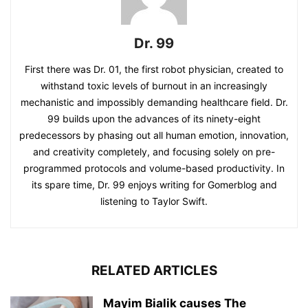
Dr. 99
First there was Dr. 01, the first robot physician, created to
withstand toxic levels of burnout in an increasingly
mechanistic and impossibly demanding healthcare field. Dr.
99 builds upon the advances of its ninety-eight
predecessors by phasing out all human emotion, innovation,
and creativity completely, and focusing solely on pre-
programmed protocols and volume-based productivity. In
its spare time, Dr. 99 enjoys writing for Gomerblog and
listening to Taylor Swift.
RELATED ARTICLES
Mayim Bialik causes The