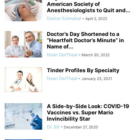
American Society of
Anesthesiologists to Quit and...
Doktor Schnabel
-
April 2, 2022
Doctor’s Day Shortened to a
“Heartfelt Doctor’s Minute” in
Name of...
Naan DerThaal
-
March 30, 2022
Tinder Profiles By Specialty
Naan DerThaal
-
January 23, 2021
A Side-by-Side Look: COVID-19
Vaccines vs. Super Mario
Invincibility Star
Dr. 99
-
December 27, 2020