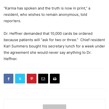
“Karma has spoken and the truth is now in print,” a
resident, who wishes to remain anonymous, told
reporters.
Dr. Heffner demanded that 10,000 cards be ordered
because patients will “ask for two or three.” Chief resident
Karl Summers bought his secretary lunch for a week under
the agreement she would never say anything to Dr.
Heffner.