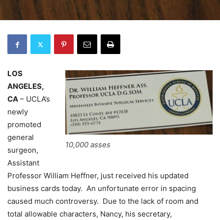
LOS
ANGELES,
CA
– UCLA’s
newly
promoted
general
10,000 asses
surgeon,
Assistant
Professor William Heffner, just received his updated
business cards today. An unfortunate error in spacing
caused much controversy. Due to the lack of room and
total allowable characters, Nancy, his secretary,