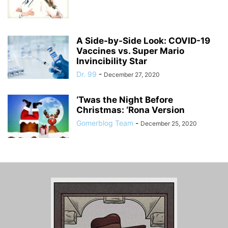
A Side-by-Side Look: COVID-19
Vaccines vs. Super Mario
Invincibility Star
Dr. 99
-
December 27, 2020
‘Twas the Night Before
Christmas: ‘Rona Version
Gomerblog Team
-
December 25, 2020