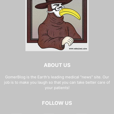
ABOUT US
GomerBlog is the Earth's leading medical "news" site. Our
job is to make you laugh so that you can take better care of
your patients!
FOLLOW US