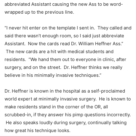
abbreviated Assistant causing the new Ass to be word-
wrapped up to the previous line.
“I never hit enter on the template I sent in. They called and
said there wasn’t enough room, so I said just abbreviate
Assistant. Now the cards read Dr. William Heffner Ass.”
The new cards are a hit with medical students and
residents. “We hand them out to everyone in clinic, after
surgery, and on the street. Dr. Heffner thinks we really
believe in his minimally invasive techniques.”
Dr. Heffner is known in the hospital as a self-proclaimed
world expert at minimally invasive surgery. He is known to
make residents stand in the corner of the OR, all
scrubbed-in, if they answer his pimp questions incorrectly.
He also speaks loudly during surgery, continually talking
how great his technique looks.