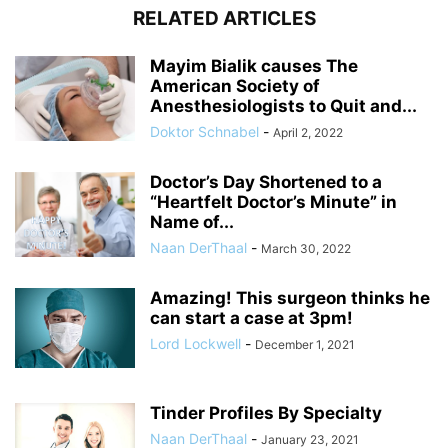
RELATED ARTICLES
Mayim Bialik causes The
American Society of
Anesthesiologists to Quit and...
Doktor Schnabel
-
April 2, 2022
Doctor’s Day Shortened to a
“Heartfelt Doctor’s Minute” in
Name of...
Naan DerThaal
-
March 30, 2022
Amazing! This surgeon thinks he
can start a case at 3pm!
Lord Lockwell
-
December 1, 2021
Tinder Profiles By Specialty
Naan DerThaal
-
January 23, 2021