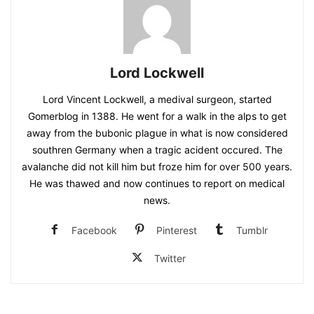
Lord Lockwell
Lord Vincent Lockwell, a medival surgeon, started
Gomerblog in 1388. He went for a walk in the alps to get
away from the bubonic plague in what is now considered
southren Germany when a tragic acident occured. The
avalanche did not kill him but froze him for over 500 years.
He was thawed and now continues to report on medical
news.
Facebook
Pinterest
Tumblr
Twitter