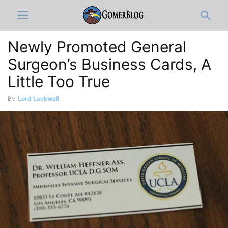
Newly Promoted General
Surgeon’s Business Cards, A
Little Too True
By
Lord Lockwell
-