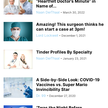
“Heartfelt Doctor’s Minute” in
Name of...
Naan DerThaal
-
March 30, 2022
Amazing! This surgeon thinks he
can start a case at 3pm!
Lord Lockwell
-
December 1, 2021
Tinder Profiles By Specialty
Naan DerThaal
-
January 23, 2021
A Side-by-Side Look: COVID-19
Vaccines vs. Super Mario
Invincibility Star
Dr. 99
-
December 27, 2020
‘Twas the Night Before