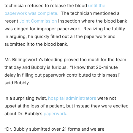
technician refused to release the blood
until the
paperwork was complete
. The technician mentioned a
recent
Joint Commission
inspection where the blood bank
was dinged for improper paperwork. Realizing the futility
in arguing, he quickly filled out all the paperwork and
submitted it to the blood bank.
Mr. Billingsworth’s bleeding proved too much for the team
that day and Bubbly is furious. “I know that 20-minute
delay in filling out paperwork contributed to this mess!”
said Bubbly.
In a surprising twist,
hospital administrators
were not
upset at the loss of a patient, but instead they were excited
about Dr. Bubbly’s
paperwork
.
“Dr. Bubbly submitted over 21 forms and we are