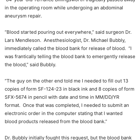
in the operating room while undergoing an abdominal
aneurysm repair.
“Blood started pouring out everywhere,” said surgeon Dr.
Lars Mendleson. Anesthesiologist, Dr. Michael Bubbly,
immediately called the blood bank for release of blood. “I
was frantically telling the blood bank to emergently release
the blood,” said Bubbly.
“The guy on the other end told me I needed to fill out 13
copies of form SF-124-23 in black ink and 8 copies of form
SFX-5674 in pencil with date and time in MM/DD/YR
format. Once that was completed, I needed to submit an
electronic order in the computer stating that I wanted
blood products released from the blood bank.”
Dr. Bubbly initially fought this request, but the blood bank