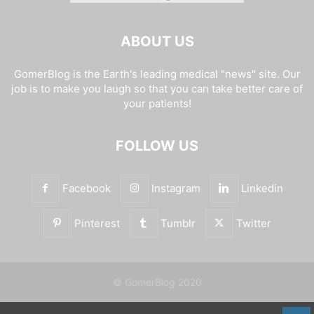
ABOUT US
GomerBlog is the Earth's leading medical "news" site. Our
job is to make you laugh so that you can take better care of
your patients!
FOLLOW US
Facebook
Instagram
Linkedin
Pinterest
Tumblr
Twitter
© GomerBlog 2020