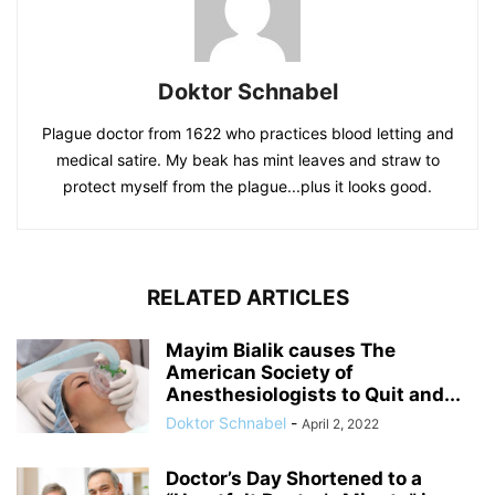
Doktor Schnabel
Plague doctor from 1622 who practices blood letting and
medical satire. My beak has mint leaves and straw to
protect myself from the plague...plus it looks good.
RELATED ARTICLES
Mayim Bialik causes The
American Society of
Anesthesiologists to Quit and...
Doktor Schnabel
-
April 2, 2022
Doctor’s Day Shortened to a