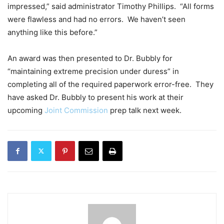
impressed,” said administrator Timothy Phillips. “All forms
were flawless and had no errors. We haven’t seen
anything like this before.”
An award was then presented to Dr. Bubbly for
“maintaining extreme precision under duress” in
completing all of the required paperwork error-free. They
have asked Dr. Bubbly to present his work at their
upcoming
Joint Commission
prep talk next week.