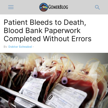
Patient Bleeds to Death,
Blood Bank Paperwork
Completed Without Errors
By
Doktor Schnabel
-