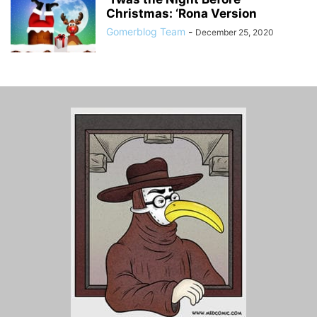
Christmas: ‘Rona Version
Gomerblog Team
-
December 25, 2020