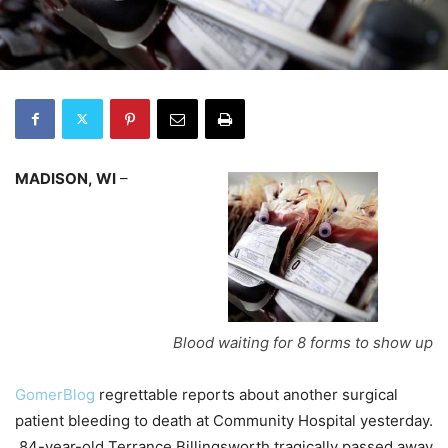
MADISON, WI
–
Blood waiting for 8 forms to show up
GomerBlog
regrettable reports about another surgical
patient bleeding to death at Community Hospital yesterday.
84-year-old Terrance Billingsworth tragically passed away