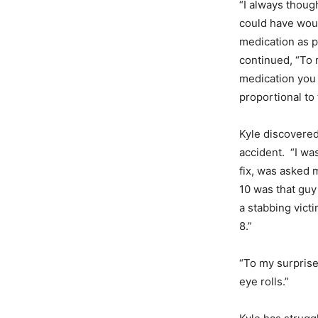
“I always thoug
could have wou
medication as p
continued, “To 
medication you 
proportional to
Kyle discovered
accident. “I was
fix, was asked 
10 was that guy
a stabbing victim
8.”
“To my surprise
eye rolls.”