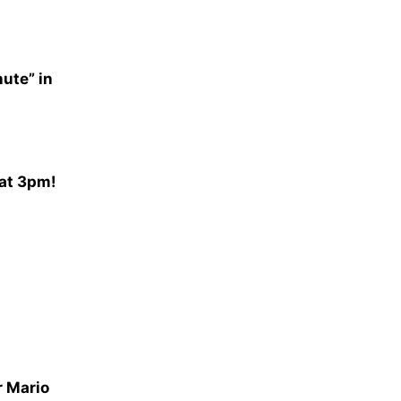
nute” in
 at 3pm!
r Mario