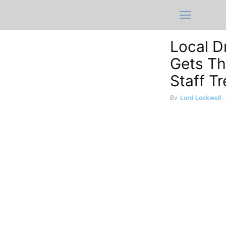
Local D
Gets Th
Staff T
By
Lord Lockwell
-