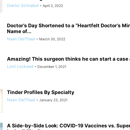
Doktor Schnabel
-
April 2, 2022
Doctor’s Day Shortened to a “Heartfelt Doctor’s Mi
Name of...
Naan DerThaal
-
March 30, 2022
Amazing! This surgeon thinks he can start a case
Lord Lockwell
-
December 1, 2021
Tinder Profiles By Specialty
Naan DerThaal
-
January 23, 2021
A Side-by-Side Look: COVID-19 Vaccines vs. Supe