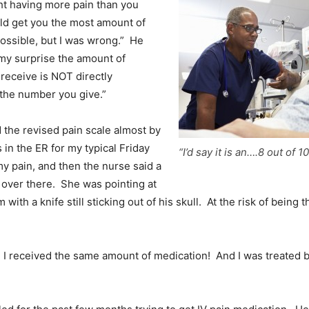
ht having more pain than you
ld get you the most amount of
ossible, but I was wrong.” He
my surprise the amount of
receive is NOT directly
 the number you give.”
 the revised pain scale almost by
 in the ER for my typical Friday
“I’d say it is an….8 out of 10
my pain, and then the nurse said a
 over there. She was pointing at
 with a knife still sticking out of his skull. At the risk of being 
 I received the same amount of medication! And I was treated b