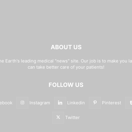
ABOUT US
e Earth's leading medical "news" site. Our job is to make you l
can take better care of your patients!
FOLLOW US
ebook
Instagram
Linkedin
Pinterest
Twitter