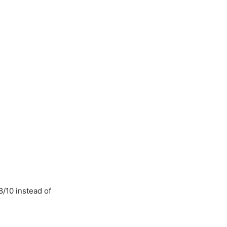
8/10 instead of