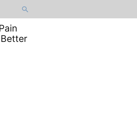
Pain
Better