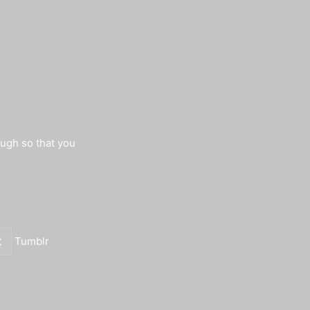
augh so that you
Tumblr