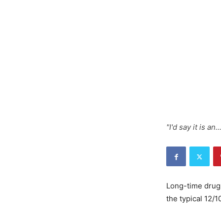
"I'd say it is an.
Long-time drug 
the typical 12/