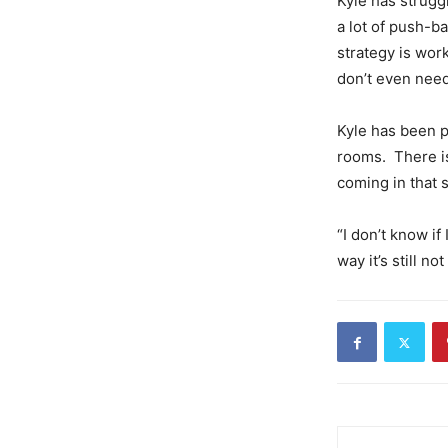
Kyle has strugg
a lot of push-b
strategy is wor
don’t even need 
Kyle has been p
rooms. There is
coming in that s
“I don’t know if
way it’s still n