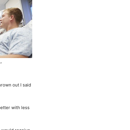
”
thrown out I said
etter with less