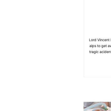
Lord Vincent 
alps to get 
tragic aciden