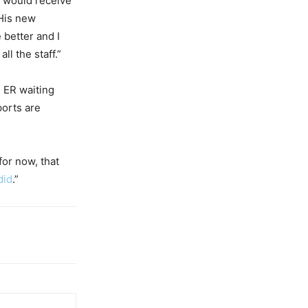
e would receive
His new
 better and I
ll the staff.”
e ER waiting
ports are
 for now, that
did
.”