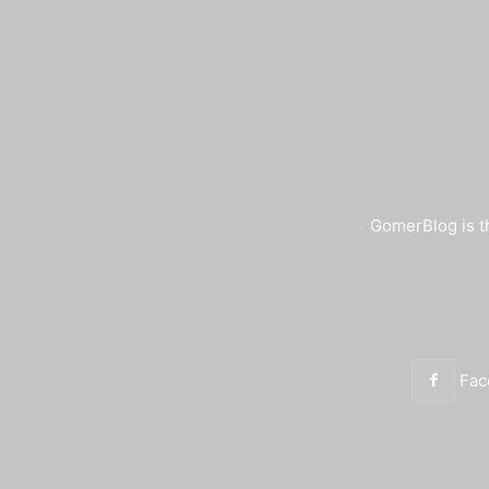
GomerBlog is th
Fac