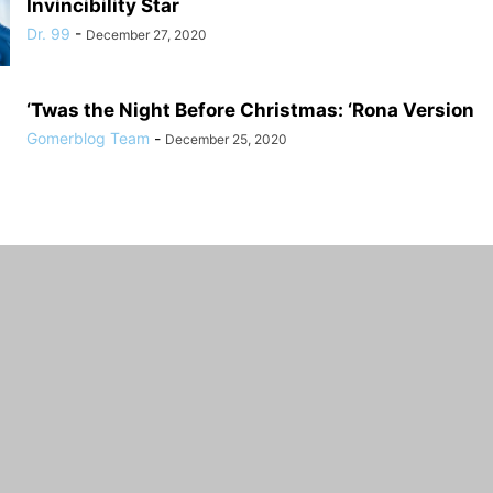
Invincibility Star
Dr. 99
-
December 27, 2020
‘Twas the Night Before Christmas: ‘Rona Version
Gomerblog Team
-
December 25, 2020