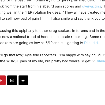
led for the past few months trying to get IV pain medication. H
ack from the staff from his absurd pain scores and
over-acting
. 
king well in the 4 ER rotation he uses. “They all have treated me
to sell how bad of pain I’m in. I also smile and say thank you to a
assing this epiphany to other drug seekers in forums and in th
 now a national trend of honest pain scale reporting. Some re
eekers are going as low as 6/10 and still getting IV
Dilaudid
.
 I’ll go that low,” Kyle told reporters. “I’m happy with saying 8/10
ot the WORST pain of my life, but pretty bad where I’d get IV
Dilau