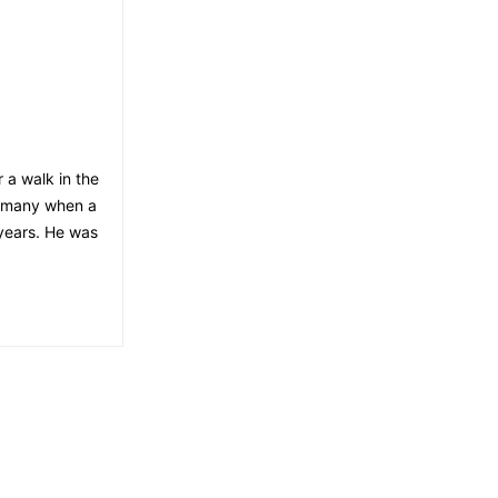
 a walk in the
ermany when a
 years. He was