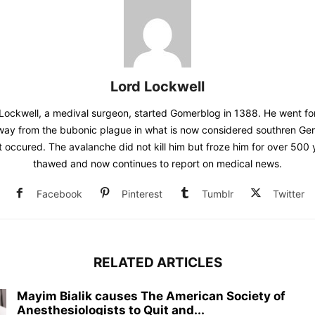
Lord Lockwell
Lockwell, a medival surgeon, started Gomerblog in 1388. He went for
away from the bubonic plague in what is now considered southren G
t occured. The avalanche did not kill him but froze him for over 500
thawed and now continues to report on medical news.
Facebook
Pinterest
Tumblr
Twitter
RELATED ARTICLES
Mayim Bialik causes The American Society of
Anesthesiologists to Quit and...