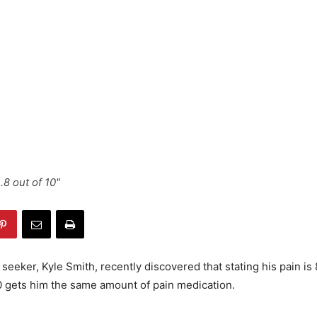
...8 out of 10"
seeker, Kyle Smith, recently discovered that stating his pain is 
10 gets him the same amount of pain medication.