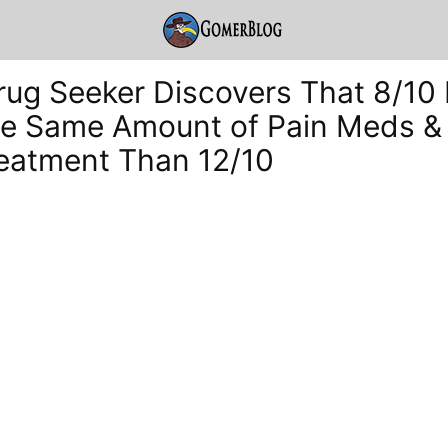
rug Seeker Discovers That 8/10 
e Same Amount of Pain Meds & 
reatment Than 12/10