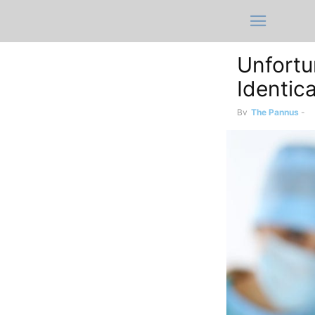
Unfortu
Identic
By
The Pannus
-