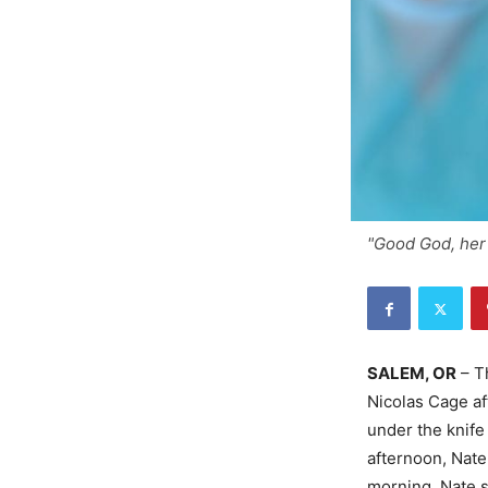
"Good God, her 
SALEM, OR
– Th
Nicolas Cage a
under the knife
afternoon, Nat
morning, Nate s