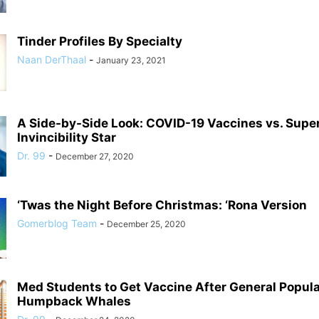
Tinder Profiles By Specialty
Naan DerThaal
-
January 23, 2021
A Side-by-Side Look: COVID-19 Vaccines vs. Supe
Invincibility Star
Dr. 99
-
December 27, 2020
‘Twas the Night Before Christmas: ‘Rona Version
Gomerblog Team
-
December 25, 2020
Med Students to Get Vaccine After General Populat
Humpback Whales