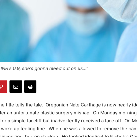
INR's 0.9, she's gonna bleed out on us..."
e title tells the tale. Oregonian Nate Carthage is now nearly ide
fter an unfortunate plastic surgery mishap. On Monday morning
 for a simple facelift but inadvertently received a face off. On 
e woke up feeling fine. When he was allowed to remove the ba
yncopized, horror-stricken. He looked identical to Nicholas C