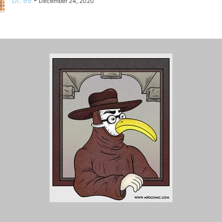
Dr. 99
-
December 24, 2020