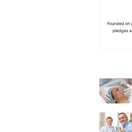
Founded on i
pledges a