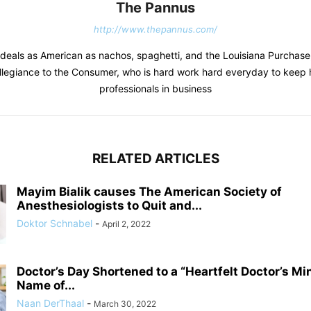
The Pannus
http://www.thepannus.com/
deals as American as nachos, spaghetti, and the Louisiana Purchas
llegiance to the Consumer, who is hard work hard everyday to keep 
professionals in business
RELATED ARTICLES
Mayim Bialik causes The American Society of
Anesthesiologists to Quit and...
Doktor Schnabel
-
April 2, 2022
Doctor’s Day Shortened to a “Heartfelt Doctor’s Mi
Name of...
Naan DerThaal
-
March 30, 2022