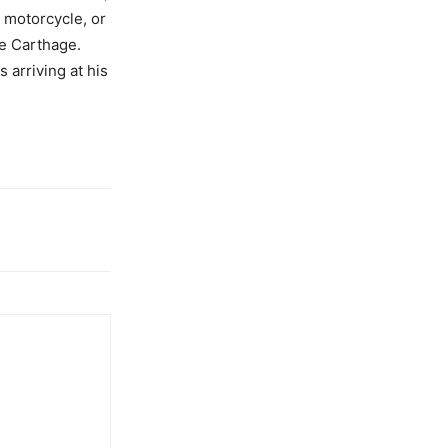
g motorcycle, or
te Carthage.
 arriving at his