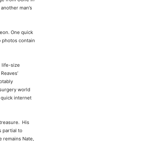
f another man’s
geon. One quick
p photos contain
life-size
. Reaves’
otably
 surgery world
 quick internet
 treasure. His
 partial to
e remains Nate,