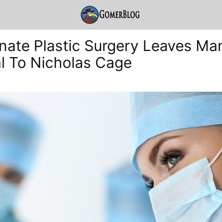
nate Plastic Surgery Leaves Ma
al To Nicholas Cage