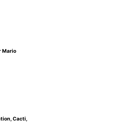
r Mario
ion, Cacti,