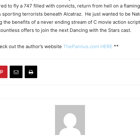
d to fly a 747 filled with convicts, return from hell on a flamin
s sporting terrorists beneath Alcatraz. He just wanted to be Na
g the benefits of a never ending stream of C movie action scripts
ountless offers to join the next Dancing with the Stars cast.
eck out the author’s website
ThePannus.com HERE
**