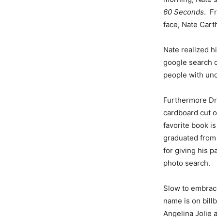
60 Seconds
. F
face, Nate Car
Nate realized h
google search o
people with unc
Furthermore Dr
cardboard cut ou
favorite book is
graduated from 
for giving his 
photo search.
Slow to embrace
name is on bill
Angelina Jolie