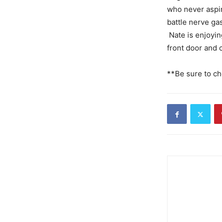
who never aspire
battle nerve ga
Nate is enjoyin
front door and c
**Be sure to ch