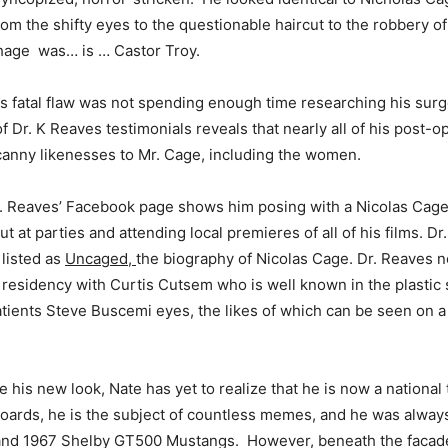
rom the shifty eyes to the questionable haircut to the robbery o
thage was… is … Castor Troy.
is fatal flaw was not spending enough time researching his sur
f Dr. K Reaves testimonials reveals that nearly all of his post-o
anny likenesses to Mr. Cage, including the women.
. Reaves’ Facebook page shows him posing with a Nicolas Cage 
t at parties and attending local premieres of all of his films. Dr
 listed as
Uncaged,
the biography of Nicolas Cage. Dr. Reaves n
residency with Curtis Cutsem who is well known in the plastic
patients Steve Buscemi eyes, the likes of which can be seen on a
 his new look, Nate has yet to realize that he is now a national
boards, he is the subject of countless memes, and he was always
 and 1967 Shelby GT500 Mustangs. However, beneath the facad