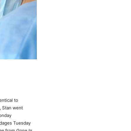
ntical to
, Stan went
Monday
ndages Tuesday
age from
Gone In