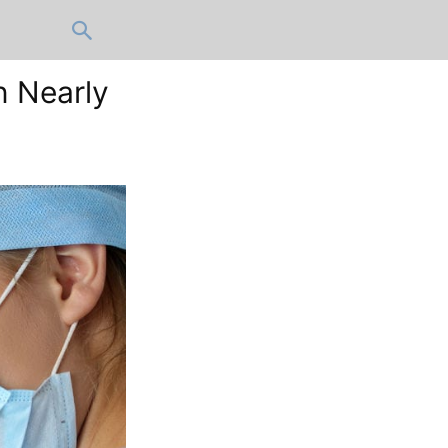
n Nearly