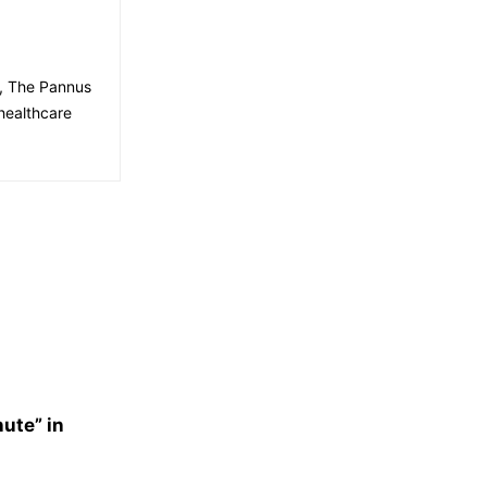
e, The Pannus
healthcare
nute” in