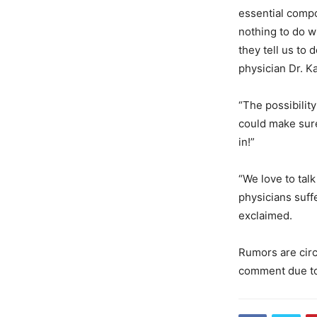
essential compo
nothing to do w
they tell us to
physician Dr. K
“The possibilit
could make sure
in!”
“We love to tal
physicians suffe
exclaimed.
Rumors are circ
comment due to 