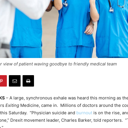
 view of patient waving goodbye to friendly medical team
KS
– A large, synchronous exhale was heard this morning as the
ors
Exiting
Medicine, came in. Millions of doctors around the co
this Saturday. “Physician suicide and
burnout
is on the rise, a
ne,” Drexit movement leader, Charles Barker, told reporters. “T
.”