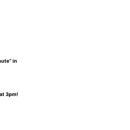
nute” in
 at 3pm!