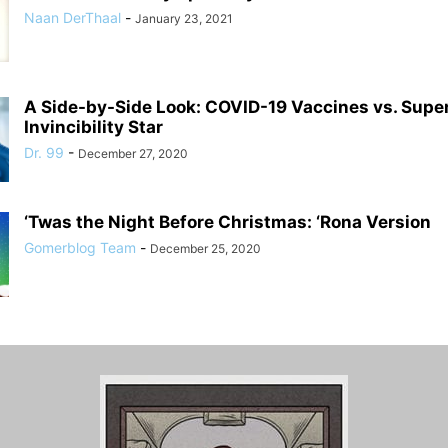
Naan DerThaal
-
January 23, 2021
A Side-by-Side Look: COVID-19 Vaccines vs. Supe
Invincibility Star
Dr. 99
-
December 27, 2020
‘Twas the Night Before Christmas: ‘Rona Version
Gomerblog Team
-
December 25, 2020