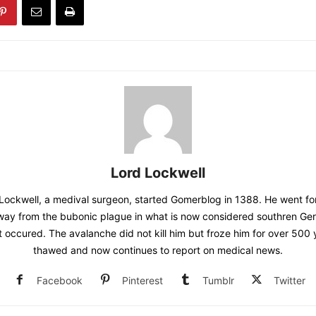
Lord Lockwell
Lockwell, a medival surgeon, started Gomerblog in 1388. He went for
away from the bubonic plague in what is now considered southren G
t occured. The avalanche did not kill him but froze him for over 500
thawed and now continues to report on medical news.
Facebook
Pinterest
Tumblr
Twitter