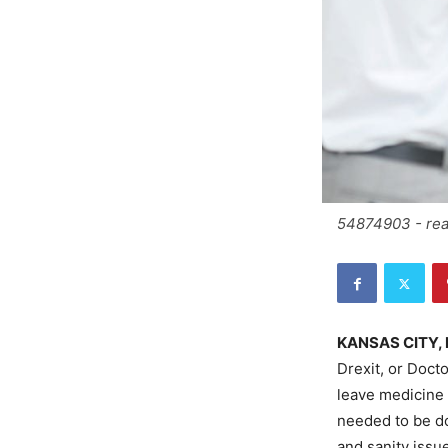
54874903 - rear
KANSAS CITY, 
Drexit, or Doct
leave medicine 
needed to be do
and sanity issue