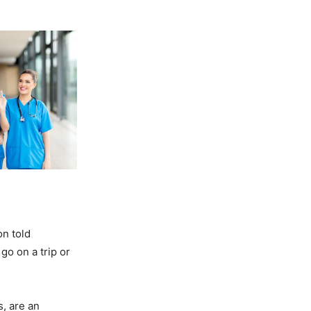
on told
go on a trip or
, are an