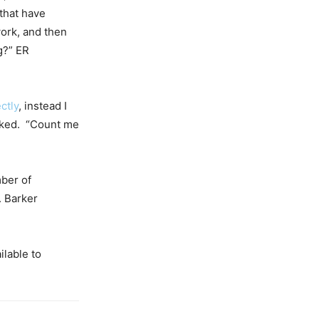
that have
work, and then
g?” ER
ctly
, instead I
asked. “Count me
ber of
. Barker
ilable to