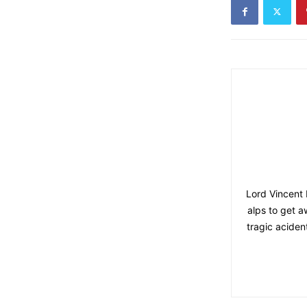
Lord Vincent 
alps to get 
tragic aciden