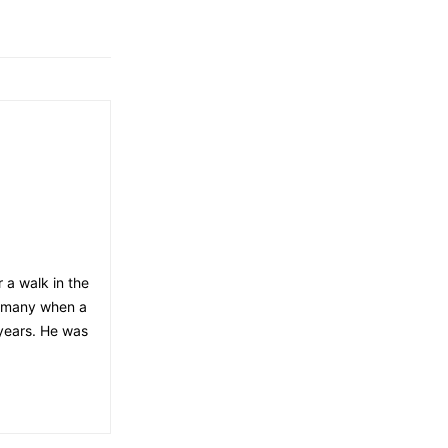
 a walk in the
ermany when a
 years. He was