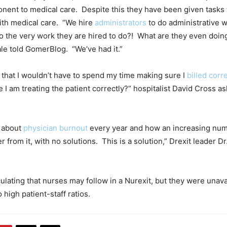
nent to medical care. Despite this they have been given tasks 
ith medical care. “We hire
administrators
to do administrative 
 do the very work they are hired to do?! What are they even doin
ale told GomerBlog. “We’ve had it.”
y that I wouldn’t have to spend my time making sure I
billed corre
 I am treating the patient correctly?” hospitalist David Cross 
k about
physician burnout
every year and how an increasing num
r from it, with no solutions. This is a solution,” Drexit leader Dr
ulating that nurses may follow in a Nurexit, but they were unava
high patient-staff ratios.