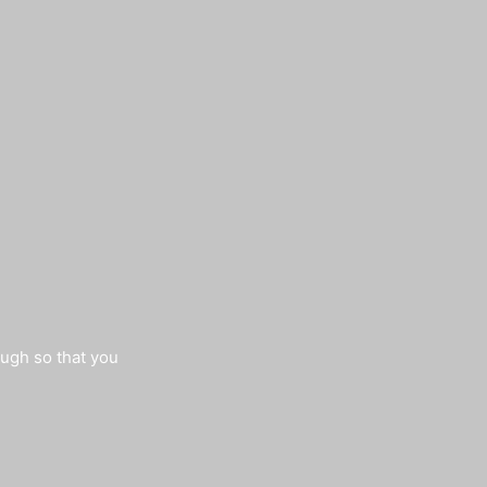
augh so that you