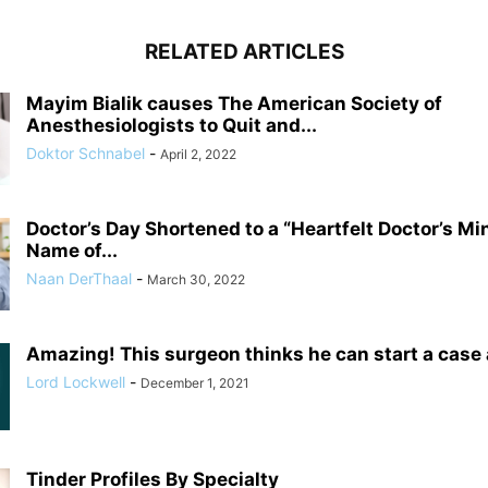
RELATED ARTICLES
Mayim Bialik causes The American Society of
Anesthesiologists to Quit and...
Doktor Schnabel
-
April 2, 2022
Doctor’s Day Shortened to a “Heartfelt Doctor’s Mi
Name of...
Naan DerThaal
-
March 30, 2022
Amazing! This surgeon thinks he can start a case
Lord Lockwell
-
December 1, 2021
Tinder Profiles By Specialty