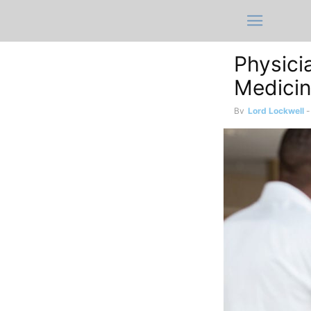
Physici
Medici
By
Lord Lockwell
-