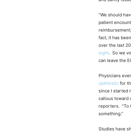
“We should have
patient encount
reimbursement,
fact, it has be
over the last 2
sight
. So we vo
can leave the E
Physicians eve
optimistic
for th
since I started
callous toward 
reporters. “To 
something.”
Studies have sh