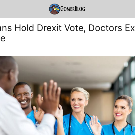
ans Hold Drexit Vote, Doctors Ex
ne