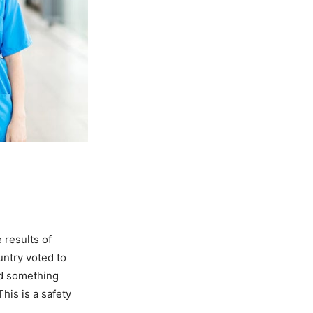
 results of
untry voted to
nd something
his is a safety