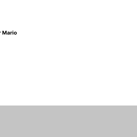
r Mario