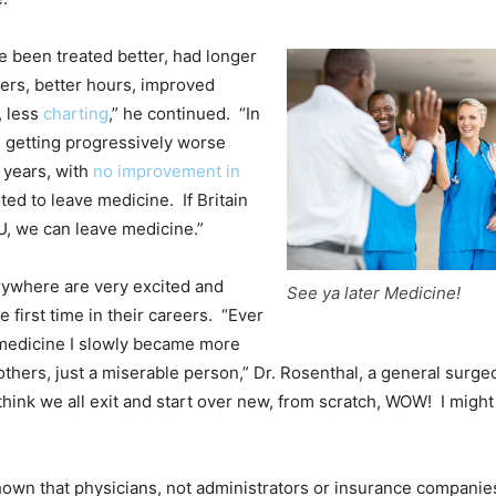
 been treated better, had longer
ers, better hours, improved
 less
charting
,” he continued. “In
en getting progressively worse
0 years, with
no improvement in
ted to leave medicine. If Britain
U, we can leave medicine.”
rywhere are very excited and
See ya later Medicine!
e first time in their careers. “Ever
 medicine I slowly became more
others, just a miserable person,” Dr. Rosenthal, a general surge
think we all exit and start over new, from scratch, WOW! I might 
own that physicians, not administrators or insurance companies