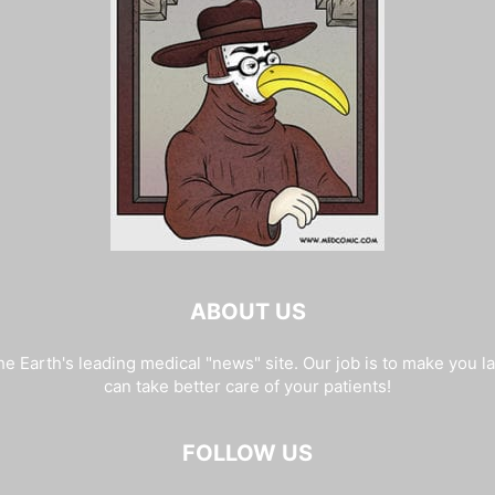
ABOUT US
e Earth's leading medical "news" site. Our job is to make you l
can take better care of your patients!
FOLLOW US