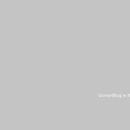
GomerBlog is th