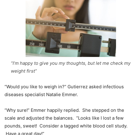
“I’m happy to give you my thoughts, but let me check my
weight first”
“Would you like to weigh in?” Gutierrez asked infectious
diseases specialist Natalie Emmer.
“Why sure!” Emmer happily replied. She stepped on the
scale and adjusted the balances. “Looks like I lost a few
pounds, sweet! Consider a tagged white blood cell study.
Have a great day!”