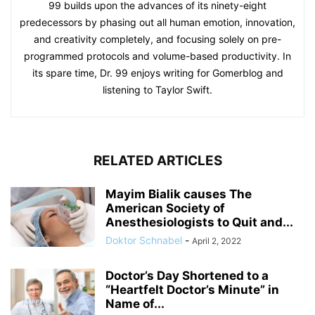
99 builds upon the advances of its ninety-eight
predecessors by phasing out all human emotion, innovation,
and creativity completely, and focusing solely on pre-
programmed protocols and volume-based productivity. In
its spare time, Dr. 99 enjoys writing for Gomerblog and
listening to Taylor Swift.
RELATED ARTICLES
Mayim Bialik causes The
American Society of
Anesthesiologists to Quit and...
Doktor Schnabel
-
April 2, 2022
Doctor’s Day Shortened to a
“Heartfelt Doctor’s Minute” in
Name of...