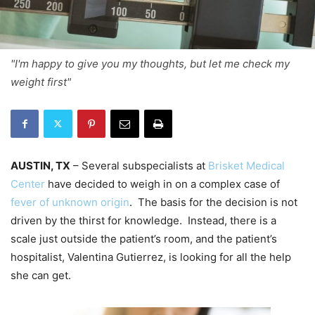
"I'm happy to give you my thoughts, but let me check my
weight first"
AUSTIN, TX
– Several subspecialists at
Brisket Medical
Center
have decided to weigh in on a complex case of
fever of unknown origin
. The basis for the decision is not
driven by the thirst for knowledge. Instead, there is a
scale just outside the patient’s room, and the patient’s
hospitalist, Valentina Gutierrez, is looking for all the help
she can get.