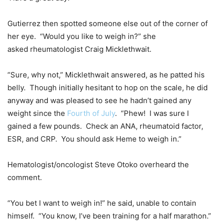
Gutierrez then spotted someone else out of the corner of
her eye. “Would you like to weigh in?” she
asked rheumatologist Craig Micklethwait.
“Sure, why not,” Micklethwait answered, as he patted his
belly. Though initially hesitant to hop on the scale, he did
anyway and was pleased to see he hadn’t gained any
weight since the
Fourth of July
. “Phew! I was sure I
gained a few pounds. Check an ANA, rheumatoid factor,
ESR, and CRP. You should ask Heme to weigh in.”
Hematologist/oncologist Steve Otoko overheard the
comment.
“You bet I want to weigh in!” he said, unable to contain
himself. “You know, I’ve been training for a half marathon.”