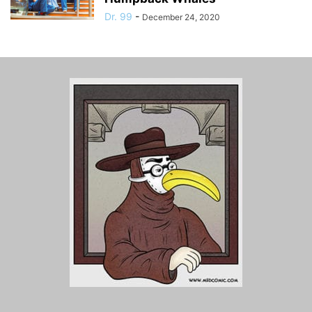
Dr. 99
-
December 24, 2020