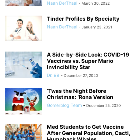
Naan DerThaal
-
March 30, 2022
Tinder Profiles By Specialty
Naan DerThaal
-
January 23, 2021
A Side-by-Side Look: COVID-19
Vaccines vs. Super Mario
Invincibility Star
Dr. 99
-
December 27, 2020
‘Twas the Night Before
Christmas: ‘Rona Version
Gomerblog Team
-
December 25, 2020
Med Students to Get Vaccine
After General Population, Cacti,
Humpback Whales