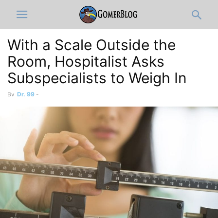
With a Scale Outside the
Room, Hospitalist Asks
Subspecialists to Weigh In
By
Dr. 99
-