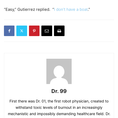
“Easy,” Gutierrez replied. “
I don’t have a boat
.”
Dr. 99
First there was Dr. 01, the first robot physician, created to
withstand toxic levels of burnout in an increasingly
mechanistic and impossibly demanding healthcare field. Dr.