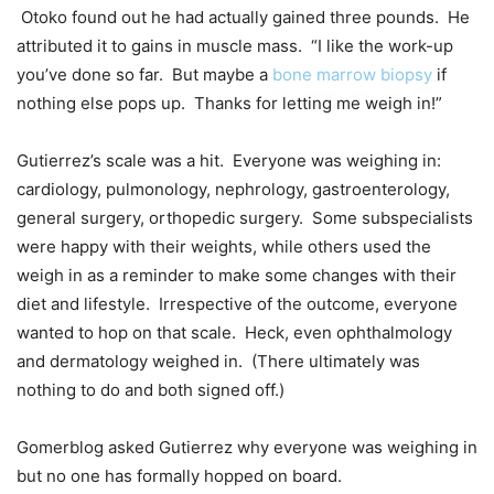
Otoko found out he had actually gained three pounds. He
attributed it to gains in muscle mass. “I like the work-up
you’ve done so far. But maybe a
bone marrow biopsy
if
nothing else pops up. Thanks for letting me weigh in!”
Gutierrez’s scale was a hit. Everyone was weighing in:
cardiology, pulmonology, nephrology, gastroenterology,
general surgery, orthopedic surgery. Some subspecialists
were happy with their weights, while others used the
weigh in as a reminder to make some changes with their
diet and lifestyle. Irrespective of the outcome, everyone
wanted to hop on that scale. Heck, even ophthalmology
and dermatology weighed in. (There ultimately was
nothing to do and both signed off.)
Gomerblog asked Gutierrez why everyone was weighing in
but no one has formally hopped on board.