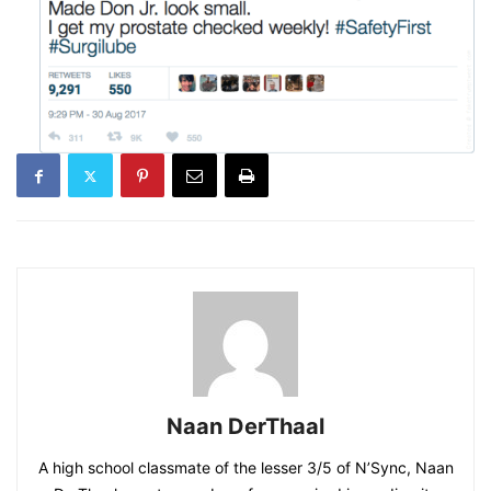
Naan DerThaal
A high school classmate of the lesser 3/5 of N’Sync, Naan