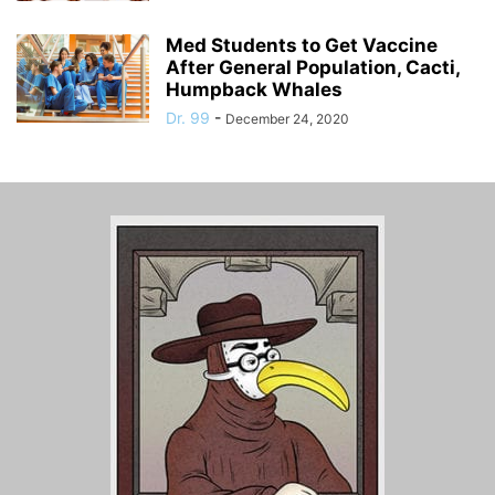
Med Students to Get Vaccine
After General Population, Cacti,
Humpback Whales
Dr. 99
-
December 24, 2020