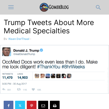
Trump Tweets About More
Medical Specialties
By
Naan DerThaal
-