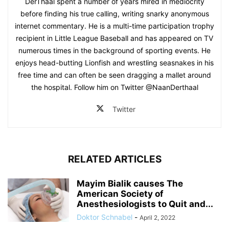
DerThaal spent a number of years mired in mediocrity
before finding his true calling, writing snarky anonymous
internet commentary. He is a multi-time participation trophy
recipient in Little League Baseball and has appeared on TV
numerous times in the background of sporting events. He
enjoys head-butting Lionfish and wrestling seasnakes in his
free time and can often be seen dragging a mallet around
the hospital. Follow him on Twitter @NaanDerthaal
Twitter
RELATED ARTICLES
Mayim Bialik causes The
American Society of
Anesthesiologists to Quit and...
Doktor Schnabel
-
April 2, 2022