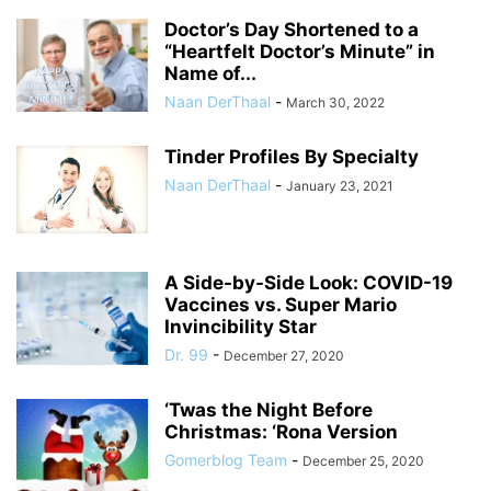
Doctor’s Day Shortened to a
“Heartfelt Doctor’s Minute” in
Name of...
Naan DerThaal
-
March 30, 2022
Tinder Profiles By Specialty
Naan DerThaal
-
January 23, 2021
A Side-by-Side Look: COVID-19
Vaccines vs. Super Mario
Invincibility Star
Dr. 99
-
December 27, 2020
‘Twas the Night Before
Christmas: ‘Rona Version
Gomerblog Team
-
December 25, 2020