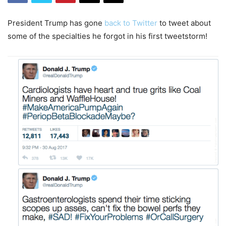
President Trump has gone
back to Twitter
to tweet about
some of the specialties he forgot in his first tweetstorm!