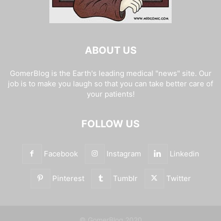
ABOUT US
GomerBlog is the Earth's leading medical "news" site. Our
job is to make you laugh so that you can take better care of
your patients!
FOLLOW US
Facebook
Instagram
Linkedin
Pinterest
Tumblr
Twitter
© GomerBlog 2020