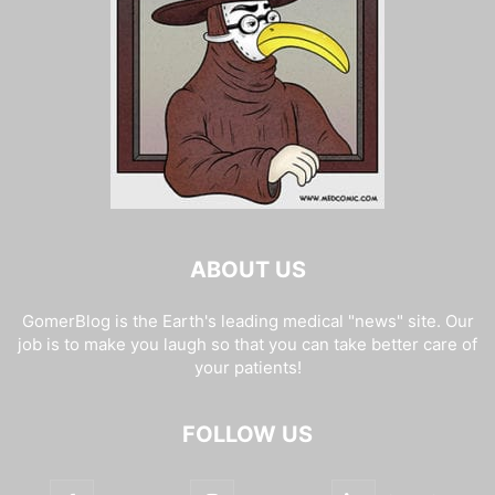
ABOUT US
GomerBlog is the Earth's leading medical "news" site. Our
job is to make you laugh so that you can take better care of
your patients!
FOLLOW US