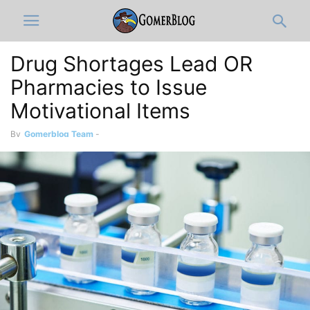
Drug Shortages Lead OR
Pharmacies to Issue
Motivational Items
By
Gomerblog Team
-