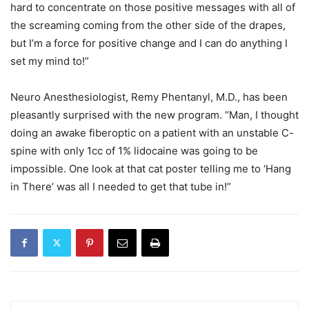
hard to concentrate on those positive messages with all of
the screaming coming from the other side of the drapes,
but I’m a force for positive change and I can do anything I
set my mind to!”
Neuro Anesthesiologist, Remy Phentanyl, M.D., has been
pleasantly surprised with the new program. “Man, I thought
doing an awake fiberoptic on a patient with an unstable C-
spine with only 1cc of 1% lidocaine was going to be
impossible. One look at that cat poster telling me to ‘Hang
in There’ was all I needed to get that tube in!”