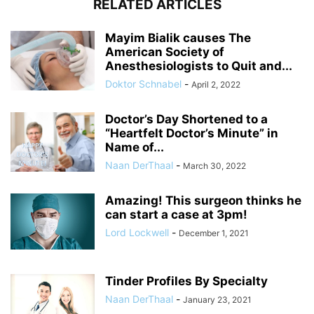
RELATED ARTICLES
Mayim Bialik causes The
American Society of
Anesthesiologists to Quit and...
Doktor Schnabel
-
April 2, 2022
Doctor’s Day Shortened to a
“Heartfelt Doctor’s Minute” in
Name of...
Naan DerThaal
-
March 30, 2022
Amazing! This surgeon thinks he
can start a case at 3pm!
Lord Lockwell
-
December 1, 2021
Tinder Profiles By Specialty
Naan DerThaal
-
January 23, 2021