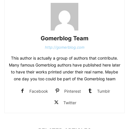
Gomerblog Team
http://gomerblog.com
This author is actually a group of authors that contribute.
Many famous Gomerblog authors have published here later
to have their works printed under their real name. Maybe
one day you too could be part of the Gomerblog team
Facebook
Pinterest
Tumblr
Twitter