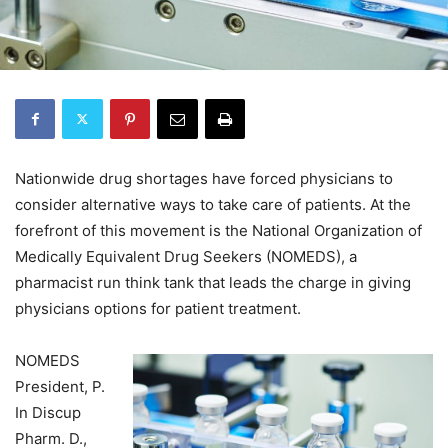
Nationwide drug shortages have forced physicians to
consider alternative ways to take care of patients. At the
forefront of this movement is the National Organization of
Medically Equivalent Drug Seekers (NOMEDS), a
pharmacist run think tank that leads the charge in giving
physicians options for patient treatment.
NOMEDS
President, P.
In Discup
Pharm. D.,