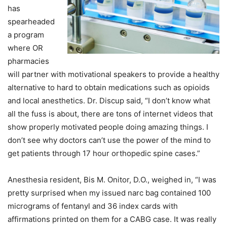
has
spearheaded
a program
where OR
pharmacies
will partner with motivational speakers to provide a healthy
alternative to hard to obtain medications such as opioids
and local anesthetics. Dr. Discup said, “I don’t know what
all the fuss is about, there are tons of internet videos that
show properly motivated people doing amazing things. I
don’t see why doctors can’t use the power of the mind to
get patients through 17 hour orthopedic spine cases.”
Anesthesia resident, Bis M. Onitor, D.O., weighed in, “I was
pretty surprised when my issued narc bag contained 100
micrograms of fentanyl and 36 index cards with
affirmations printed on them for a CABG case. It was really