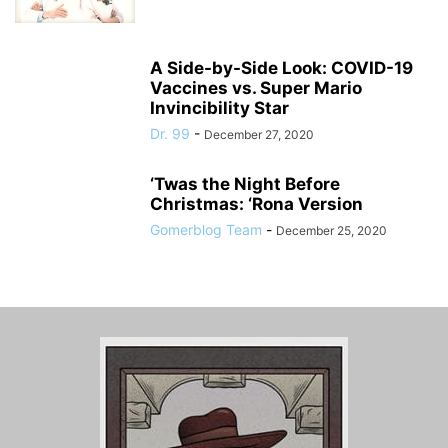
A Side-by-Side Look: COVID-19
Vaccines vs. Super Mario
Invincibility Star
Dr. 99
-
December 27, 2020
‘Twas the Night Before
Christmas: ‘Rona Version
Gomerblog Team
-
December 25, 2020