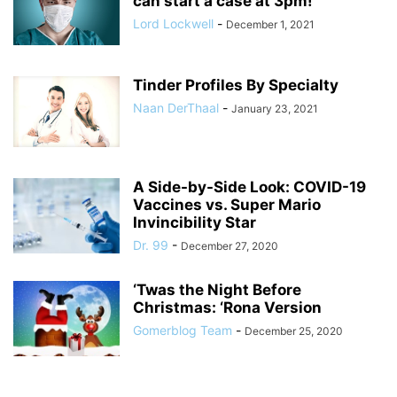
can start a case at 3pm!
Lord Lockwell
-
December 1, 2021
Tinder Profiles By Specialty
Naan DerThaal
-
January 23, 2021
A Side-by-Side Look: COVID-19
Vaccines vs. Super Mario
Invincibility Star
Dr. 99
-
December 27, 2020
‘Twas the Night Before
Christmas: ‘Rona Version
Gomerblog Team
-
December 25, 2020