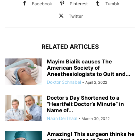
Facebook
Pinterest
Tumblr
Twitter
RELATED ARTICLES
Mayim Bialik causes The
American Society of
Anesthesiologists to Quit and...
Doktor Schnabel
-
April 2, 2022
Doctor’s Day Shortened to a
“Heartfelt Doctor’s Minute” in
Name of...
Naan DerThaal
-
March 30, 2022
Amazing! This surgeon thinks he