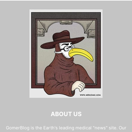
ABOUT US
GomerBlog is the Earth's leading medical "news" site. Our