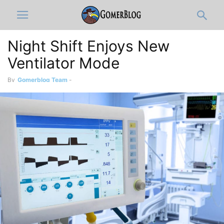
Night Shift Enjoys New
Ventilator Mode
By
Gomerblog Team
-