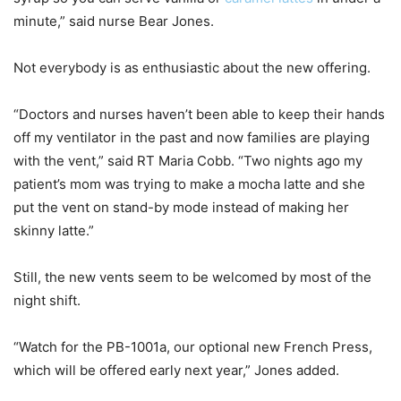
minute,” said nurse Bear Jones.
Not everybody is as enthusiastic about the new offering.
“Doctors and nurses haven’t been able to keep their hands
off my ventilator in the past and now families are playing
with the vent,” said RT Maria Cobb. “Two nights ago my
patient’s mom was trying to make a mocha latte and she
put the vent on stand-by mode instead of making her
skinny latte.”
Still, the new vents seem to be welcomed by most of the
night shift.
“Watch for the PB-1001a, our optional new French Press,
which will be offered early next year,” Jones added.