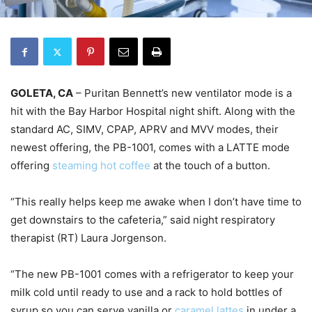
GOLETA, CA
– Puritan Bennett’s new ventilator mode is a
hit with the Bay Harbor Hospital night shift. Along with the
standard AC, SIMV, CPAP, APRV and MVV modes, their
newest offering, the PB-1001, comes with a LATTE mode
offering
steaming hot coffee
at the touch of a button.
“This really helps keep me awake when I don’t have time to
get downstairs to the cafeteria,” said night respiratory
therapist (RT) Laura Jorgenson.
“The new PB-1001 comes with a refrigerator to keep your
milk cold until ready to use and a rack to hold bottles of
syrup so you can serve vanilla or
caramel lattes
in under a