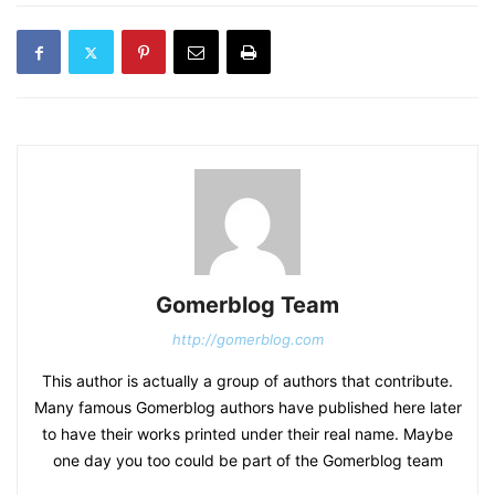
Gomerblog Team
http://gomerblog.com
This author is actually a group of authors that contribute.
Many famous Gomerblog authors have published here later
to have their works printed under their real name. Maybe
one day you too could be part of the Gomerblog team