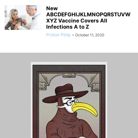
New
ABCDEFGHIJKLMNOPQRSTUVW
XYZ Vaccine Covers All
Infections A to Z
Proton Pimp
-
October 11, 2020