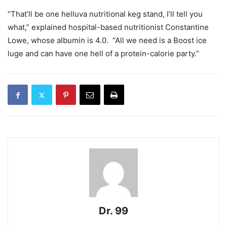
“That’ll be one helluva nutritional keg stand, I’ll tell you
what,” explained hospital-based nutritionist Constantine
Lowe, whose albumin is 4.0.
“All we need is a Boost ice
luge and can have one hell of a protein-calorie party.”
Dr. 99