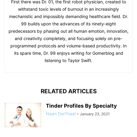
First there was Dr. 01, the first robot physician, created to
withstand toxic levels of burnout in an increasingly
mechanistic and impossibly demanding healthcare field. Dr.
99 builds upon the advances of its ninety-eight
predecessors by phasing out all human emotion, innovation,
and creativity completely, and focusing solely on pre-
programmed protocols and volume-based productivity. In
its spare time, Dr. 99 enjoys writing for Gomerblog and
listening to Taylor Swift.
RELATED ARTICLES
Tinder Profiles By Specialty
Naan DerThaal
-
January 23, 2021