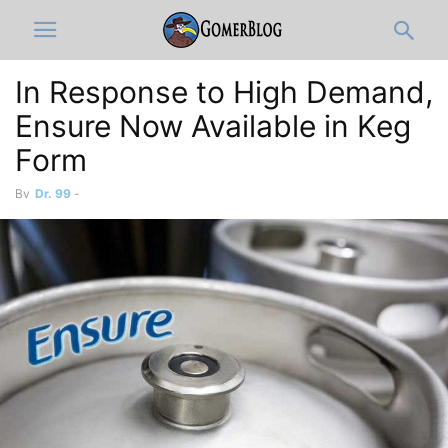
In Response to High Demand,
Ensure Now Available in Keg
Form
By
Dr. 99
-