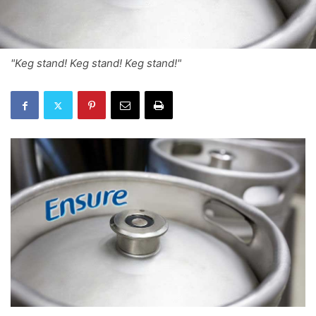
"Keg stand! Keg stand! Keg stand!"