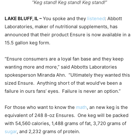
“Keg stand! Keg stand! Keg stand!”
LAKE BLUFF, IL –
You spoke and they
listened
: Abbott
Laboratories, maker of nutritional supplements, has
announced that their product Ensure is now available in a
15.5 gallon keg form.
“Ensure consumers are a loyal fan base and they keep
wanting more and more,” said Abbotts Laboratories
spokesperson Miranda Ahn.
“Ultimately they wanted this
sized Ensure.
Anything short of that would’ve been a
failure in ours fans’ eyes.
Failure is never an option.”
For those who want to know the
math
, an new keg is the
equivalent of 248 8-oz Ensures.
One keg will be packed
with 54,560 calories, 1,488 grams of fat, 3,720 grams of
sugar
, and 2,232 grams of protein.