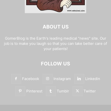
ABOUT US
GomerBlog is the Earth's leading medical "news" site. Our
job is to make you laugh so that you can take better care of
your patients!
FOLLOW US
Facebook
Instagram
Linkedin
Pinterest
Tumblr
Twitter