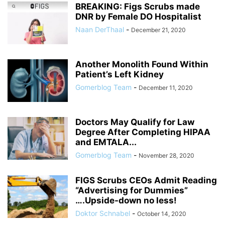
BREAKING: Figs Scrubs made
DNR by Female DO Hospitalist
Naan DerThaal
-
December 21, 2020
Another Monolith Found Within
Patient’s Left Kidney
Gomerblog Team
-
December 11, 2020
Doctors May Qualify for Law
Degree After Completing HIPAA
and EMTALA...
Gomerblog Team
-
November 28, 2020
FIGS Scrubs CEOs Admit Reading
“Advertising for Dummies”
….Upside-down no less!
Doktor Schnabel
-
October 14, 2020