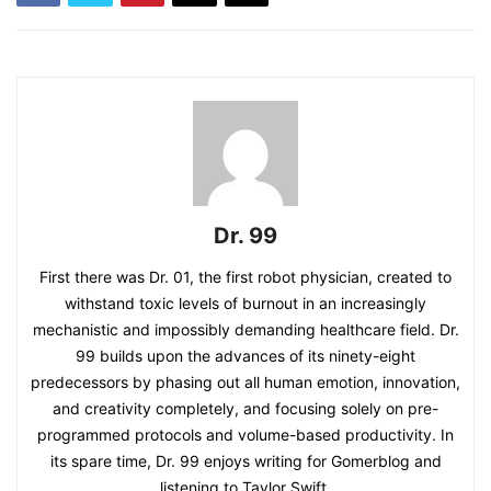
Dr. 99
First there was Dr. 01, the first robot physician, created to
withstand toxic levels of burnout in an increasingly
mechanistic and impossibly demanding healthcare field. Dr.
99 builds upon the advances of its ninety-eight
predecessors by phasing out all human emotion, innovation,
and creativity completely, and focusing solely on pre-
programmed protocols and volume-based productivity. In
its spare time, Dr. 99 enjoys writing for Gomerblog and
listening to Taylor Swift.