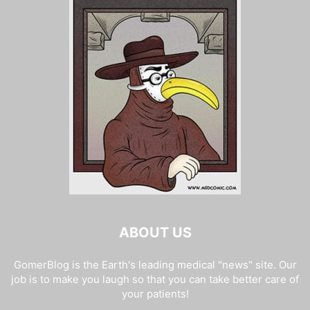
ABOUT US
GomerBlog is the Earth's leading medical "news" site. Our
job is to make you laugh so that you can take better care of
your patients!