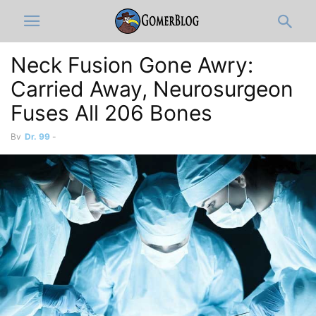
Neck Fusion Gone Awry:
Carried Away, Neurosurgeon
Fuses All 206 Bones
By
Dr. 99
-