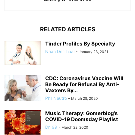
RELATED ARTICLES
Tinder Profiles By Specialty
Naan DerThaal
-
January 23, 2021
CDC: Coronavirus Vaccine Will
Be Ready for Refusal By Anti-
Vaxxers By...
Phil Neutro
-
March 28, 2020
Music Therapy: Gomerblog’s
COVID-19 Doomsday Playlist
Dr. 99
-
March 22, 2020