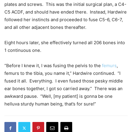
plates and screws. This was the initial surgical plan, a C4-
C5 ACDF, and should have ended there. Instead, Hardwire
followed her instincts and proceeded to fuse C5-6, C6-7,
and all other adjacent bones thereafter.
Eight hours later, she effectively turned all 206 bones into
1 continuous one.
“Before I knew it, I was fusing the pelvis to the
femurs
,
femurs to the tibia, you name it,” Hardwire continued. “I
fused it all. Everything. I even fused those pesky middle
ear bones together, I got so carried away.” There was an
awkward pause. “Well, [my patient] is gonna be one
helluva sturdy human being, that’s for sure!”