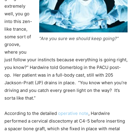
extremely
well, you go
into this zen-
like trance,
some sort of
“Are you sure we should keep going?”
groove,
where you
just follow your instincts because everything is going right,
you know?” Hardwire told Gomerblog in the PACU post-
op. Her patient was in a full-body cast, still with 205
Jackson-Pratt (JP) drains in place. “You know when you’re
driving and you catch every green light on the way? It’s
sorta like that.”
According to the detailed
operative note
, Hardwire
performed a cervical discectomy at C4-5 before inserting
a spacer bone graft, which she fixed in place with metal