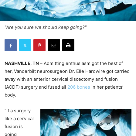
"Are you sure we should keep going?"
NASHVILLE, TN
– Admitting enthusiasm got the best of
her, Vanderbilt neurosurgeon Dr. Elle Hardwire got carried
away with an anterior cervical discectomy and fusion
(ACDF) surgery and fused all
206 bones
in her patients’
body.
“If a surgery
like a cervical
fusion is
going