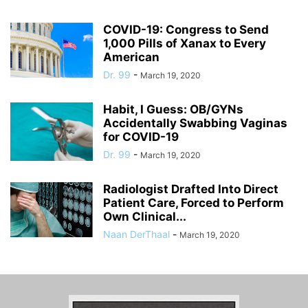
COVID-19: Congress to Send
1,000 Pills of Xanax to Every
American
Dr. 99
-
March 19, 2020
Habit, I Guess: OB/GYNs
Accidentally Swabbing Vaginas
for COVID-19
Dr. 99
-
March 19, 2020
Radiologist Drafted Into Direct
Patient Care, Forced to Perform
Own Clinical...
Naan DerThaal
-
March 19, 2020