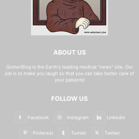
ABOUT US
GomerBlog is the Earth's leading medical "news" site. Our
job is to make you laugh so that you can take better care of
your patients!
FOLLOW US
Facebook
Instagram
Linkedin
Pinterest
Tumblr
Twitter