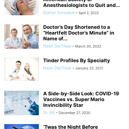
Anesthesiologists to Quit and...
Doktor Schnabel
-
April 2, 2022
Doctor’s Day Shortened to a
“Heartfelt Doctor’s Minute” in
Name of...
Naan DerThaal
-
March 30, 2022
Tinder Profiles By Specialty
Naan DerThaal
-
January 23, 2021
A Side-by-Side Look: COVID-19
Vaccines vs. Super Mario
Invincibility Star
Dr. 99
-
December 27, 2020
‘Twas the Night Before