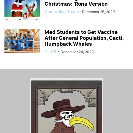
Christmas: ‘Rona Version
Gomerblog Team
-
December 25, 2020
Med Students to Get Vaccine
After General Population, Cacti,
Humpback Whales
Dr. 99
-
December 24, 2020