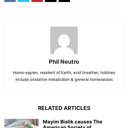
Phil Neutro
Homo-sapien, resident of Earth, avid breather, hobbies
include oxidative metabolism & general homeostasis
RELATED ARTICLES
Mayim Bialik causes The
American Society of