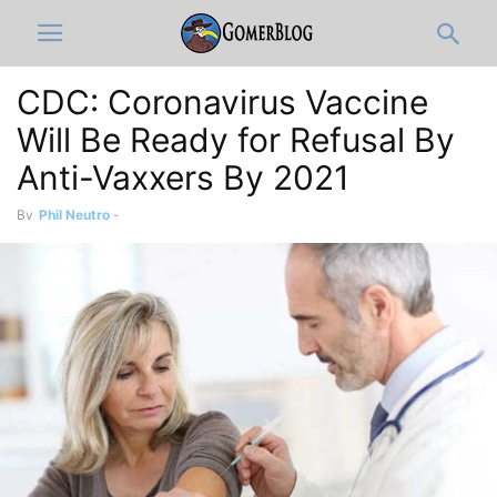
CDC: Coronavirus Vaccine
Will Be Ready for Refusal By
Anti-Vaxxers By 2021
By
Phil Neutro
-