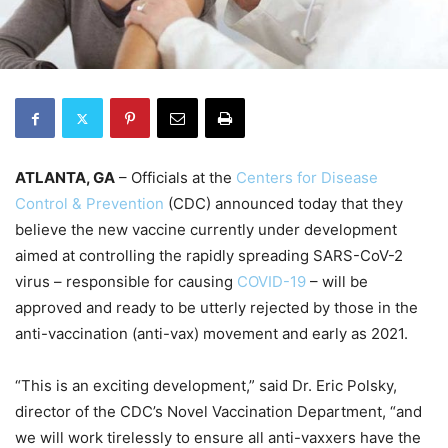
ATLANTA, GA
– Officials at the
Centers for Disease
Control & Prevention
(CDC) announced today that they
believe the new vaccine currently under development
aimed at controlling the rapidly spreading SARS-CoV-2
virus – responsible for causing
COVID-19
– will be
approved and ready to be utterly rejected by those in the
anti-vaccination (anti-vax) movement and early as 2021.
“This is an exciting development,” said Dr. Eric Polsky,
director of the CDC’s Novel Vaccination Department, “and
we will work tirelessly to ensure all anti-vaxxers have the