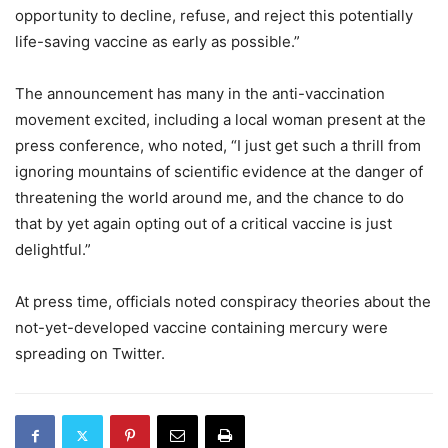
opportunity to decline, refuse, and reject this potentially
life-saving vaccine as early as possible.”
The announcement has many in the anti-vaccination
movement excited, including a local woman present at the
press conference, who noted, “I just get such a thrill from
ignoring mountains of scientific evidence at the danger of
threatening the world around me, and the chance to do
that by yet again opting out of a critical vaccine is just
delightful.”
At press time, officials noted conspiracy theories about the
not-yet-developed vaccine containing mercury were
spreading on Twitter.