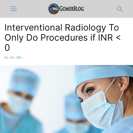
Interventional Radiology To
Only Do Procedures if INR <
0
By
Dr. 99
-