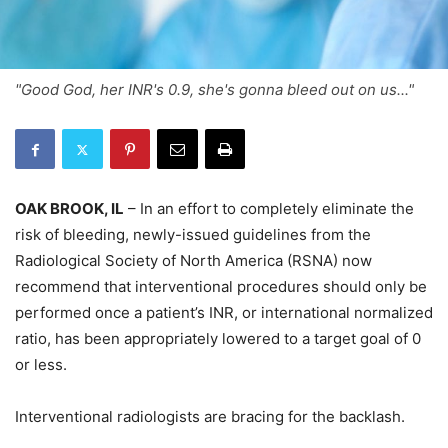
"Good God, her INR's 0.9, she's gonna bleed out on us..."
OAK BROOK, IL
– In an effort to completely eliminate the
risk of bleeding, newly-issued guidelines from the
Radiological Society of North America (RSNA) now
recommend that interventional procedures should only be
performed once a patient’s INR, or international normalized
ratio, has been appropriately lowered to a target goal of 0
or less.
Interventional radiologists are bracing for the backlash.