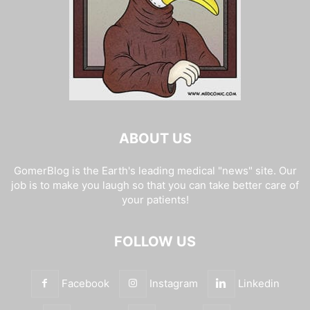
ABOUT US
GomerBlog is the Earth's leading medical "news" site. Our
job is to make you laugh so that you can take better care of
your patients!
FOLLOW US
Facebook
Instagram
Linkedin