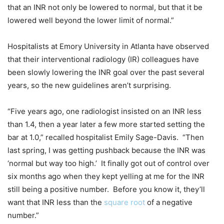
that an INR not only be lowered to normal, but that it be
lowered well beyond the lower limit of normal.”
Hospitalists at Emory University in Atlanta have observed
that their interventional radiology (IR) colleagues have
been slowly lowering the INR goal over the past several
years, so the new guidelines aren’t surprising.
“Five years ago, one radiologist insisted on an INR less
than 1.4, then a year later a few more started setting the
bar at 1.0,” recalled hospitalist Emily Sage-Davis. “Then
last spring, I was getting pushback because the INR was
‘normal but way too high.’ It finally got out of control over
six months ago when they kept yelling at me for the INR
still being a positive number. Before you know it, they’ll
want that INR less than the
square root
of a negative
number.”