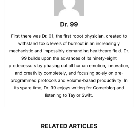
Dr. 99
First there was Dr. 01, the first robot physician, created to
withstand toxic levels of burnout in an increasingly
mechanistic and impossibly demanding healthcare field. Dr.
99 builds upon the advances of its ninety-eight
predecessors by phasing out all human emotion, innovation,
and creativity completely, and focusing solely on pre-
programmed protocols and volume-based productivity. In
its spare time, Dr. 99 enjoys writing for Gomerblog and
listening to Taylor Swift.
RELATED ARTICLES