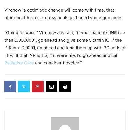
Virchow is optimistic change will come with time, that
other health care professionals just need some guidance.
“Going forward,” Virchow advised, “if your patient’s INR is >
than 0.0000001, go ahead and give some vitamin K. If the
INR is > 0.0001, go ahead and load them up with 30 units of
FFP. If that INR is 1.5, if it were me, I’d go ahead and call
Palliative Care
and consider hospice.”