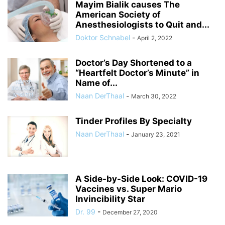
Mayim Bialik causes The
American Society of
Anesthesiologists to Quit and...
Doktor Schnabel
-
April 2, 2022
Doctor’s Day Shortened to a
“Heartfelt Doctor’s Minute” in
Name of...
Naan DerThaal
-
March 30, 2022
Tinder Profiles By Specialty
Naan DerThaal
-
January 23, 2021
A Side-by-Side Look: COVID-19
Vaccines vs. Super Mario
Invincibility Star
Dr. 99
-
December 27, 2020