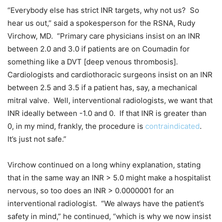
“Everybody else has strict INR targets, why not us? So
hear us out,” said a spokesperson for the RSNA, Rudy
Virchow, MD. “Primary care physicians insist on an INR
between 2.0 and 3.0 if patients are on Coumadin for
something like a DVT [deep venous thrombosis].
Cardiologists and cardiothoracic surgeons insist on an INR
between 2.5 and 3.5 if a patient has, say, a mechanical
mitral valve. Well, interventional radiologists, we want that
INR ideally between -1.0 and 0. If that INR is greater than
0, in my mind, frankly, the procedure is
contraindicated
.
It’s just not safe.”
Virchow continued on a long whiny explanation, stating
that in the same way an INR > 5.0 might make a hospitalist
nervous, so too does an INR > 0.0000001 for an
interventional radiologist. “We always have the patient’s
safety in mind,” he continued, “which is why we now insist