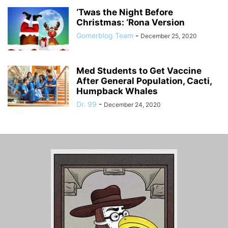
‘Twas the Night Before
Christmas: ‘Rona Version
Gomerblog Team
-
December 25, 2020
Med Students to Get Vaccine
After General Population, Cacti,
Humpback Whales
Dr. 99
-
December 24, 2020