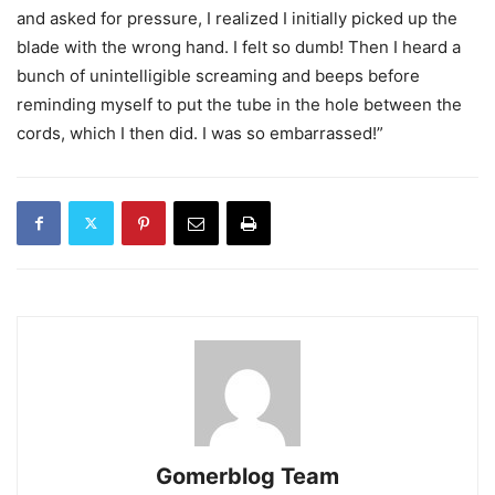
and asked for pressure, I realized I initially picked up the
blade with the wrong hand. I felt so dumb! Then I heard a
bunch of unintelligible screaming and beeps before
reminding myself to put the tube in the hole between the
cords, which I then did. I was so embarrassed!”
Gomerblog Team