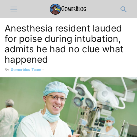
Anesthesia resident lauded
for poise during intubation,
admits he had no clue what
happened
By
Gomerblog Team
-