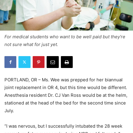
For medical students who want to be well paid but they're
not sure what for just yet.
PORTLAND, OR – Ms. Wee was prepped for her biannual
joint replacement in OR 4, but this time would be different.
Anesthesia resident Dr. CJ Van Ross would be at the helm,
stationed at the head of the bed for the second time since
July.
“I was nervous, but I successfully intubated the 28 week