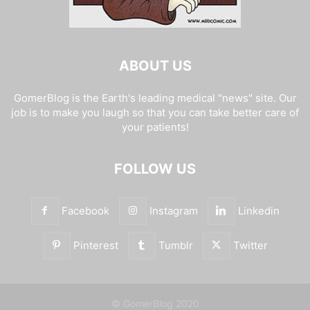
ABOUT US
GomerBlog is the Earth's leading medical "news" site. Our
job is to make you laugh so that you can take better care of
your patients!
FOLLOW US
Facebook
Instagram
Linkedin
Pinterest
Tumblr
Twitter
© GomerBlog 2020