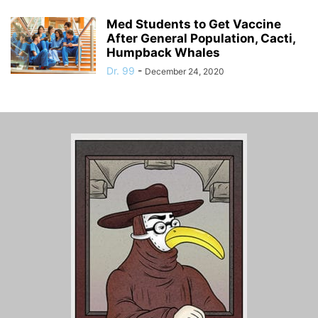
Med Students to Get Vaccine
After General Population, Cacti,
Humpback Whales
Dr. 99
-
December 24, 2020