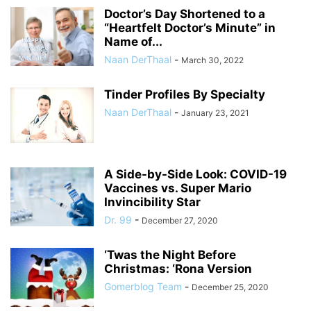
Doctor’s Day Shortened to a
“Heartfelt Doctor’s Minute” in
Name of...
Naan DerThaal
-
March 30, 2022
Tinder Profiles By Specialty
Naan DerThaal
-
January 23, 2021
A Side-by-Side Look: COVID-19
Vaccines vs. Super Mario
Invincibility Star
Dr. 99
-
December 27, 2020
‘Twas the Night Before
Christmas: ‘Rona Version
Gomerblog Team
-
December 25, 2020