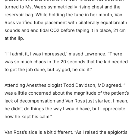
turned to Ms. Wee’s symmetrically rising chest and the
reservoir bag. While holding the tube in her mouth, Van
Ross verified tube placement with bilaterally equal breath
sounds and end tidal CO2 before taping it in place, 21 cm
at the lip.
“I’ll admit it, I was impressed,” mused Lawrence. “There
was so much chaos in the 20 seconds that the kid needed
to get the job done, but by god, he did it.”
Attending Anesthesiologist Todd Davidson, MD agreed. “I
was a little concerned about the magnitude of the patient’s
lack of decompensation and Van Ross just started. I mean,
he didn’t do things the way I would have, but I appreciate
how he kept his calm.”
Van Ross’s side is a bit different. “As I raised the epiglottis