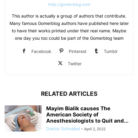
http://gomerblog.com
This author is actually a group of authors that contribute.
Many famous Gomerblog authors have published here later
to have their works printed under their real name. Maybe
one day you too could be part of the Gomerblog team
Facebook
Pinterest
Tumblr
Twitter
RELATED ARTICLES
Mayim Bialik causes The
American Society of
Anesthesiologists to Quit and...
Doktor Schnabel
-
April 2, 2022