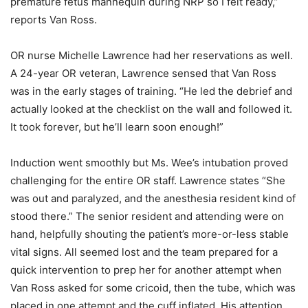
premature fetus mannequin during NRP so I felt ready,”
reports Van Ross.
OR nurse Michelle Lawrence had her reservations as well.
A 24-year OR veteran, Lawrence sensed that Van Ross
was in the early stages of training. “He led the debrief and
actually looked at the checklist on the wall and followed it.
It took forever, but he’ll learn soon enough!”
Induction went smoothly but Ms. Wee’s intubation proved
challenging for the entire OR staff. Lawrence states “She
was out and paralyzed, and the anesthesia resident kind of
stood there.” The senior resident and attending were on
hand, helpfully shouting the patient’s more-or-less stable
vital signs. All seemed lost and the team prepared for a
quick intervention to prep her for another attempt when
Van Ross asked for some cricoid, then the tube, which was
placed in one attempt and the cuff inflated. His attention