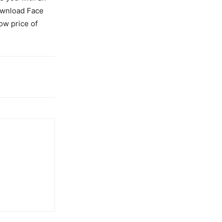
Download Face
ow price of