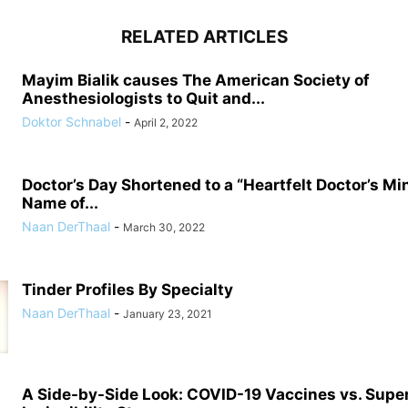
RELATED ARTICLES
Mayim Bialik causes The American Society of
Anesthesiologists to Quit and...
Doktor Schnabel
-
April 2, 2022
Doctor’s Day Shortened to a “Heartfelt Doctor’s Mi
Name of...
Naan DerThaal
-
March 30, 2022
Tinder Profiles By Specialty
Naan DerThaal
-
January 23, 2021
A Side-by-Side Look: COVID-19 Vaccines vs. Supe