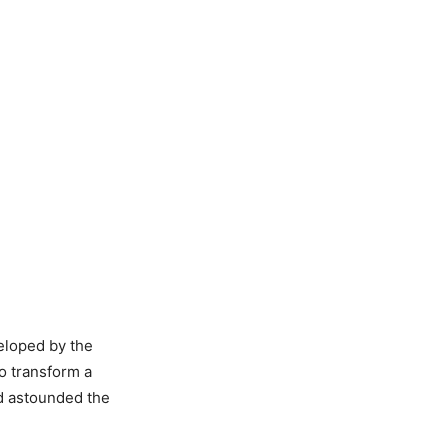
eloped by the
to transform a
nd astounded the