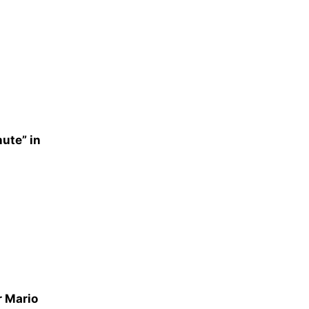
nute” in
r Mario