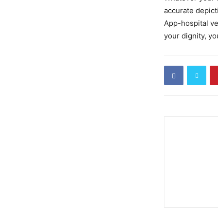
accurate depict
App-hospital ve
your dignity, yo