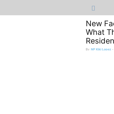
New Fac
What Th
Reside
By
NP Kiki Lopez
-