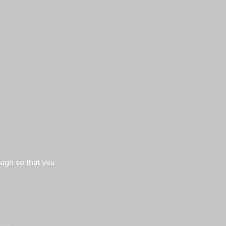
augh so that you