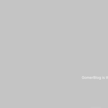
GomerBlog is th