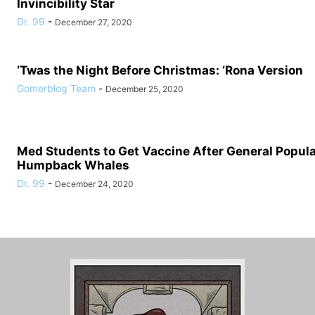
Invincibility Star
Dr. 99
-
December 27, 2020
‘Twas the Night Before Christmas: ‘Rona Version
Gomerblog Team
-
December 25, 2020
Med Students to Get Vaccine After General Populat
Humpback Whales
Dr. 99
-
December 24, 2020