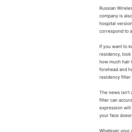
Russian Wireles
company is also
hospital version
correspond to a
If you want to 
residency, look 
how much hair l
forehead and ha
residency filter
The news isn’t 
filter can accu
expression will
your face doesn’
Whatever your r