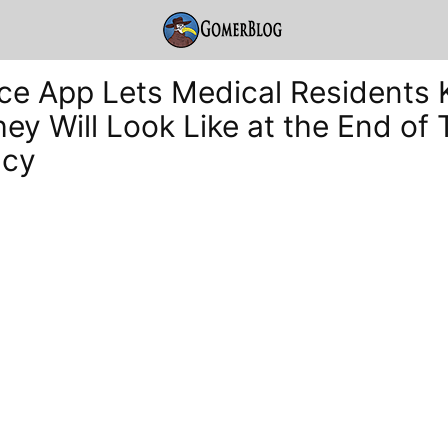
e App Lets Medical Residents
ey Will Look Like at the End of 
ncy