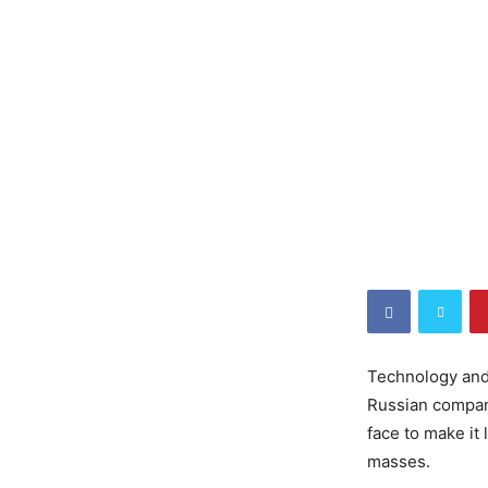
Technology and 
Russian company
face to make it
masses.