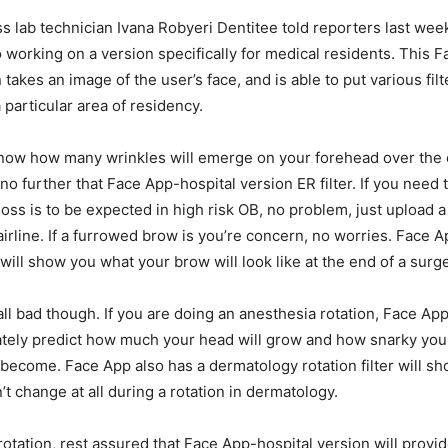
s lab technician Ivana Robyeri Dentitee told reporters last week
 working on a version specifically for medical residents. This 
 takes an image of the user’s face, and is able to put various filte
 particular area of residency.
know how many wrinkles will emerge on your forehead over the 
no further that Face App-hospital version ER filter. If you need
oss is to be expected in high risk OB, no problem, just upload a
irline. If a furrowed brow is you’re concern, no worries. Face A
 will show you what your brow will look like at the end of a surge
all bad though. If you are doing an anesthesia rotation, Face Ap
rately predict how much your head will grow and how snarky your
 become. Face App also has a dermatology rotation filter will 
t change at all during a rotation in dermatology.
otation, rest assured that Face App-hospital version will provi