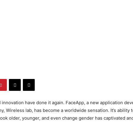
innovation have done it again. FaceApp, a new application dev
, Wireless lab, has become a worldwide sensation. It’s ability 
 look older, younger, and even change gender has captivated a