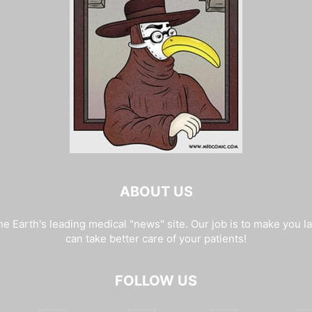
ABOUT US
e Earth's leading medical "news" site. Our job is to make you l
can take better care of your patients!
FOLLOW US