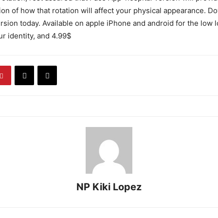
ion of how that rotation will affect your physical appearance. 
rsion today. Available on apple iPhone and android for the low l
ur identity, and 4.99$
NP Kiki Lopez