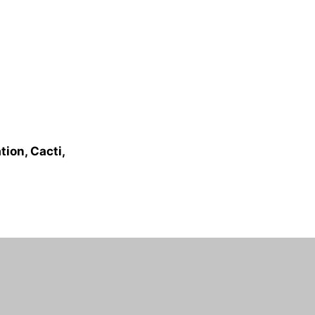
ion, Cacti,