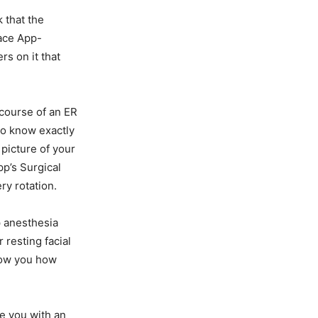
 that the
Face App-
rs on it that
course of an ER
 to know exactly
 picture of your
pp’s Surgical
ry rotation.
p anesthesia
 resting facial
show you how
de you with an