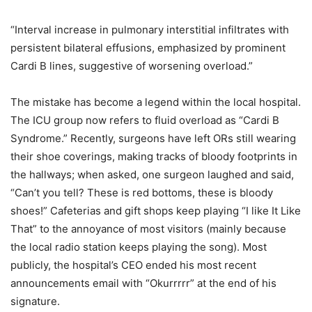
“Interval increase in pulmonary interstitial infiltrates with
persistent bilateral effusions, emphasized by prominent
Cardi B lines, suggestive of worsening overload.”
The mistake has become a legend within the local hospital.
The ICU group now refers to fluid overload as “Cardi B
Syndrome.” Recently, surgeons have left ORs still wearing
their shoe coverings, making tracks of bloody footprints in
the hallways; when asked, one surgeon laughed and said,
“Can’t you tell? These is red bottoms, these is bloody
shoes!” Cafeterias and gift shops keep playing “I like It Like
That” to the annoyance of most visitors (mainly because
the local radio station keeps playing the song). Most
publicly, the hospital’s CEO ended his most recent
announcements email with “Okurrrrr” at the end of his
signature.