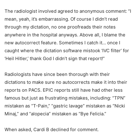
The radiologist involved agreed to anonymous comment: “I
mean, yeah, it’s embarrassing. Of course I didn’t read
through my dictation, no one proofreads their notes
anywhere in the hospital anyways. Above all, I blame the
new autocorrect feature. Sometimes I catch it… once I
caught where the dictation software mistook ‘IVC filter’ for
‘Heil Hitler,’ thank God I didn’t sign that report!”
Radiologists have since been thorough with their
dictations to make sure no autocorrects make it into their
reports on PACS. EPIC reports still have had other less
famous but just as frustrating mistakes, including: “TPN”
mistaken as “T-Pain,” “gastric lavage” mistaken as “Nicki
Minaj,” and “alopecia” mistaken as “Bye Felicia.”
When asked, Cardi B declined for comment.