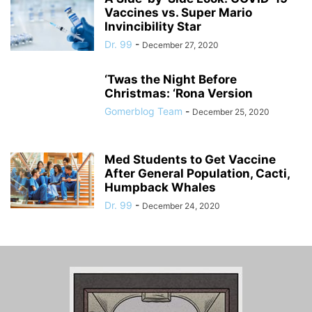
Vaccines vs. Super Mario
Invincibility Star
Dr. 99
-
December 27, 2020
‘Twas the Night Before
Christmas: ‘Rona Version
Gomerblog Team
-
December 25, 2020
Med Students to Get Vaccine
After General Population, Cacti,
Humpback Whales
Dr. 99
-
December 24, 2020