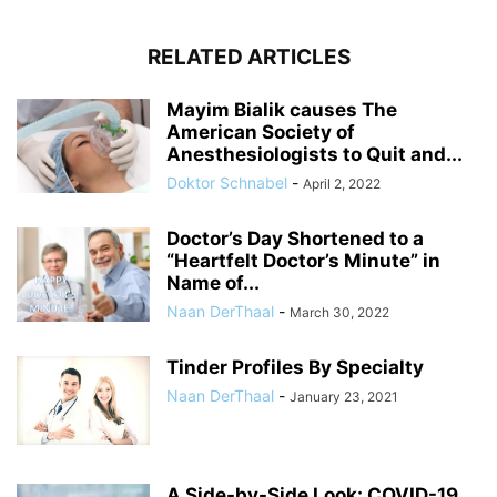
RELATED ARTICLES
Mayim Bialik causes The
American Society of
Anesthesiologists to Quit and...
Doktor Schnabel
-
April 2, 2022
Doctor’s Day Shortened to a
“Heartfelt Doctor’s Minute” in
Name of...
Naan DerThaal
-
March 30, 2022
Tinder Profiles By Specialty
Naan DerThaal
-
January 23, 2021
A Side-by-Side Look: COVID-19