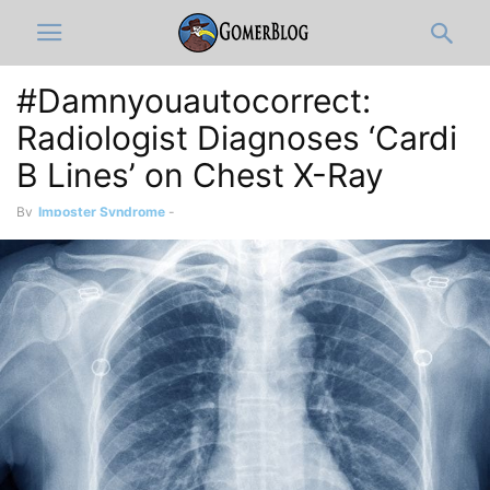
#Damnyouautocorrect:
Radiologist Diagnoses ‘Cardi
B Lines’ on Chest X-Ray
By
Imposter Syndrome
-