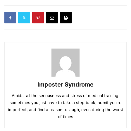
Imposter Syndrome
Amidst all the seriousness and stress of medical training,
sometimes you just have to take a step back, admit you're
imperfect, and find a reason to laugh, even during the worst
of times