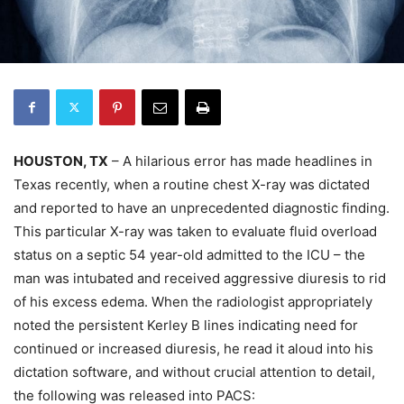
HOUSTON, TX
– A hilarious error has made headlines in
Texas recently, when a routine chest X-ray was dictated
and reported to have an unprecedented diagnostic finding.
This particular X-ray was taken to evaluate fluid overload
status on a septic 54 year-old admitted to the ICU – the
man was intubated and received aggressive diuresis to rid
of his excess edema. When the radiologist appropriately
noted the persistent Kerley B lines indicating need for
continued or increased diuresis, he read it aloud into his
dictation software, and without crucial attention to detail,
the following was released into PACS: