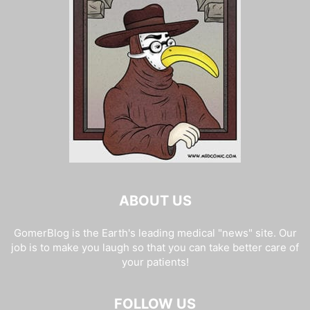
ABOUT US
GomerBlog is the Earth's leading medical "news" site. Our
job is to make you laugh so that you can take better care of
your patients!
FOLLOW US