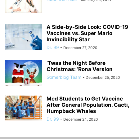
A Side-by-Side Look: COVID-19
Vaccines vs. Super Mario
Invincibility Star
Dr. 99
-
December 27, 2020
‘Twas the Night Before
Christmas: ‘Rona Version
Gomerblog Team
-
December 25, 2020
Med Students to Get Vaccine
After General Population, Cacti,
Humpback Whales
Dr. 99
-
December 24, 2020