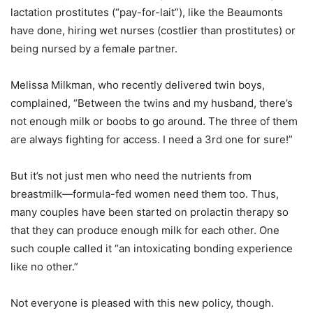
lactation prostitutes (“pay-for-lait”), like the Beaumonts
have done, hiring wet nurses (costlier than prostitutes) or
being nursed by a female partner.
Melissa Milkman, who recently delivered twin boys,
complained, “Between the twins and my husband, there’s
not enough milk or boobs to go around. The three of them
are always fighting for access. I need a 3rd one for sure!”
But it’s not just men who need the nutrients from
breastmilk—formula-fed women need them too. Thus,
many couples have been started on prolactin therapy so
that they can produce enough milk for each other. One
such couple called it “an intoxicating bonding experience
like no other.”
Not everyone is pleased with this new policy, though.