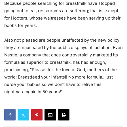
Because people searching for breastmilk have stopped
going out to eat, restaurants are suffering; that is, except
for Hooters, whose waitresses have been serving up their
boobs for years.
Also not pleased are people unaffected by the new policy;
they are nauseated by the public displays of lactation. Even
Nestle, a company that once controversially marketed its
formula as superior to breastmilk, has had enough,
proclaiming, “Please, for the love of God, mothers of the
world: Breastfeed your infants!! No more formula…just
nurse your babies so we don’t have to relive this
nightmare again in 50 years!”