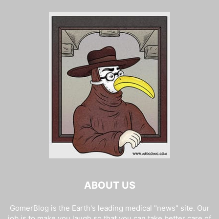
ABOUT US
GomerBlog is the Earth's leading medical "news" site. Our
job is to make you laugh so that you can take better care of