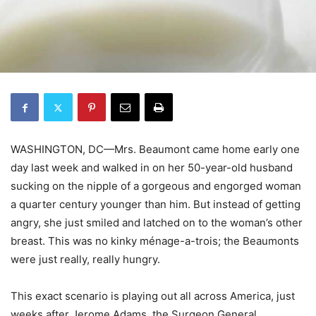
WASHINGTON, DC—Mrs. Beaumont came home early one
day last week and walked in on her 50-year-old husband
sucking on the nipple of a gorgeous and engorged woman
a quarter century younger than him. But instead of getting
angry, she just smiled and latched on to the woman’s other
breast. This was no kinky ménage-a-trois; the Beaumonts
were just really, really hungry.
This exact scenario is playing out all across America, just
weeks after Jerome Adams, the Surgeon General,