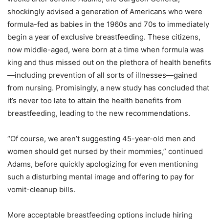
shockingly advised a generation of Americans who were
formula-fed as babies in the 1960s and 70s to immediately
begin a year of exclusive breastfeeding. These citizens,
now middle-aged, were born at a time when formula was
king and thus missed out on the plethora of health benefits
—including prevention of all sorts of illnesses—gained
from nursing. Promisingly, a new study has concluded that
it’s never too late to attain the health benefits from
breastfeeding, leading to the new recommendations.
“Of course, we aren’t suggesting 45-year-old men and
women should get nursed by their mommies,” continued
Adams, before quickly apologizing for even mentioning
such a disturbing mental image and offering to pay for
vomit-cleanup bills.
More acceptable breastfeeding options include hiring