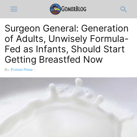
Surgeon General: Generation
of Adults, Unwisely Formula-
Fed as Infants, Should Start
Getting Breastfed Now
By
Proton Pimp
-