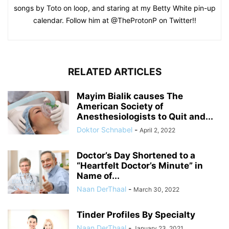
songs by Toto on loop, and staring at my Betty White pin-up
calendar. Follow him at @TheProtonP on Twitter!!
RELATED ARTICLES
Mayim Bialik causes The
American Society of
Anesthesiologists to Quit and...
Doktor Schnabel
-
April 2, 2022
Doctor’s Day Shortened to a
“Heartfelt Doctor’s Minute” in
Name of...
Naan DerThaal
-
March 30, 2022
Tinder Profiles By Specialty
Naan DerThaal
-
January 23, 2021