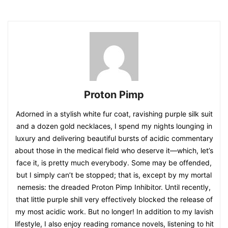
Proton Pimp
Adorned in a stylish white fur coat, ravishing purple silk suit
and a dozen gold necklaces, I spend my nights lounging in
luxury and delivering beautiful bursts of acidic commentary
about those in the medical field who deserve it—which, let’s
face it, is pretty much everybody. Some may be offended,
but I simply can’t be stopped; that is, except by my mortal
nemesis: the dreaded Proton Pimp Inhibitor. Until recently,
that little purple shill very effectively blocked the release of
my most acidic work. But no longer! In addition to my lavish
lifestyle, I also enjoy reading romance novels, listening to hit