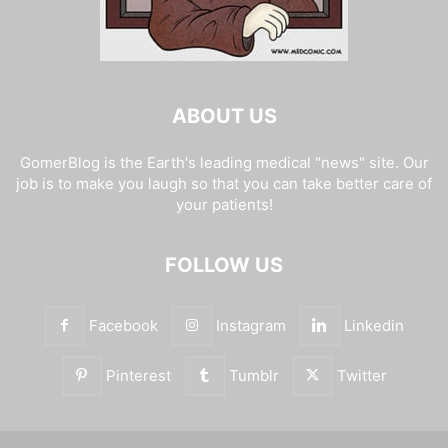
ABOUT US
GomerBlog is the Earth's leading medical "news" site. Our
job is to make you laugh so that you can take better care of
your patients!
FOLLOW US
Facebook
Instagram
Linkedin
Pinterest
Tumblr
Twitter