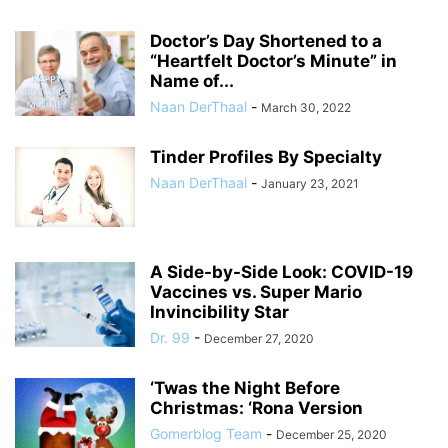
Doctor’s Day Shortened to a
“Heartfelt Doctor’s Minute” in
Name of...
Naan DerThaal
-
March 30, 2022
Tinder Profiles By Specialty
Naan DerThaal
-
January 23, 2021
A Side-by-Side Look: COVID-19
Vaccines vs. Super Mario
Invincibility Star
Dr. 99
-
December 27, 2020
‘Twas the Night Before
Christmas: ‘Rona Version
Gomerblog Team
-
December 25, 2020