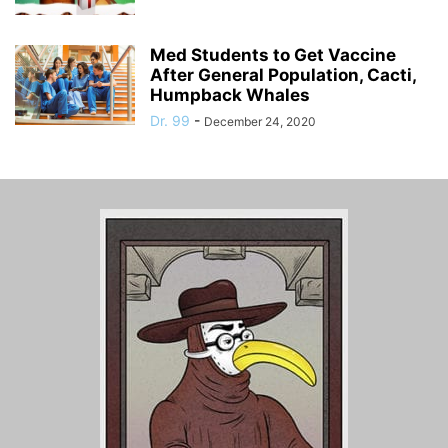
Med Students to Get Vaccine
After General Population, Cacti,
Humpback Whales
Dr. 99
-
December 24, 2020