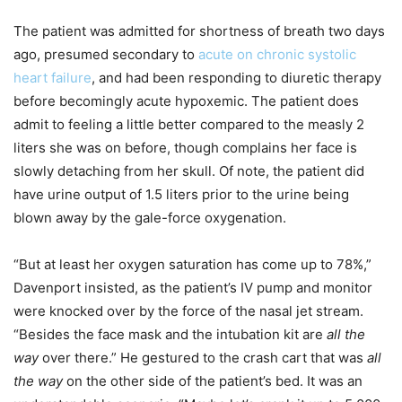
The patient was admitted for shortness of breath two days
ago, presumed secondary to
acute on chronic systolic
heart failure
, and had been responding to diuretic therapy
before becomingly acute hypoxemic. The patient does
admit to feeling a little better compared to the measly 2
liters she was on before, though complains her face is
slowly detaching from her skull. Of note, the patient did
have urine output of 1.5 liters prior to the urine being
blown away by the gale-force oxygenation.
“But at least her oxygen saturation has come up to 78%,”
Davenport insisted, as the patient’s IV pump and monitor
were knocked over by the force of the nasal jet stream.
“Besides the face mask and the intubation kit are
all the
way
over there.” He gestured to the crash cart that was
all
the way
on the other side of the patient’s bed. It was an