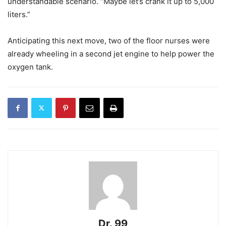
understandable scenario. “Maybe let’s crank it up to 5,000
liters.”
Anticipating this next move, two of the floor nurses were
already wheeling in a second jet engine to help power the
oxygen tank.
Dr. 99