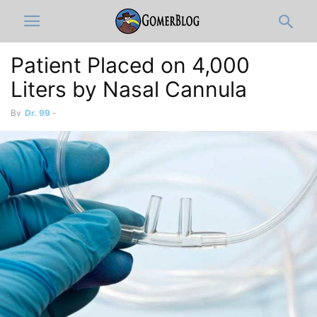
Patient Placed on 4,000
Liters by Nasal Cannula
By
Dr. 99
-