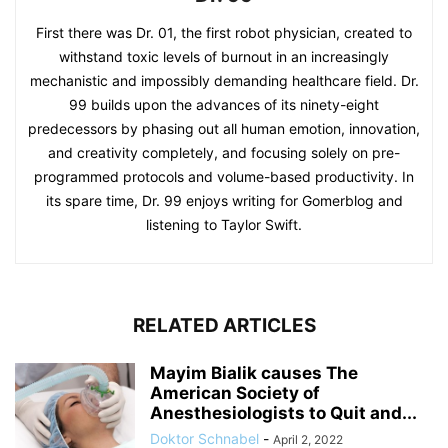
First there was Dr. 01, the first robot physician, created to
withstand toxic levels of burnout in an increasingly
mechanistic and impossibly demanding healthcare field. Dr.
99 builds upon the advances of its ninety-eight
predecessors by phasing out all human emotion, innovation,
and creativity completely, and focusing solely on pre-
programmed protocols and volume-based productivity. In
its spare time, Dr. 99 enjoys writing for Gomerblog and
listening to Taylor Swift.
RELATED ARTICLES
Mayim Bialik causes The
American Society of
Anesthesiologists to Quit and...
Doktor Schnabel
-
April 2, 2022