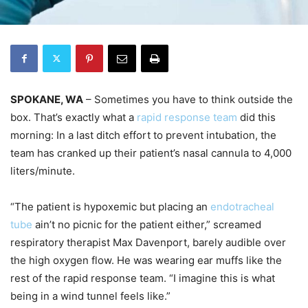
SPOKANE, WA
– Sometimes you have to think outside the
box. That’s exactly what a
rapid response team
did this
morning: In a last ditch effort to prevent intubation, the
team has cranked up their patient’s nasal cannula to 4,000
liters/minute.
“The patient is hypoxemic but placing an
endotracheal
tube
ain’t no picnic for the patient either,” screamed
respiratory therapist Max Davenport, barely audible over
the high oxygen flow. He was wearing ear muffs like the
rest of the rapid response team. “I imagine this is what
being in a wind tunnel feels like.”