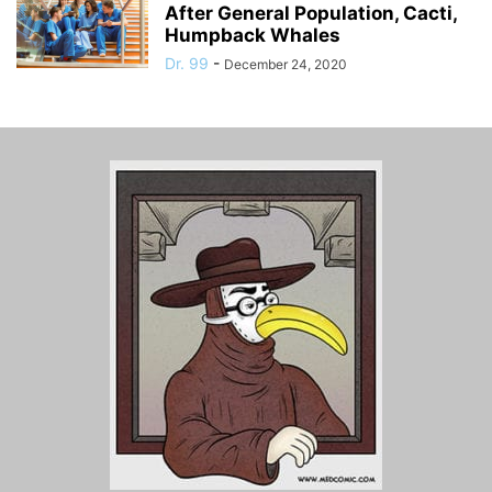
After General Population, Cacti,
Humpback Whales
Dr. 99
-
December 24, 2020