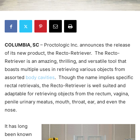
COLUMBIA, SC
– Proctologic Inc. announces the release
of its new product, the Recto-Retriever. The Recto-
Retriever is an amazing, thrilling, and versatile tool that
boasts multiple uses in retrieving various objects from
assorted
body cavities
. Though the name implies specific
rectal retrievals, the Recto-Retriever is well suited and
adaptable for retrieving objects from the rectum, vagina,
penile urinary meatus, mouth, throat, ear, and even the
nose.
It has long
been known