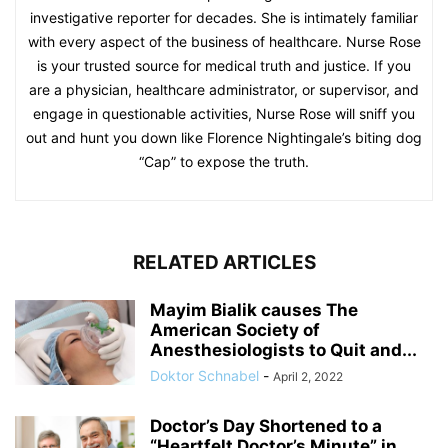
investigative reporter for decades. She is intimately familiar
with every aspect of the business of healthcare. Nurse Rose
is your trusted source for medical truth and justice. If you
are a physician, healthcare administrator, or supervisor, and
engage in questionable activities, Nurse Rose will sniff you
out and hunt you down like Florence Nightingale’s biting dog
“Cap” to expose the truth.
RELATED ARTICLES
Mayim Bialik causes The
American Society of
Anesthesiologists to Quit and...
Doktor Schnabel
-
April 2, 2022
Doctor’s Day Shortened to a
“Heartfelt Doctor’s Minute” in