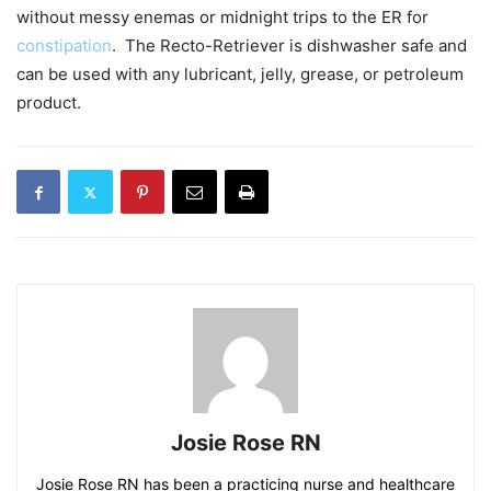
without messy enemas or midnight trips to the ER for
constipation
. The Recto-Retriever is dishwasher safe and
can be used with any lubricant, jelly, grease, or petroleum
product.
Josie Rose RN
Josie Rose RN has been a practicing nurse and healthcare