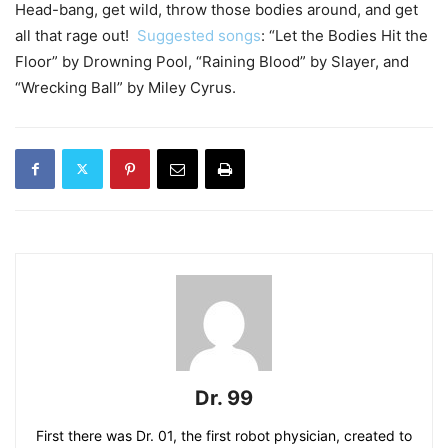
Head-bang, get wild, throw those bodies around, and get
all that rage out!
Suggested songs
: “Let the Bodies Hit the
Floor” by Drowning Pool, “Raining Blood” by Slayer, and
“Wrecking Ball” by Miley Cyrus.
Dr. 99
First there was Dr. 01, the first robot physician, created to