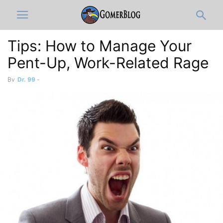
Tips: How to Manage Your
Pent-Up, Work-Related Rage
By
Dr. 99
-