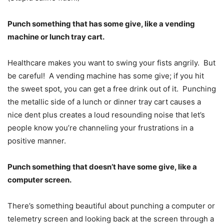
Punch something that has some give, like a vending
machine or lunch tray cart.
Healthcare makes you want to swing your fists angrily. But
be careful! A vending machine has some give; if you hit
the sweet spot, you can get a free drink out of it. Punching
the metallic side of a lunch or dinner tray cart causes a
nice dent plus creates a loud resounding noise that let’s
people know you’re channeling your frustrations in a
positive manner.
Punch something that doesn
’
t have some give, like a
computer screen.
There’s something beautiful about punching a computer or
telemetry screen and looking back at the screen through a