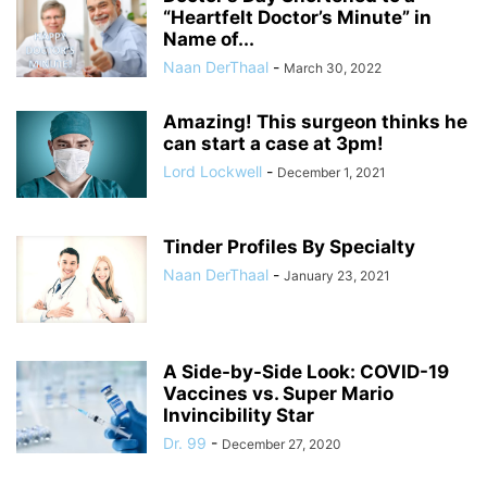
“Heartfelt Doctor’s Minute” in
Name of...
Naan DerThaal
-
March 30, 2022
Amazing! This surgeon thinks he
can start a case at 3pm!
Lord Lockwell
-
December 1, 2021
Tinder Profiles By Specialty
Naan DerThaal
-
January 23, 2021
A Side-by-Side Look: COVID-19
Vaccines vs. Super Mario
Invincibility Star
Dr. 99
-
December 27, 2020