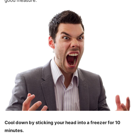
good measure.
Cool down by sticking your head into a freezer for 10
minutes.