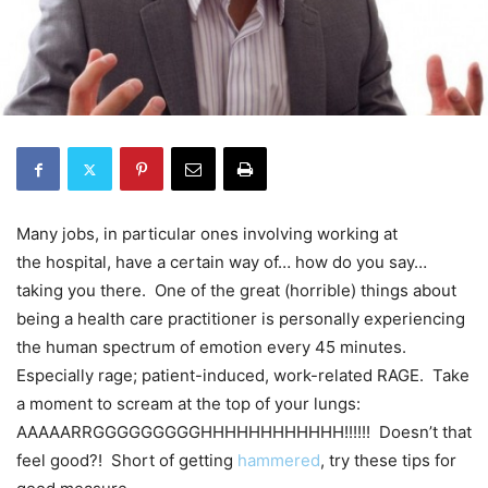
Many jobs, in particular ones involving working at
the hospital, have a certain way of… how do you say…
taking you there. One of the great (horrible) things about
being a health care practitioner is personally experiencing
the human spectrum of emotion every 45 minutes.
Especially rage; patient-induced, work-related RAGE. Take
a moment to scream at the top of your lungs:
AAAAARRGGGGGGGGGHHHHHHHHHHHH!!!!!! Doesn’t that
feel good?! Short of getting
hammered
, try these tips for