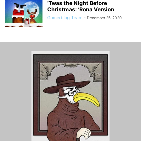
‘Twas the Night Before
Christmas: ‘Rona Version
Gomerblog Team
-
December 25, 2020