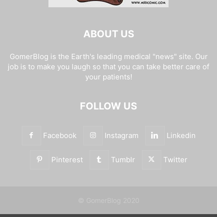
ABOUT US
GomerBlog is the Earth's leading medical "news" site. Our
job is to make you laugh so that you can take better care of
your patients!
FOLLOW US
Facebook
Instagram
Linkedin
Pinterest
Tumblr
Twitter
© GomerBlog 2020