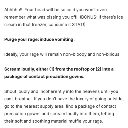
Ahhhhh!! Your head will be so cold you won’t even
remember what was pissing you off! (BONUS: If there’s ice
cream in that freezer, consume it STAT!)
Purge your rage: induce vomiting.
Ideally, your rage will remain non-bloody and non-bilious.
Scream loudly, either (1) from the rooftop or (2) into a
package of contact precaution gowns.
Shout loudly and incoherently into the heavens until you
can’t breathe. If you don’t have the luxury of going outside,
go to the nearest supply area, find a package of contact
precaution gowns and scream loudly into them, letting
their soft and soothing material muffle your rage.