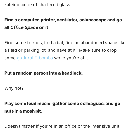
kaleidoscope of shattered glass.
Find a computer, printer, ventilator, colonoscope and go
all
Office Space
on it.
Find some friends, find a bat, find an abandoned space like
a field or parking lot, and have at it! Make sure to drop
some
guttural F-bombs
while you’re at it.
Put a random person into a headlock.
Why not?
Play some loud music, gather some colleagues, and go
nuts in a mosh pit.
Doesn’t matter if you’re in an office or the intensive unit.