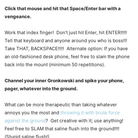
Click that mouse and hit that Space/Enter bar with a
vengeance.
Work that index finger! Don’t just hit Enter, hit ENTER!!!!!
Tell that keyboard and anyone around you who is boss!!!
Take THAT, BACKSPACE!!!!! Alternate option: If you have
an old-fashioned desk phone, feel free to slam the phone
back into the mount (minimum 50 repetitions).
Channel your inner Gronkowski and spike your phone,
pager, whatever into the ground.
What can be more therapeutic than taking whatever
annoys you the most and
throwing it with brute force
against the ground
? Get creative with it; use anything!
Feel free to SLAM that saline flush into the ground!!!!
(Stupid saline flush!)