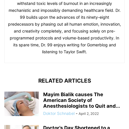
withstand toxic levels of burnout in an increasingly
mechanistic and impossibly demanding healthcare field. Dr.
99 builds upon the advances of its ninety-eight
predecessors by phasing out all human emotion, innovation,
and creativity completely, and focusing solely on pre-
programmed protocols and volume-based productivity. In
its spare time, Dr. 99 enjoys writing for Gomerblog and
listening to Taylor Swift.
RELATED ARTICLES
Mayim Bialik causes The
American Society of
Anesthesiologists to Quit and...
Doktor Schnabel
-
April 2, 2022
Doctor’s Day Shortened to a