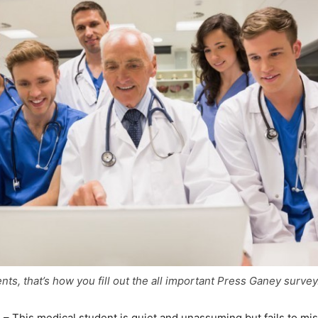
nts, that’s how you fill out the all important Press Ganey surve
g
– This medical student is quiet and unassuming but fails to mis