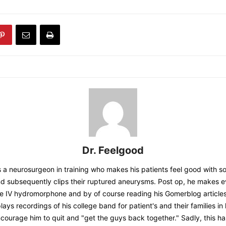
Dr. Feelgood
s a neurosurgeon in training who makes his patients feel good with
subsequently clips their ruptured aneurysms. Post op, he makes e
the IV hydromorphone and by of course reading his Gomerblog article
lays recordings of his college band for patient's and their families i
ncourage him to quit and "get the guys back together." Sadly, this 