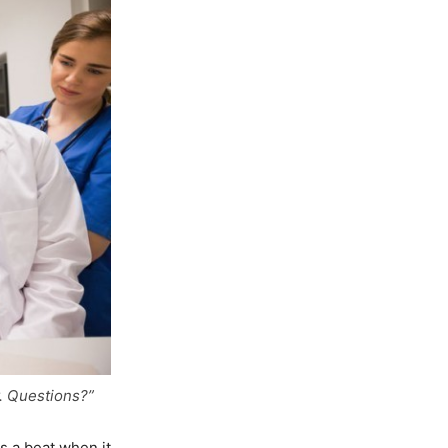
y. Questions?”
s a beat when it