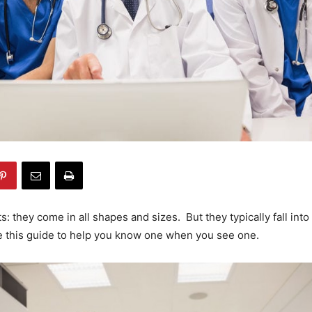
: they come in all shapes and sizes. But they typically fall into
e this guide to help you know one when you see one.