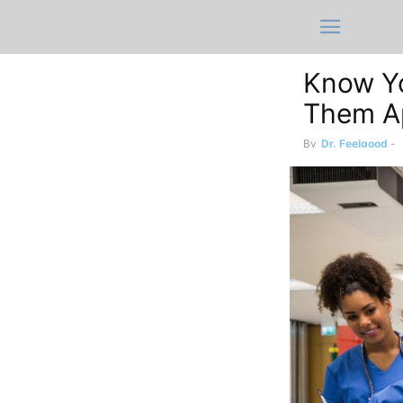
Know Yo
Them A
By
Dr. Feelgood
-