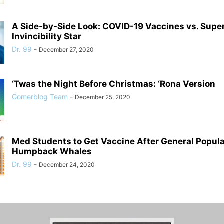
A Side-by-Side Look: COVID-19 Vaccines vs. Supe
Invincibility Star
Dr. 99
-
December 27, 2020
‘Twas the Night Before Christmas: ‘Rona Version
Gomerblog Team
-
December 25, 2020
Med Students to Get Vaccine After General Populat
Humpback Whales
Dr. 99
-
December 24, 2020