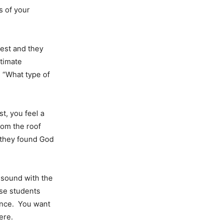
s of your
est and they
itimate
, “What type of
st, you feel a
rom the roof
w they found God
esound with the
ese students
gance. You want
ere.