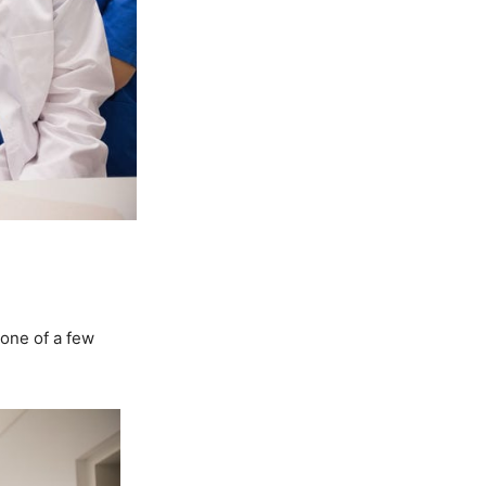
 one of a few