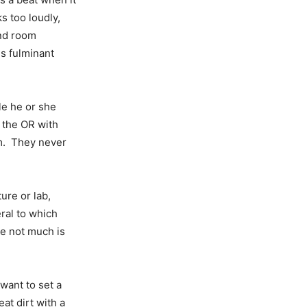
ks too loudly,
and room
is fulminant
le he or she
 the OR with
m. They never
ure or lab,
ral to which
ke not much is
want to set a
eat dirt with a