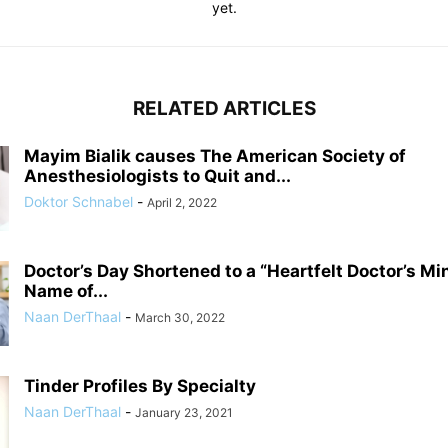
yet.
RELATED ARTICLES
Mayim Bialik causes The American Society of
Anesthesiologists to Quit and...
Doktor Schnabel
-
April 2, 2022
Doctor’s Day Shortened to a “Heartfelt Doctor’s Mi
Name of...
Naan DerThaal
-
March 30, 2022
Tinder Profiles By Specialty
Naan DerThaal
-
January 23, 2021