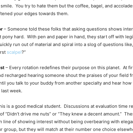
smile. You try to hate them but the coffee, bagel, and accolade
ftened your edges towards them.
or
– Someone told these folks that asking questions shows inter
t pony hard. With pen and paper in hand, they start off with leg
ickly run out of material and spiral into a slog of questions like
irst
scalpel
?”
ist
– Every rotation redefines their purpose on this planet. At fir
 and recharged hearing someone shout the praises of your field f
until you talk to your buddy from another specialty and hear ho
 last week.
is is a good medical student. Discussions at evaluation time r
of “Didn’t drive me nuts” or “They knew a decent amount.” Th
in line of showing interest without being overbearing with ele
ur group, but they will match at their number one choice elsewh