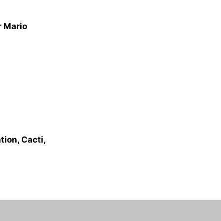
r Mario
ion, Cacti,