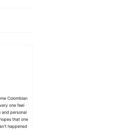
 some Colombian
very one feel
s and personal
n hopes that one
hasn't happened