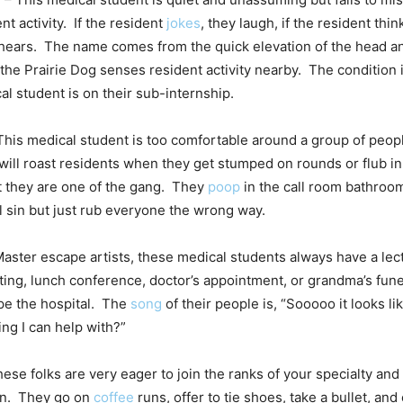
t activity. If the resident
jokes
, they laugh, if the resident thin
 hears. The name comes from the quick elevation of the head 
he Prairie Dog senses resident activity nearby. The condition 
l student is on their sub-internship.
This medical student is too comfortable around a group of peop
will roast residents when they get stumped on rounds or flub in
t they are one of the gang. They
poop
in the call room bathroo
 sin but just rub everyone the wrong way.
aster escape artists, these medical students always have a lect
ng, lunch conference, doctor’s appointment, or grandma’s fune
pe the hospital. The
song
of their people is, “Sooooo it looks li
ing I can help with?”
ese folks are very eager to join the ranks of your specialty and 
on. They go on
coffee
runs, offer to tie shoes, take a bullet, and 