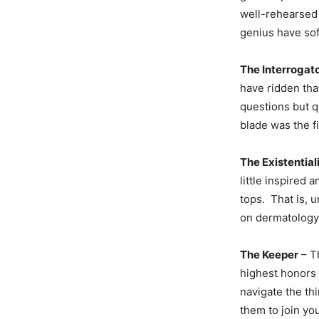
well-rehearsed 
genius have so
The Interrogat
have ridden tha
questions but qu
blade was the f
The Existential
little inspired
tops. That is, 
on dermatology
The Keeper
– Th
highest honors 
navigate the th
them to join yo