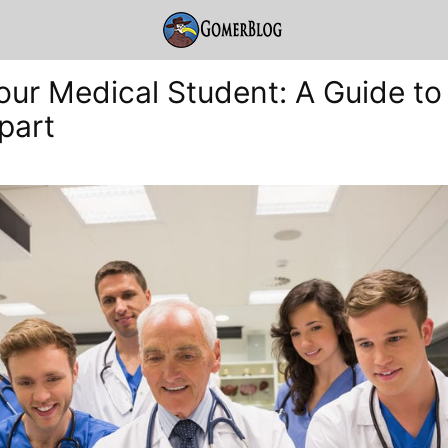
ur Medical Student: A Guide to 
part