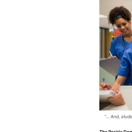
“… And, stude
The Prairie Do