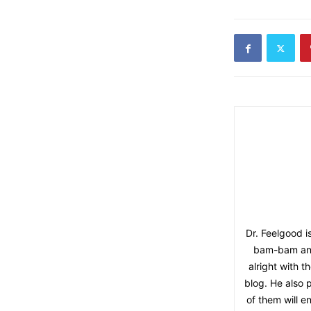
Dr. Feelgood i
bam-bam and 
alright with 
blog. He also p
of them will e