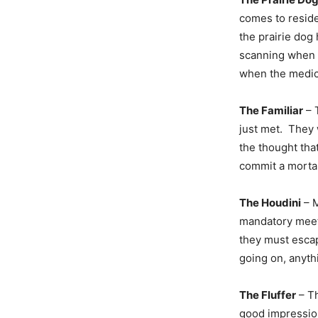
comes to residen
the prairie dog
scanning when t
when the medica
The Familiar
– 
just met. They 
the thought tha
commit a mortal
The Houdini
– M
mandatory meeti
they must esca
going on, anyth
The Fluffer
– Th
good impressi