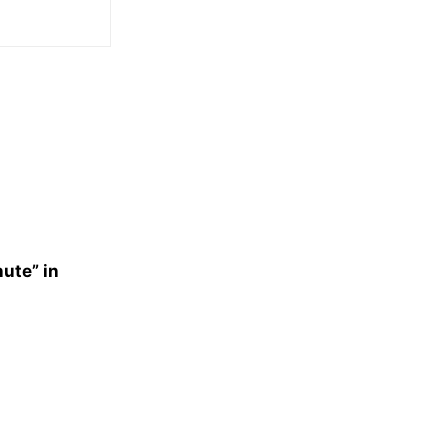
nute” in