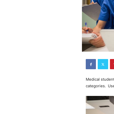
Medical students
categories. Us