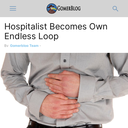
Hospitalist Becomes Own
Endless Loop
By
Gomerblog Team
-