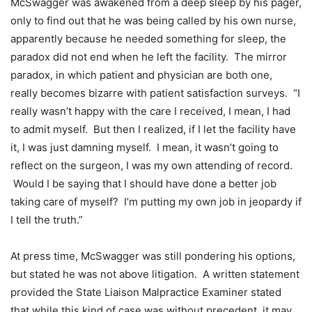
McSwagger was awakened from a deep sleep by his pager,
only to find out that he was being called by his own nurse,
apparently because he needed something for sleep, the
paradox did not end when he left the facility. The mirror
paradox, in which patient and physician are both one,
really becomes bizarre with patient satisfaction surveys. “I
really wasn’t happy with the care I received, I mean, I had
to admit myself. But then I realized, if I let the facility have
it, I was just damning myself. I mean, it wasn’t going to
reflect on the surgeon, I was my own attending of record.
Would I be saying that I should have done a better job
taking care of myself? I’m putting my own job in jeopardy if
I tell the truth.”
At press time, McSwagger was still pondering his options,
but stated he was not above litigation. A written statement
provided the State Liaison Malpractice Examiner stated
that while this kind of case was without precedent, it may