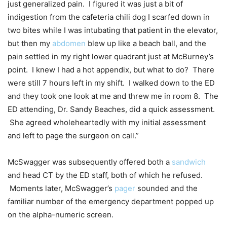
just generalized pain. I figured it was just a bit of
indigestion from the cafeteria chili dog I scarfed down in
two bites while I was intubating that patient in the elevator,
but then my
abdomen
blew up like a beach ball, and the
pain settled in my right lower quadrant just at McBurney’s
point. I knew I had a hot appendix, but what to do? There
were still 7 hours left in my shift. I walked down to the ED
and they took one look at me and threw me in room 8. The
ED attending, Dr. Sandy Beaches, did a quick assessment.
She agreed wholeheartedly with my initial assessment
and left to page the surgeon on call.”
McSwagger was subsequently offered both a
sandwich
and head CT by the ED staff, both of which he refused.
Moments later, McSwagger’s
pager
sounded and the
familiar number of the emergency department popped up
on the alpha-numeric screen.