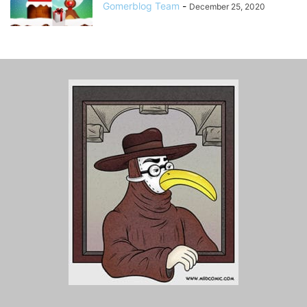
Gomerblog Team
-
December 25, 2020