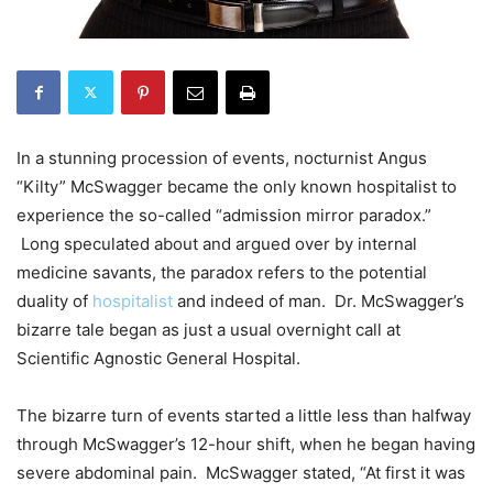
In a stunning procession of events, nocturnist Angus
“Kilty” McSwagger became the only known hospitalist to
experience the so-called “admission mirror paradox.”
Long speculated about and argued over by internal
medicine savants, the paradox refers to the potential
duality of
hospitalist
and indeed of man. Dr. McSwagger’s
bizarre tale began as just a usual overnight call at
Scientific Agnostic General Hospital.
The bizarre turn of events started a little less than halfway
through McSwagger’s 12-hour shift, when he began having
severe abdominal pain. McSwagger stated, “At first it was