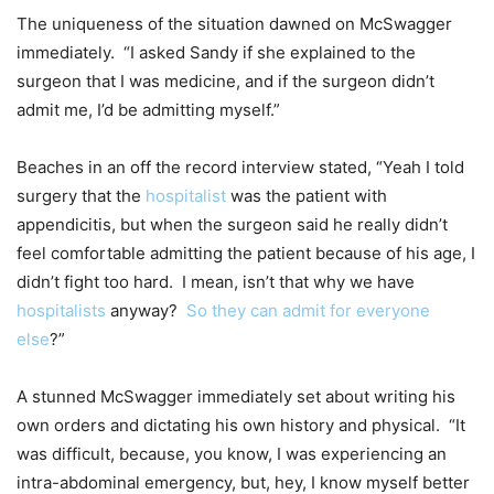
The uniqueness of the situation dawned on McSwagger
immediately. “I asked Sandy if she explained to the
surgeon that I was medicine, and if the surgeon didn’t
admit me, I’d be admitting myself.”
Beaches in an off the record interview stated, “Yeah I told
surgery that the
hospitalist
was the patient with
appendicitis, but when the surgeon said he really didn’t
feel comfortable admitting the patient because of his age, I
didn’t fight too hard. I mean, isn’t that why we have
hospitalists
anyway?
So they can admit for everyone
else
?”
A stunned McSwagger immediately set about writing his
own orders and dictating his own history and physical. “It
was difficult, because, you know, I was experiencing an
intra-abdominal emergency, but, hey, I know myself better