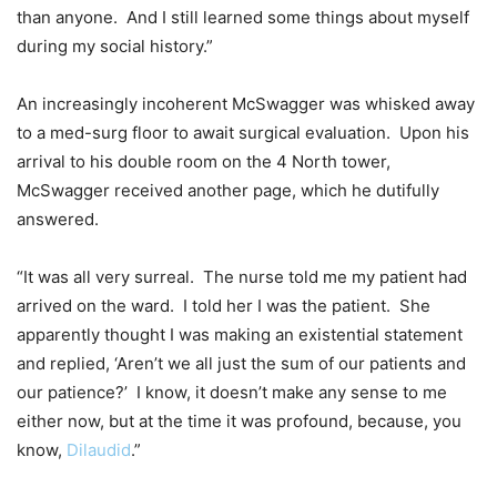
than anyone. And I still learned some things about myself
during my social history.”
An increasingly incoherent McSwagger was whisked away
to a med-surg floor to await surgical evaluation. Upon his
arrival to his double room on the 4 North tower,
McSwagger received another page, which he dutifully
answered.
“It was all very surreal. The nurse told me my patient had
arrived on the ward. I told her I was the patient. She
apparently thought I was making an existential statement
and replied, ‘Aren’t we all just the sum of our patients and
our patience?’ I know, it doesn’t make any sense to me
either now, but at the time it was profound, because, you
know,
Dilaudid
.”