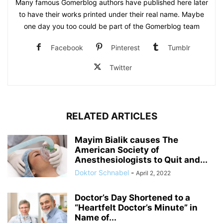
Many famous Gomerblog authors have published here later
to have their works printed under their real name. Maybe
one day you too could be part of the Gomerblog team
Facebook
Pinterest
Tumblr
Twitter
RELATED ARTICLES
Mayim Bialik causes The
American Society of
Anesthesiologists to Quit and...
Doktor Schnabel
-
April 2, 2022
Doctor’s Day Shortened to a
“Heartfelt Doctor’s Minute” in
Name of...