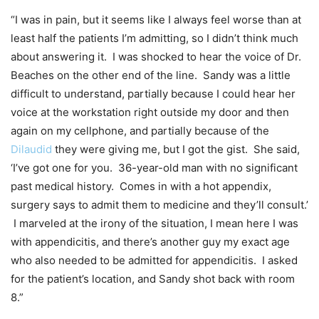
“I was in pain, but it seems like I always feel worse than at
least half the patients I’m admitting, so I didn’t think much
about answering it. I was shocked to hear the voice of Dr.
Beaches on the other end of the line. Sandy was a little
difficult to understand, partially because I could hear her
voice at the workstation right outside my door and then
again on my cellphone, and partially because of the
Dilaudid
they were giving me, but I got the gist. She said,
‘I’ve got one for you. 36-year-old man with no significant
past medical history. Comes in with a hot appendix,
surgery says to admit them to medicine and they’ll consult.’
I marveled at the irony of the situation, I mean here I was
with appendicitis, and there’s another guy my exact age
who also needed to be admitted for appendicitis. I asked
for the patient’s location, and Sandy shot back with room
8.”