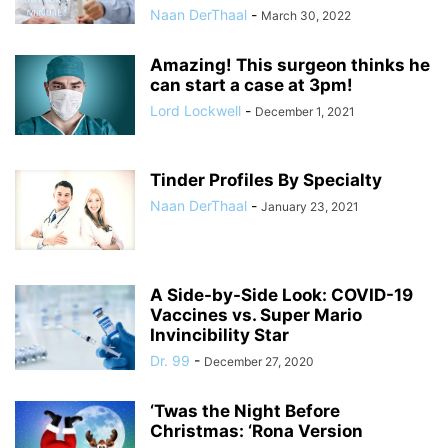
Naan DerThaal
-
March 30, 2022
Amazing! This surgeon thinks he
can start a case at 3pm!
Lord Lockwell
-
December 1, 2021
Tinder Profiles By Specialty
Naan DerThaal
-
January 23, 2021
A Side-by-Side Look: COVID-19
Vaccines vs. Super Mario
Invincibility Star
Dr. 99
-
December 27, 2020
‘Twas the Night Before
Christmas: ‘Rona Version