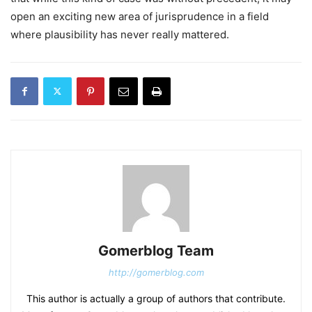
open an exciting new area of jurisprudence in a field
where plausibility has never really mattered.
Gomerblog Team
http://gomerblog.com
This author is actually a group of authors that contribute.