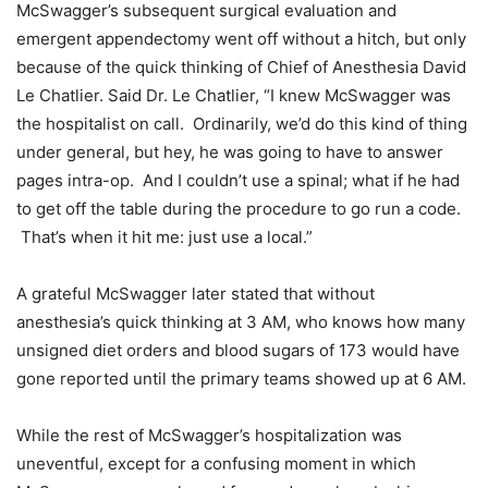
McSwagger’s subsequent surgical evaluation and
emergent appendectomy went off without a hitch, but only
because of the quick thinking of Chief of Anesthesia David
Le Chatlier. Said Dr. Le Chatlier, “I knew McSwagger was
the hospitalist on call. Ordinarily, we’d do this kind of thing
under general, but hey, he was going to have to answer
pages intra-op. And I couldn’t use a spinal; what if he had
to get off the table during the procedure to go run a code.
That’s when it hit me: just use a local.”
A grateful McSwagger later stated that without
anesthesia’s quick thinking at 3 AM, who knows how many
unsigned diet orders and blood sugars of 173 would have
gone reported until the primary teams showed up at 6 AM.
While the rest of McSwagger’s hospitalization was
uneventful, except for a confusing moment in which