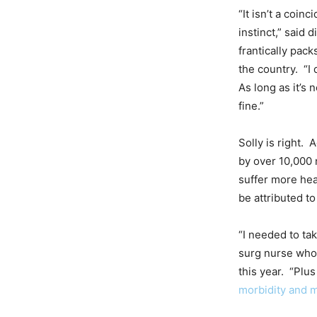
“It isn’t a coinc
instinct,” said 
frantically pack
the country. “I 
As long as it’s n
fine.”
Solly is right.
by over 10,000 
suffer more hea
be attributed to
“I needed to ta
surg nurse who u
this year. “Plus
morbidity and m