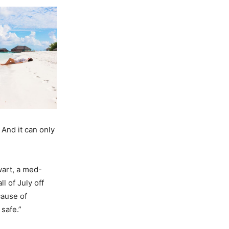
 And it can only
wart, a med-
l of July off
cause of
 safe.”