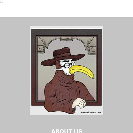
ABOUT US