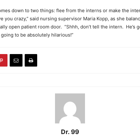
 comes down to two things: flee from the interns or make the inte
ve you crazy,” said nursing supervisor Maria Kopp, as she balan
ially open patient room door. “Shhh, don’t tell the intern. He’s 
 going to be absolutely hilarious!”
Dr. 99