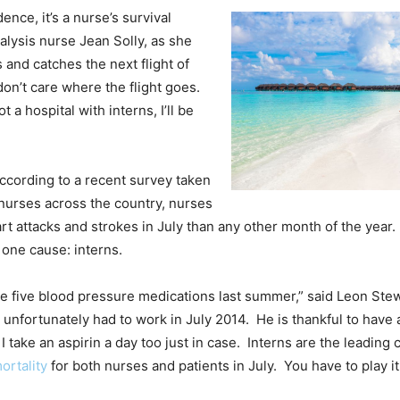
idence, it’s a nurse’s survival
dialysis nurse Jean Solly, as she
s and catches the next flight of
don’t care where the flight goes.
ot a hospital with interns, I’ll be
 According to a recent survey taken
nurses across the country, nurses
rt attacks and strokes in July than any other month of the year.
 one cause: interns.
ke five blood pressure medications last summer,” said Leon Ste
nfortunately had to work in July 2014. He is thankful to have al
 I take an aspirin a day too just in case. Interns are the leading 
ortality
for both nurses and patients in July. You have to play it