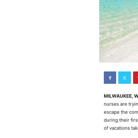
MILWAUKEE, 
nurses are tryi
escape the comi
during their fi
of vacations tak