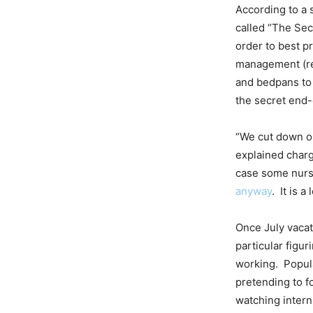
According to a 
called “The Sec
order to best p
management (rem
and bedpans to
the secret end-
“We cut down ou
explained charg
case some nurse
anyway
. It is 
Once July vacati
particular figur
working. Popula
pretending to f
watching intern