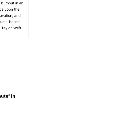
f burnout in an
lds upon the
ovation, and
volume-based
 Taylor Swift.
nute” in