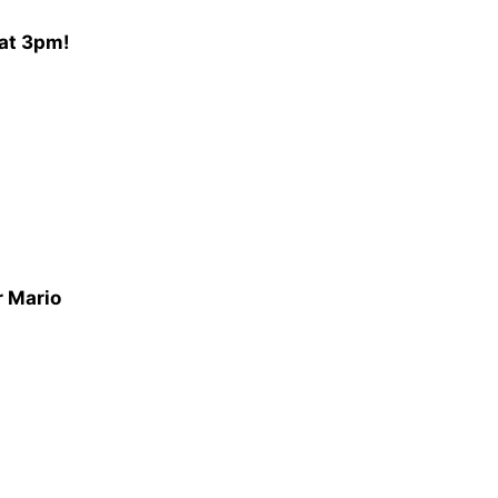
 at 3pm!
r Mario