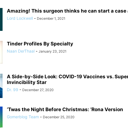
Amazing! This surgeon thinks he can start a case
Lord Lockwell
-
December 1, 2021
Tinder Profiles By Specialty
Naan DerThaal
-
January 23, 2021
A Side-by-Side Look: COVID-19 Vaccines vs. Supe
Invincibility Star
Dr. 99
-
December 27, 2020
‘Twas the Night Before Christmas: ‘Rona Version
Gomerblog Team
-
December 25, 2020