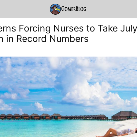
terns Forcing Nurses to Take Jul
n in Record Numbers