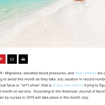
WI
– Migraines, elevated blood pressures, and
heart attacks
are j
ng to avoid this month as they take July vacation in record numb
cal farce or “sh*t show” that is
brand-new interns
trying to fig
rst month on service. According to the
American Journal of Nurs
en by nurses in 2015 will take place in the month July.