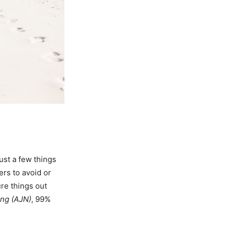
ust a few things
ers to avoid or
ure things out
ing (AJN)
, 99%