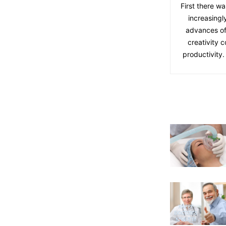
First there wa
increasingl
advances of
creativity 
productivity.