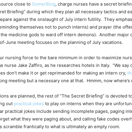
source close to
GomerBlog
, charge nurses have a secret briefi
ret Briefing” during which they plan all necessary tactics and e
repare against the onslaught of July intern futility. They empha
inding themselves not to punch interns) and prayer (the offe
 the medicine gods to ward off intern demons). Another major
of-June meeting focuses on the planning of July vacations.
r nursing force to the bare minimum in order to maximize nurse
e nurse Jake Zaffiro, as he researches hotels in Italy. “We say
s don’t make it or get reprimanded for making an intern cry,
th
a long meeting but a necessary one at that. Hmmm, now where’s
ons are planned, the rest of “The Secret Briefing” is devoted to
ing out
practical jokes
to play on interns when they are unfortun
r practical jokes include sending incomplete pages, paging int
orget what they were paging about, and calling fake codes ove
s scramble frantically to what is ultimately an empty room.