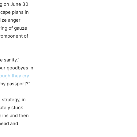
ng on June 30
scape plans in
size anger
ring of gauze
 component of
 sanity,”
 our goodbyes in
ough they cry
 my passport?”
 strategy, in
ately stuck
erns and then
rhead and