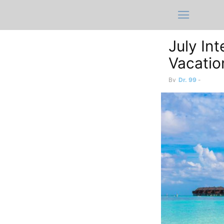
July In
Vacatio
By
Dr. 99
-