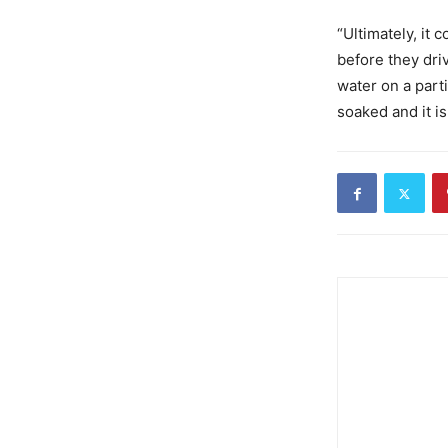
“Ultimately, it
before they dri
water on a part
soaked and it is