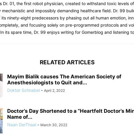
s Dr. 01, the first robot physician, created to withstand toxic levels o
y mechanistic and impossibly demanding healthcare field. Dr. 99 bui
 its ninety-eight predecessors by phasing out all human emotion, inn
completely, and focusing solely on pre-programmed protocols and 
 In its spare time, Dr. 99 enjoys writing for Gomerblog and listening to
RELATED ARTICLES
Mayim Bialik causes The American Society of
Anesthesiologists to Quit and...
Doktor Schnabel
-
April 2, 2022
Doctor’s Day Shortened to a “Heartfelt Doctor’s Mi
Name of...
Naan DerThaal
-
March 30, 2022