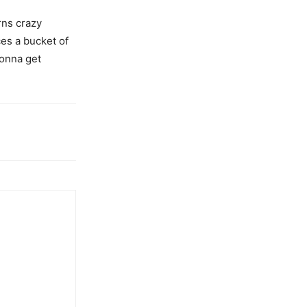
rns crazy
ces a bucket of
gonna get