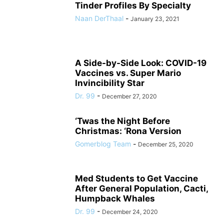
Tinder Profiles By Specialty
Naan DerThaal
-
January 23, 2021
A Side-by-Side Look: COVID-19
Vaccines vs. Super Mario
Invincibility Star
Dr. 99
-
December 27, 2020
‘Twas the Night Before
Christmas: ‘Rona Version
Gomerblog Team
-
December 25, 2020
Med Students to Get Vaccine
After General Population, Cacti,
Humpback Whales
Dr. 99
-
December 24, 2020