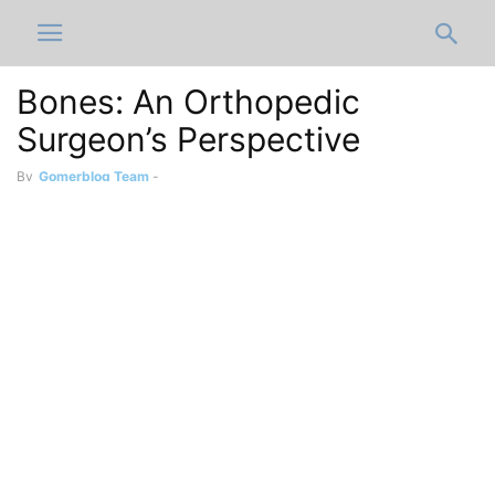
Bones: An Orthopedic
Surgeon’s Perspective
By
Gomerblog Team
-