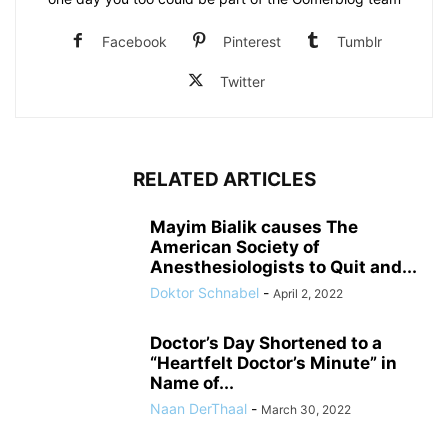
Facebook
Pinterest
Tumblr
Twitter
RELATED ARTICLES
Mayim Bialik causes The
American Society of
Anesthesiologists to Quit and...
Doktor Schnabel
-
April 2, 2022
Doctor’s Day Shortened to a
“Heartfelt Doctor’s Minute” in
Name of...
Naan DerThaal
-
March 30, 2022