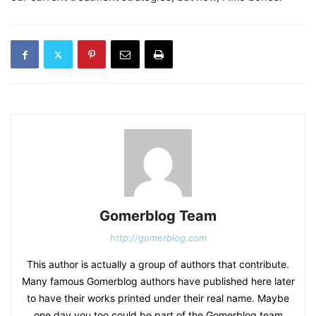
Gomerblog Team
http://gomerblog.com
This author is actually a group of authors that contribute.
Many famous Gomerblog authors have published here later
to have their works printed under their real name. Maybe
one day you too could be part of the Gomerblog team