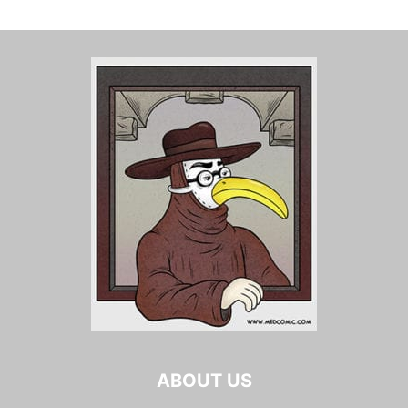
ABOUT US