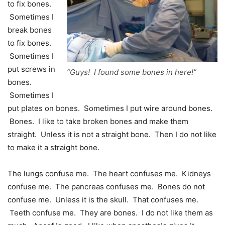
to fix bones.
Sometimes I
break bones
to fix bones.
Sometimes I
put screws in
“Guys! I found some bones in here!”
bones.
Sometimes I
put plates on bones. Sometimes I put wire around bones.
Bones. I like to take broken bones and make them
straight. Unless it is not a straight bone. Then I do not like
to make it a straight bone.
The lungs confuse me. The heart confuses me. Kidneys
confuse me. The pancreas confuses me. Bones do not
confuse me. Unless it is the skull. That confuses me.
Teeth confuse me. They are bones. I do not like them as