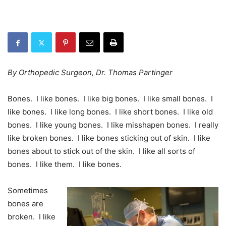
By Orthopedic Surgeon, Dr. Thomas Partinger
Bones. I like bones. I like big bones. I like small bones. I
like bones. I like long bones. I like short bones. I like old
bones. I like young bones. I like misshapen bones. I really
like broken bones. I like bones sticking out of skin. I like
bones about to stick out of the skin. I like all sorts of
bones. I like them. I like bones.
Sometimes
bones are
broken. I like