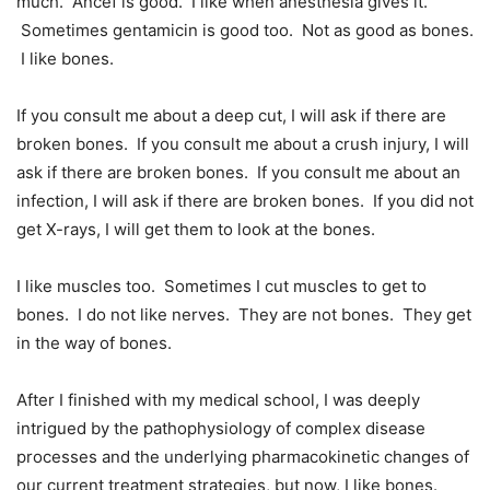
much. Ancef is good. I like when anesthesia gives it.
Sometimes gentamicin is good too. Not as good as bones.
I like bones.
If you consult me about a deep cut, I will ask if there are
broken bones. If you consult me about a crush injury, I will
ask if there are broken bones. If you consult me about an
infection, I will ask if there are broken bones. If you did not
get X-rays, I will get them to look at the bones.
I like muscles too. Sometimes I cut muscles to get to
bones. I do not like nerves. They are not bones. They get
in the way of bones.
After I finished with my medical school, I was deeply
intrigued by the pathophysiology of complex disease
processes and the underlying pharmacokinetic changes of
our current treatment strategies, but now, I like bones.