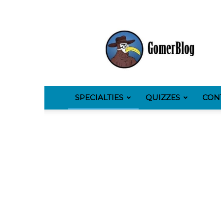
GomerBlog
SPECIALTIES
QUIZZES
CON