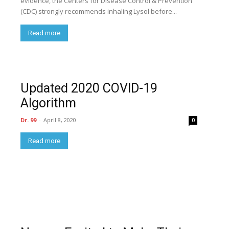
evidence, the Centers for Disease Control & Prevention
(CDC) strongly recommends inhaling Lysol before...
Read more
Updated 2020 COVID-19
Algorithm
Dr. 99
-
April 8, 2020
0
Read more