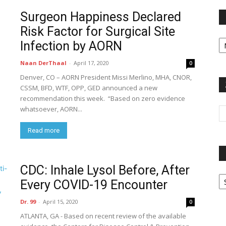
Surgeon Happiness Declared
Risk Factor for Surgical Site
Fi
Infection by AORN
y
sp
Naan DerThaal
-
April 17, 2020
0
Denver, CO – AORN President Missi Merlino, MHA, CNOR,
CSSM, BFD, WTF, OPP, GED announced a new
recommendation this week. “Based on zero evidence
whatsoever, AORN...
Read more
CDC: Inhale Lysol Before, After
P
Every COVID-19 Encounter
G
Ar
Dr. 99
-
April 15, 2020
0
ATLANTA, GA - Based on recent review of the available