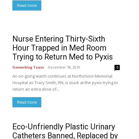
Read more
Nurse Entering Thirty-Sixth
Hour Trapped in Med Room
Trying to Return Med to Pyxis
Gomerblog Team
-
December 18, 2019
0
An on-going watch continues at Northshore Memorial
Hospital as Tracy Smith, RN, is stuck at the pyxis trying to
return an extra dose of...
Read more
Eco-Unfriendly Plastic Urinary
Catheters Banned, Replaced by