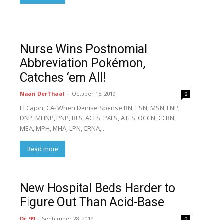
Nurse Wins Postnomial
Abbreviation Pokémon,
Catches ‘em All!
Naan DerThaal
-
October 15, 2019
0
El Cajon, CA- When Denise Spense RN, BSN, MSN, FNP,
DNP, MHNP, PNP, BLS, ACLS, PALS, ATLS, OCCN, CCRN,
MBA, MPH, MHA, LPN, CRNA,...
Read more
New Hospital Beds Harder to
Figure Out Than Acid-Base
Dr. 99
-
September 28, 2019
0