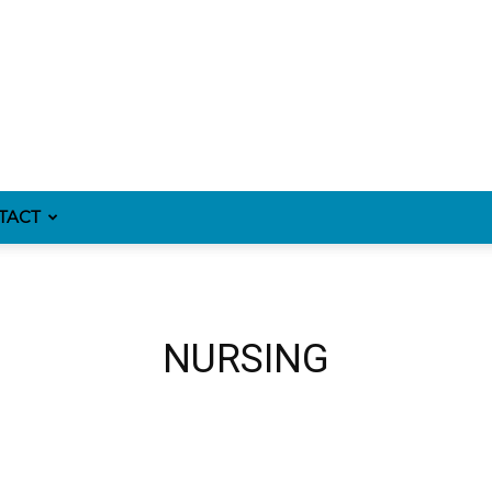
TACT
NURSING