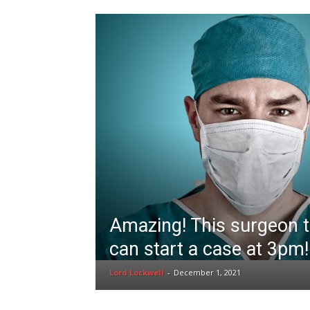
Amazing! This surgeon t
can start a case at 3pm!
Lord Lockwell
-
December 1, 2021