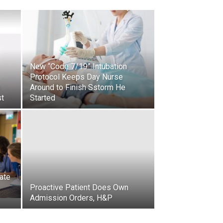
New “Code 7/19” Intubation
Protocol Keeps Day Nurse
e
Around to Finish Sstorm He
st
Started
ate
Proactive Patient Does Own
Admission Orders, H&P