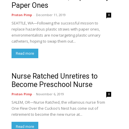
Paper Ones
Proton Pimp
-
December 11, 2019
0
SEATTLE, WA—Following the successful mission to
replace hazardous plastic straws with paper ones,
environmentalists are now targeting plastic urinary
catheters, hoping to swap them out...
Read more
Nurse Ratched Unretires to
Become Preschool Nurse
Proton Pimp
-
November 6, 2019
0
SALEM, OR—Nurse Ratched, the villainous nurse from
One Flew Over the Cuckoo’s Nest has come out of
retirement to become the new nurse at...
Read more