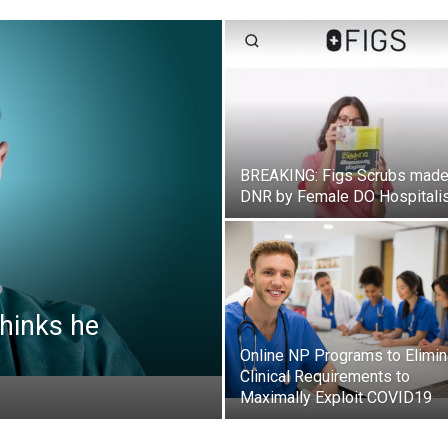
BREAKING: Figs Scrubs mad
DNR by Female DO Hospitali
hinks he
Online NP Programs to Elimin
Clinical Requirements to
Maximally Exploit COVID19