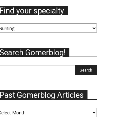
Find your specialty
nd
our
ecialty
Search Gomerblog!
Past Gomerblog Articles
ast
omerblog
ticles