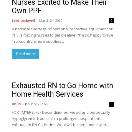
Nurses Excited to Make Their
Own PPE
Lord Lockwell
-
March 24, 2020
0
A national shortage of personal protective equipment or
PPE is forcing nurses to get creative. "I'm so happy to live
in a country where supplies...
Read more
Exhausted RN to Go Home with
Home Health Services
Dr. 99
-
January 2, 2020
0
FORT MYERS, FL - Deconditioned, weak, and perpetually
hypoglycemic from such a prolonged hospital shift,
exhausted RN Catherine Weal will be sent home with...